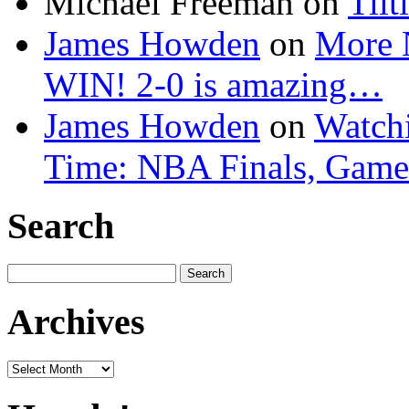
Michael Freeman
on
Tilt
James Howden
on
More 
WIN! 2-0 is amazing…
James Howden
on
Watchi
Time: NBA Finals, Game
Search
Search
for:
Archives
Archives