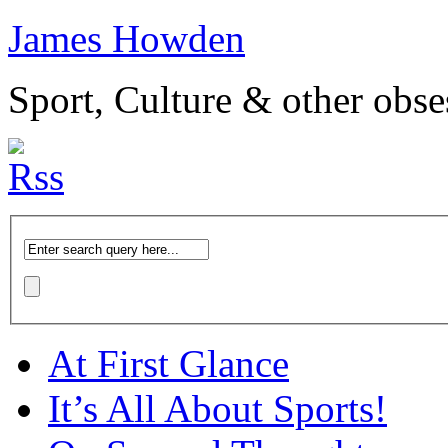
James Howden
Sport, Culture & other obse
At First Glance
It’s All About Sports!