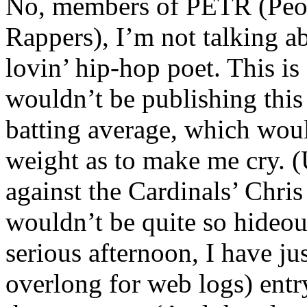
No, members of PETR (Peopl
Rappers), I’m not talking a
lovin’ hip-hop poet. This is
wouldn’t be publishing this
batting average, which woul
weight as to make me cry. (
against the Cardinals’ Chris
wouldn’t be quite so hideou
serious afternoon, I have ju
overlong for web logs) entr