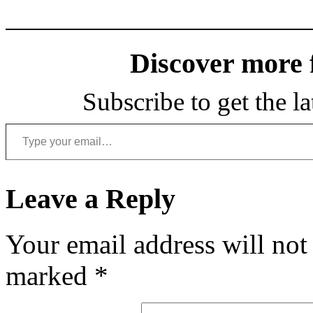
Discover more
Subscribe to get the la
Type your email…
Leave a Reply
Your email address will not
marked
*