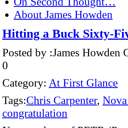
On Second Thought…
About James Howden
Hitting a Buck Sixty-Fi
Posted by :
James Howden
O
0
Category:
At First Glance
Tags:
Chris Carpenter
,
Nova 
congratulation