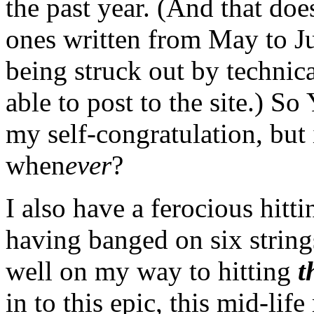
the past year. (And that doe
ones written from May to Ju
being struck out by technica
able to post to the site.) S
my self-congratulation, but
when
ever
?
I also have a ferocious hitt
having banged on six strings
well on my way to hitting
t
in to this epic, this mid-li