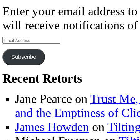
Enter your email address to
will receive notifications o
Email
Address
Subscribe
Recent Retorts
Jane Pearce
on
Trust Me,
and the Emptiness of Cli
James Howden
on
Tiltin