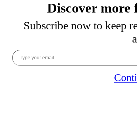
Discover more
Subscribe now to keep rea
a
Type your email…
Conti