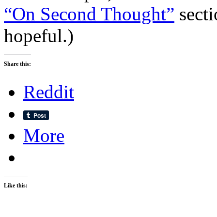
“On Second Thought”
secti
hopeful.)
Share this:
Reddit
More
Like this: