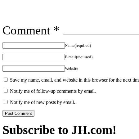
Comment
*
Name(required)
E-mail(required)
Website
Save my name, email, and website in this browser for the next ti
Notify me of follow-up comments by email.
Notify me of new posts by email.
Subscribe to JH.com!