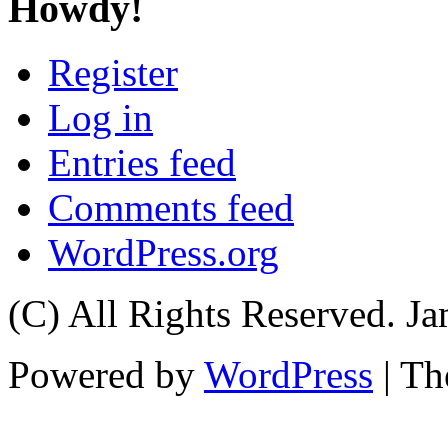
Howdy!
Register
Log in
Entries feed
Comments feed
WordPress.org
(C) All Rights Reserved. 
Powered by
WordPress
| T