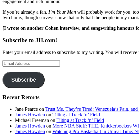
engagement and rich humour.
If you’re already a fan,
I’m Your Man
will probably work for you, too.
two hours, though surveys show that only half the people in my marr
[I wrote on another Cohen interview, and songwriting honours f
Subscribe to JH.com!
Enter your email address to subscribe to my writing. You will receive 
Email
Address
Subscribe
Recent Retorts
Jane Pearce
on
Trust Me, They’re Tired: Venezuela’s Pain, and
James Howden
on
Tilting at Track ‘n’ Field
Michael Freeman
on
Tilting at Track ‘n’ Field
James Howden
on
More NBA Stuff: THE. Knickerbockers WI
James Howden
on
Watching Pro Basketball In Unreal Time: 