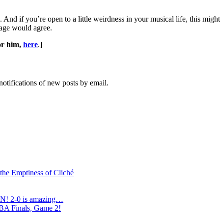
 And if you’re open to a little weirdness in your musical life, this migh
iage would agree.
or him,
here
.]
notifications of new posts by email.
 the Emptiness of Cliché
N! 2-0 is amazing…
NBA Finals, Game 2!