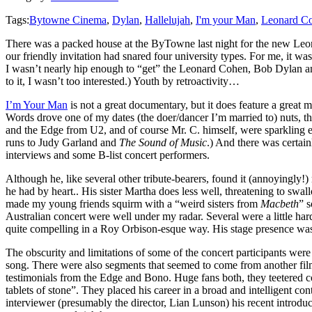
Tags:
Bytowne Cinema
,
Dylan
,
Hallelujah
,
I'm your Man
,
Leonard C
There was a packed house at the ByTowne last night for the new Le
our friendly invitation had snared four university types. For me, it w
I wasn’t nearly hip enough to “get” the Leonard Cohen, Bob Dylan and 
to it, I wasn’t too interested.) Youth by retroactivity…
I’m Your Man
is not a great documentary, but it does feature a great
Words drove one of my dates (the doer/dancer I’m married to) nuts, t
and the Edge from U2, and of course Mr. C. himself, were sparkling ex
runs to Judy Garland and
The Sound of Music
.) And there was certain
interviews and some B-list concert performers.
Although he, like several other tribute-bearers, found it (annoyingly!)
he had by heart.. His sister Martha does less well, threatening to sw
made my young friends squirm with a “weird sisters from
Macbeth
” s
Australian concert were well under my radar. Several were a little ha
quite compelling in a Roy Orbison-esque way. His stage presence was 
The obscurity and limitations of some of the concert participants 
song. There were also segments that seemed to come from another fil
testimonials from the Edge and Bono. Huge fans both, they teetered c
tablets of stone”. They placed his career in a broad and intelligent 
interviewer (presumably the director, Lian Lunson) his recent introdu