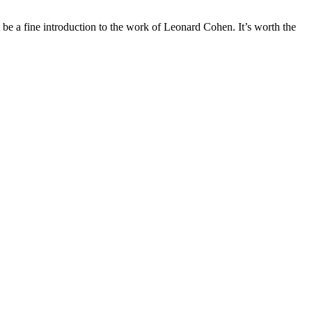
t be a fine introduction to the work of Leonard Cohen. It’s worth the