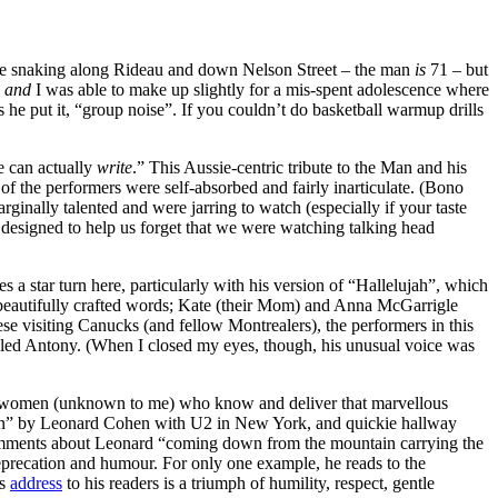
ne snaking along Rideau and down Nelson Street – the man
is
71 – but
,
and
I was able to make up slightly for a mis-spent adolescence where
 he put it, “group noise”. If you couldn’t do basketball warmup drills
e can actually
write
.” This Aussie-centric tribute to the Man and his
f the performers were self-absorbed and fairly inarticulate. (Bono
inally talented and were jarring to watch (especially if your taste
y designed to help us forget that we were watching talking head
s a star turn here, particularly with his version of “Hallelujah”, which
e beautifully crafted words; Kate (their Mom) and Anna McGarrigle
hese visiting Canucks (and fellow Montrealers), the performers in this
called Antony. (When I closed my eyes, though, his unusual voice was
two women (unknown to me) who know and deliver that marvellous
 Man” by Leonard Cohen with U2 in New York, and quickie hallway
s comments about Leonard “coming down from the mountain carrying the
deprecation and humour. For only one example, he reads to the
is
address
to his readers is a triumph of humility, respect, gentle