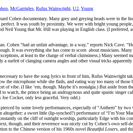
ohen
,
McGarrigles
,
Rufus Wainwright
,
U2
,
Young
onard Cohen documentary. Many grey and greying heads were in the li
as perfect. It was youth by proximity. We were with bright young people
Neil Young that Mr. Hill was playing in English class. (I preferred, as
 man. Cohen “had an unfair advantage, in a way,” reports Nick Cave. “H
hough. It was everything she has come to scorn about musicians. Many o
ceptions, at least to the charge of verbal clumsiness.) Many seemed marg
ly a surfeit of clanging camera angles and other visual tricks apparentl
 necessary to have the song lyrics in front of him, Rufus Wainwright take
allow the microphone while she flails, and eating way too many of thos
ort of vibe. (I like ‘em, though. Maybe it’s nostalgia.) But aside from t
rd to watch, the prince being an androgynous and quite spastic singer 
Joe Cocker, only less graceful. Very odd.)
were pierced by some lovely performances, especially of “Anthem” by 
m altogether: a sweet little (lip-synched?) performance of “I’m Your
onstantly on the cliff of outright worship, particularly Edge with hi
context, though, and their reverence was nicely cut by Cohen’s own self-
ction to the Chinese version of his 1960s novel
Beautiful Losers
, and th