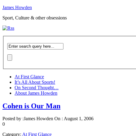
James Howden
Sport, Culture & other obsessions
At First Glance
It’s All About Sports!
On Second Thought…
About James Howden
Cohen is Our Man
Posted by :
James Howden
On :
August 1, 2006
0
Category:
At First Glance