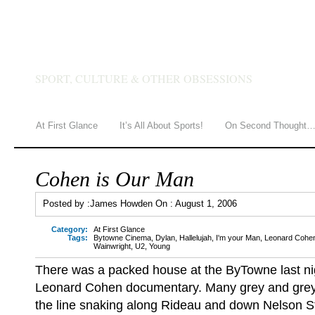
JAMES HOWDEN
SPORT, CULTURE & OTHER OBSESSIONS
At First Glance
It’s All About Sports!
On Second Thought
Cohen is Our Man
Posted by :
James Howden
On :
August 1, 2006
Category:
At First Glance
Tags:
Bytowne Cinema
,
Dylan
,
Hallelujah
,
I'm your Man
,
Leonard Cohe
Wainwright
,
U2
,
Young
There was a packed house at the ByTowne last ni
Leonard Cohen documentary. Many grey and grey
the line snaking along Rideau and down Nelson S