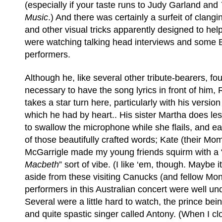
(especially if your taste runs to Judy Garland and
Music
.) And there was certainly a surfeit of clan
and other visual tricks apparently designed to help
were watching talking head interviews and some B-
performers.
Although he, like several other tribute-bearers, fou
necessary to have the song lyrics in front of him,
takes a star turn here, particularly with his version
which he had by heart.. His sister Martha does les
to swallow the microphone while she flails, and e
of those beautifully crafted words; Kate (their M
McGarrigle made my young friends squirm with a “
Macbeth
” sort of vibe. (I like ‘em, though. Maybe i
aside from these visiting Canucks (and fellow Mont
performers in this Australian concert were well un
Several were a little hard to watch, the prince b
and quite spastic singer called Antony. (When I c