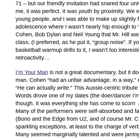
71 – but our friendly invitation had snared four uni
me, it was perfect. It was youth by proximity. We w
young people,
and
I was able to make up slightly 
adolescence where I wasn’t nearly hip enough to 
Cohen, Bob Dylan and Neil Young that Mr. Hill was
class. (I preferred, as he put it, “group noise”. If y
basketball warmup drills to it, I wasn’t too interes
retroactivity…
I’m Your Man
is not a great documentary, but it do
man. Cohen “had an unfair advantage, in a way,” 
“He can actually
write
.” This Aussie-centric tribut
Words drove one of my dates (the doer/dancer I’m
though. It was everything she has come to scorn
Many of the performers were self-absorbed and fair
(Bono and the Edge from U2, and of course Mr. C.
sparkling exceptions, at least to the charge of ver
Many seemed marginally talented and were jarrin