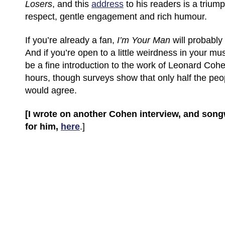
Losers
, and this
address
to his readers is a triump
respect, gentle engagement and rich humour.
If you’re already a fan,
I’m Your Man
will probably 
And if you’re open to a little weirdness in your musi
be a fine introduction to the work of Leonard Cohen
hours, though surveys show that only half the peo
would agree.
[I wrote on another Cohen interview, and son
for him,
here
.]
(C) All Rights Reserved. James Howden
Powered by
WordPress
| Theme by
WebDesignLessons.com