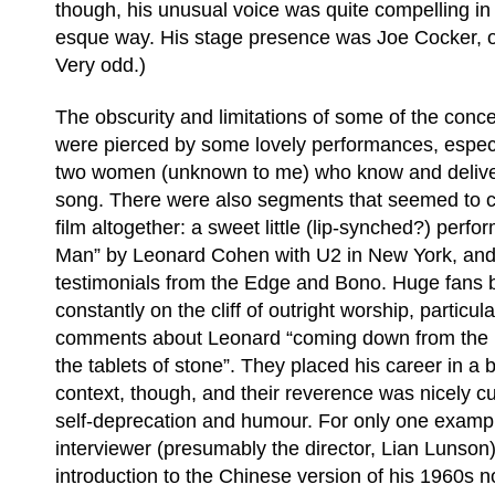
though, his unusual voice was quite compelling i
esque way. His stage presence was Joe Cocker, on
Very odd.)
The obscurity and limitations of some of the conce
were pierced by some lovely performances, especi
two women (unknown to me) who know and deliver
song. There were also segments that seemed to 
film altogether: a sweet little (lip-synched?) perfo
Man” by Leonard Cohen with U2 in New York, and 
testimonials from the Edge and Bono. Huge fans b
constantly on the cliff of outright worship, particul
comments about Leonard “coming down from the 
the tablets of stone”. They placed his career in a b
context, though, and their reverence was nicely 
self-deprecation and humour. For only one exampl
interviewer (presumably the director, Lian Lunson)
introduction to the Chinese version of his 1960s 