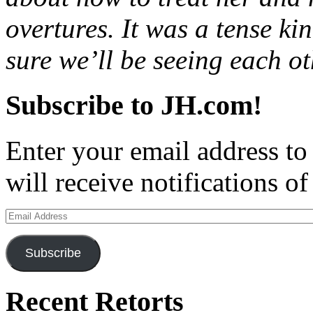
overtures. It was a tense ki
sure we’ll be seeing each o
Subscribe to JH.com!
Enter your email address to
will receive notifications o
Email
Address
Subscribe
Recent Retorts