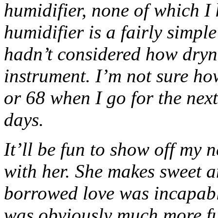
humidifier, none of which I
humidifier is a fairly simpl
hadn’t considered how dryn
instrument. I’m not sure how
or 68 when I go for the next
days.
It’ll be fun to show off my 
with her. She makes sweet 
borrowed love was incapab
was obviously much more ful