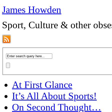
James Howden
Sport, Culture & other obse
At First Glance
It’s All About Sports!
On Second Thought…