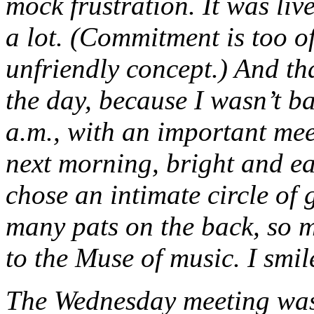
mock frustration. It was live
a lot. (Commitment is too o
unfriendly concept.) And th
the day, because I wasn’t b
a.m., with an important me
next morning, bright and ea
chose an intimate circle of
many pats on the back, so m
to the Muse of music. I smi
The Wednesday meeting was 