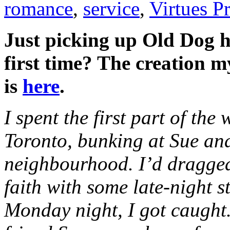
romance
,
service
,
Virtues Pr
Just picking up Old Dog h
first time? The creation m
is
here
.
I spent the first part of the
Toronto, bunking at Sue an
neighbourhood. I’d dragged
faith with some late-night
Monday night, I got caught.