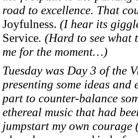
road to excellence. That cou
Joyfulness.
(I hear its giggl
Service
. (Hard to see what 
me for the moment…)
Tuesday was Day 3 of the Vi
presenting some ideas an
part to counter-balance so
ethereal music that had bee
jumpstart my own courage (