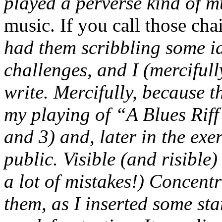
played a perverse kind of mu
music. If you call those cha
had them scribbling some id
challenges, and I (mercifull
write. Mercifully, because t
my playing of “A Blues Riff”
and 3) and, later in the exe
public. Visible (and risible
a lot of mistakes!) Concent
them, as I inserted some sta