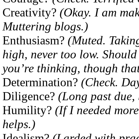
Creativity?
(Okay. I am mak
Muttering blogs.)
Enthusiasm?
(Muted. Taking
high, never too low. Shoul
you’re thinking, though that
Determination?
(Check. Day
Diligence?
(Long past due, 
Humility?
(If I needed more
helps.)
Idealism?
(Larded with pract