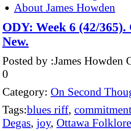
About James Howden
ODY: Week 6 (42/365). 
New.
Posted by :
James Howden
O
0
Category:
On Second Thou
Tags:
blues riff
,
commitmen
Degas
,
joy
,
Ottawa Folklore