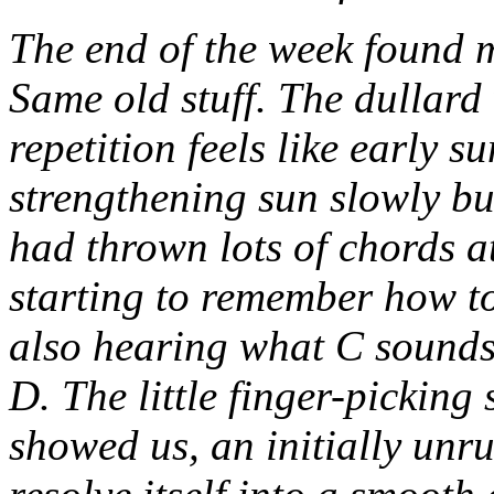
The end of the week found 
Same old stuff. The dullard 
repetition feels like early 
strengthening sun slowly bu
had thrown lots of chords a
starting to remember how to
also hearing what C sounds
D. The little finger-picking
showed us, an initially unru