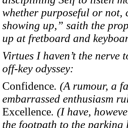
whether purposeful or not, c
showing up,” saith the pro
up at fretboard and keyboar
Virtues I haven’t the nerve 
off-key odyssey:
Confidence
. (A rumour, a f
embarrassed enthusiasm rul
Excellence
. (I have, howeve
the footpath to the parking 