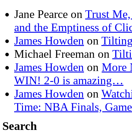
Jane Pearce
on
Trust Me,
and the Emptiness of Cli
James Howden
on
Tiltin
Michael Freeman
on
Tilt
James Howden
on
More 
WIN! 2-0 is amazing…
James Howden
on
Watchi
Time: NBA Finals, Game
Search