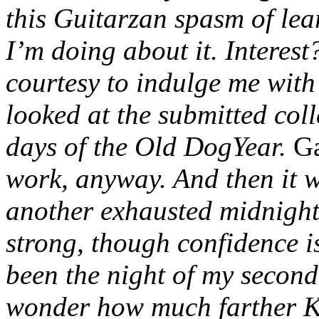
this Guitarzan spasm of lea
I’m doing about it. Interes
courtesy to indulge me with
looked at the submitted colle
days of the Old DogYear.
Ga
work, anyway. And then it 
another exhausted midnight
strong, though confidence 
been the night of my second 
wonder how much farther K