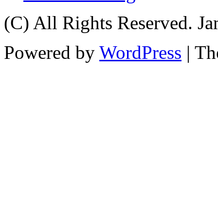
(C) All Rights Reserved. 
Powered by
WordPress
| T