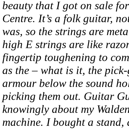
beauty that I got on sale f
Centre. It’s a folk guitar, n
was, so the strings are met
high E strings are like razor
fingertip toughening to com
as the – what is it, the pi
armour below the sound hole
picking them out. Guitar G
knowingly about my Walden,
machine. I bought a stand, 