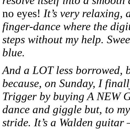
resolve itself into a smooth
no eyes!
It’s very relaxing,
finger-dance where the digi
steps without my help. Sweet. 
blue.
And a LOT less borrowed, 
because, on Sunday, I fina
Trigger by buying A NEW
dance and giggle but, to my 
stride. It’s a Walden guitar 