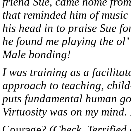
friend Sue, came home from
that reminded him of music
his head in to praise Sue for
he found me playing the ol
Male bonding!
I was training as a facilitat
approach to teaching, child
puts fundamental human goo
Virtuosity was on my mind. L
Courage?
(Check. Terrified 