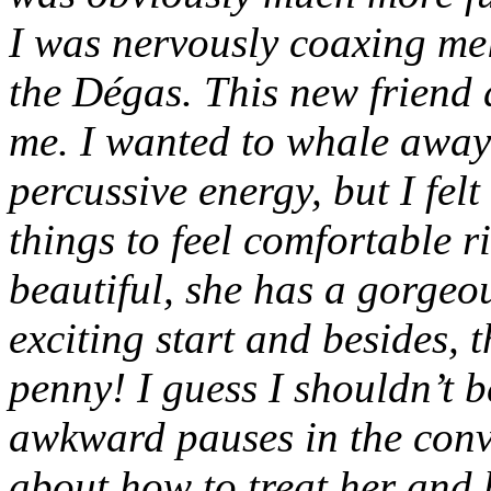
I was nervously coaxing mel
the Dégas. This new friend d
me. I wanted to whale away
percussive energy, but I fel
things to feel comfortable r
beautiful, she has a gorgeou
exciting start and besides, t
penny! I guess I shouldn’t b
awkward pauses in the conv
about how to treat her and