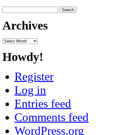
Search
for:
Archives
Archives
Howdy!
Register
Log in
Entries feed
Comments feed
WordPress.org