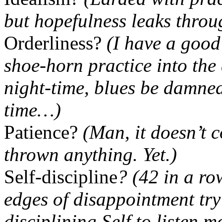
but hopefulness leaks throu
Orderliness?
(I have a good 
shoe-horn practice into the
night-time, blues be damne
time…)
Patience?
(Man, it doesn’t c
thrown anything. Yet.)
Self-discipline
? (42 in a ro
edges of disappointment try
disciplining Self to listen 