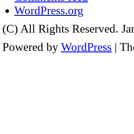
WordPress.org
(C) All Rights Reserved. 
Powered by
WordPress
| T