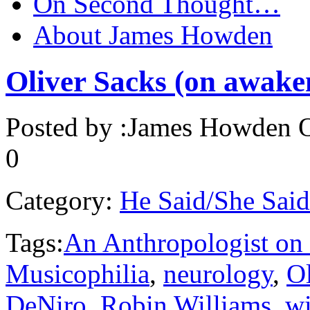
On Second Thought…
About James Howden
Oliver Sacks (on awaken
Posted by :
James Howden
O
0
Category:
He Said/She Said
Tags:
An Anthropologist on
Musicophilia
,
neurology
,
Ol
DeNiro
,
Robin Williams
,
w