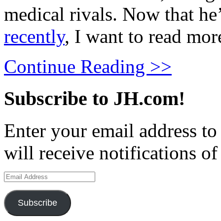
medical rivals. Now that he
recently
, I want to read mor
Continue Reading >>
Subscribe to JH.com!
Enter your email address to
will receive notifications o
Email
Address
Subscribe