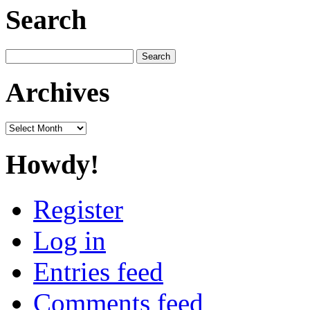
Search
Search
for:
Archives
Archives
Howdy!
Register
Log in
Entries feed
Comments feed