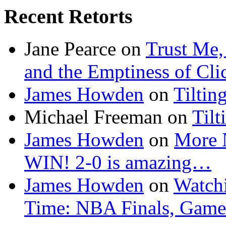
Recent Retorts
Jane Pearce
on
Trust Me,
and the Emptiness of Cli
James Howden
on
Tiltin
Michael Freeman
on
Tilt
James Howden
on
More 
WIN! 2-0 is amazing…
James Howden
on
Watchi
Time: NBA Finals, Game