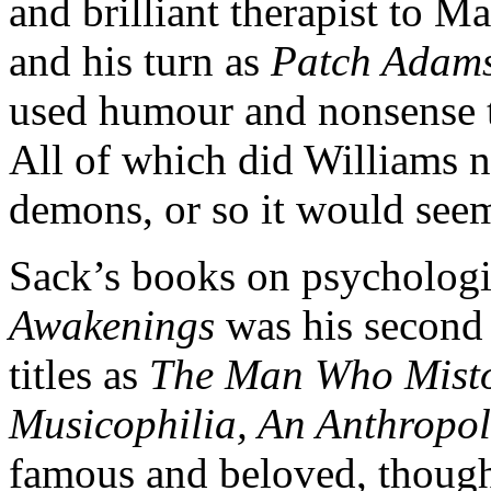
and brilliant therapist to 
and his turn as
Patch Adam
used humour and nonsense to
All of which did Williams n
demons, or so it would seem
Sack’s books on psychologi
Awakenings
was his second 
titles as
The Man Who Misto
Musicophilia, An Anthropo
famous and beloved, thoug