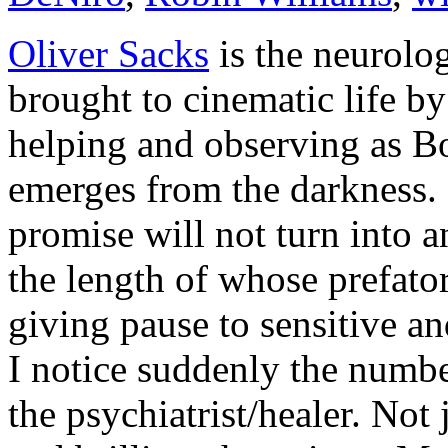
Oliver Sacks
is the neurolo
brought to cinematic life b
helping and observing as B
emerges from the darkness.
promise will not turn into a
the length of whose prefat
giving pause to sensitive an
I notice suddenly the numbe
the psychiatrist/healer. Not 