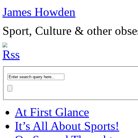
James Howden
Sport, Culture & other obse
At First Glance
It’s All About Sports!