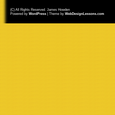
(C) All Rights Reserved. James Howden
Powered by
WordPress
| Theme by
WebDesignLessons.com