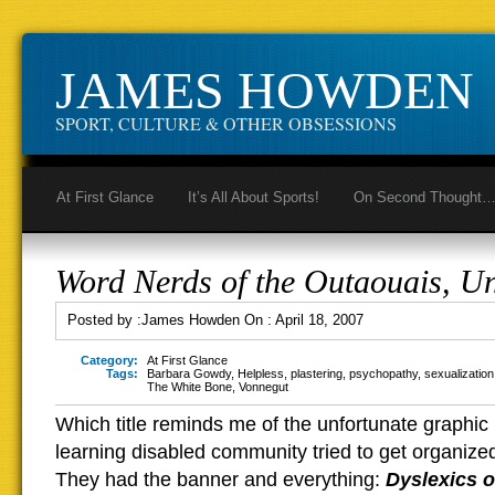
JAMES HOWDEN
SPORT, CULTURE & OTHER OBSESSIONS
At First Glance
It’s All About Sports!
On Second Thought
Word Nerds of the Outaouais, Un
Posted by :
James Howden
On :
April 18, 2007
Category:
At First Glance
Tags:
Barbara Gowdy
,
Helpless
,
plastering
,
psychopathy
,
sexualization
The White Bone
,
Vonnegut
Which title reminds me of the unfortunate graphic
learning disabled community tried to get organize
They had the banner and everything:
Dyslexics o