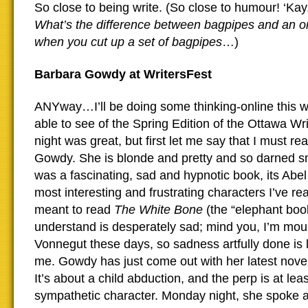
So close to being write. (So close to humour! ‘Kay,
What’s the difference between bagpipes and an o
when you cut up a set of bagpipes
…)
Barbara Gowdy at WritersFest
ANYway…I’ll be doing some thinking-online this 
able to see of the Spring Edition of the Ottawa Writ
night was great, but first let me say that I must 
Gowdy. She is blonde and pretty and so darned s
was a fascinating, sad and hypnotic book, its Abel
most interesting and frustrating characters I’ve rea
meant to read
The White Bone
(the “elephant book
understand is desperately sad; mind you, I’m mou
Vonnegut these days, so sadness artfully done is li
me. Gowdy has just come out with her latest nove
It’s about a child abduction, and the perp is at leas
sympathetic character. Monday night, she spoke a