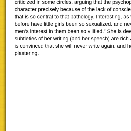
criticized in some circles, arguing that the psycho
character precisely because of the lack of conscie
that is so central to that pathology. Interesting, as
before have little girls been so sexualized, and n
men’s interest in them been so vilified.” She is de
subtleties of her writing (and her speech) are rich 
is convinced that she will never write again, and 
plastering.