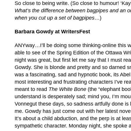
So close to being write. (So close to humour! ‘Kay,
What’s the difference between bagpipes and an o
when you cut up a set of bagpipes
…)
Barbara Gowdy at WritersFest
ANYway…I’ll be doing some thinking-online this 
able to see of the Spring Edition of the Ottawa Writ
night was great, but first let me say that I must 
Gowdy. She is blonde and pretty and so darned s
was a fascinating, sad and hypnotic book, its Abel
most interesting and frustrating characters I’ve rea
meant to read
The White Bone
(the “elephant book
understand is desperately sad; mind you, I’m mou
Vonnegut these days, so sadness artfully done is li
me. Gowdy has just come out with her latest nove
It’s about a child abduction, and the perp is at leas
sympathetic character. Monday night, she spoke a