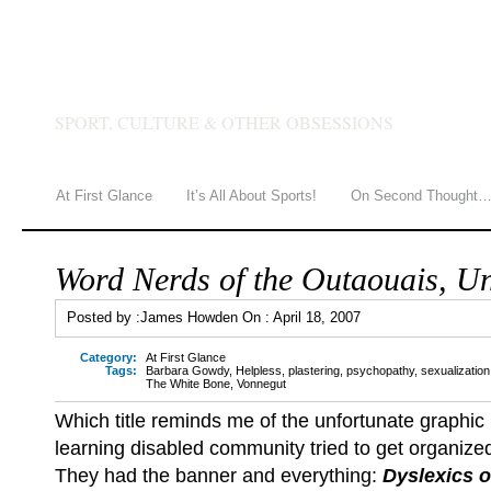
JAMES HOWDEN
SPORT, CULTURE & OTHER OBSESSIONS
At First Glance
It’s All About Sports!
On Second Thought
Word Nerds of the Outaouais, Un
Posted by :
James Howden
On :
April 18, 2007
Category:
At First Glance
Tags:
Barbara Gowdy
,
Helpless
,
plastering
,
psychopathy
,
sexualization
The White Bone
,
Vonnegut
Which title reminds me of the unfortunate graphic
learning disabled community tried to get organize
They had the banner and everything:
Dyslexics o