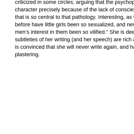
criticized in some circles, arguing that the psycho
character precisely because of the lack of conscie
that is so central to that pathology. Interesting, as
before have little girls been so sexualized, and n
men’s interest in them been so vilified.” She is de
subtleties of her writing (and her speech) are rich 
is convinced that she will never write again, and 
plastering.