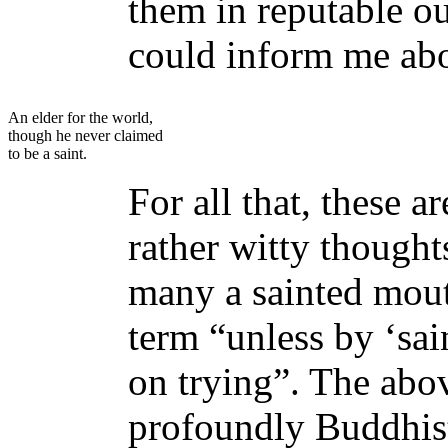
them in reputable ou
could inform me abo
An elder for the world,
though he never claimed
to be a saint.
For all that, these 
rather witty though
many a sainted mout
term “unless by ‘sa
on trying”. The abov
profoundly Buddhist