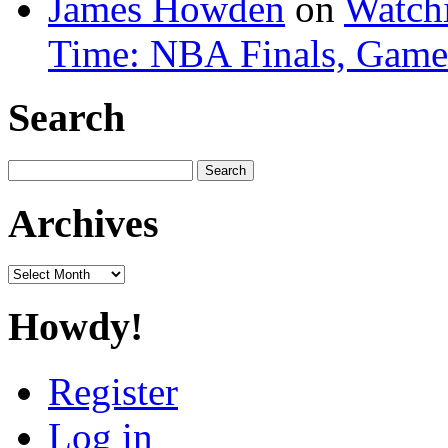
James Howden
on
Watchi
Time: NBA Finals, Game
Search
Search
for:
Archives
Archives
Howdy!
Register
Log in