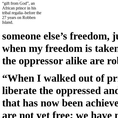
“gift from God”, an
African prince in his
tribal regalia–before the
27 years on Robben
Island.
someone else’s freedom, ju
when my freedom is take
the oppressor alike are r
“When I walked out of pri
liberate the oppressed an
that has now been achieve
are not yet free; we have