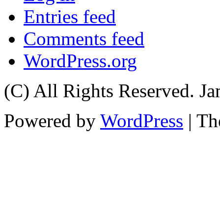
Entries feed
Comments feed
WordPress.org
(C) All Rights Reserved. 
Powered by
WordPress
| T