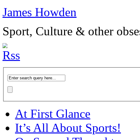
James Howden
Sport, Culture & other obse
At First Glance
It’s All About Sports!