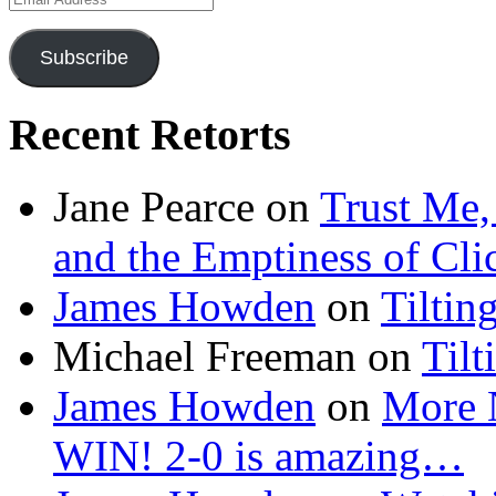
Address
Subscribe
Recent Retorts
Jane Pearce
on
Trust Me,
and the Emptiness of Cli
James Howden
on
Tiltin
Michael Freeman
on
Tilt
James Howden
on
More 
WIN! 2-0 is amazing…