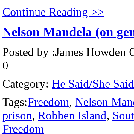
Continue Reading >>
Nelson Mandela (on ge
Posted by :
James Howden
O
0
Category:
He Said/She Said
Tags:
Freedom
,
Nelson Man
prison
,
Robben Island
,
Sout
Freedom