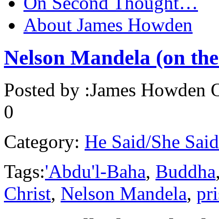
On Second Thought…
About James Howden
Nelson Mandela (on the 
Posted by :
James Howden
O
0
Category:
He Said/She Said
Tags:
'Abdu'l-Baha
,
Buddha
Christ
,
Nelson Mandela
,
pr