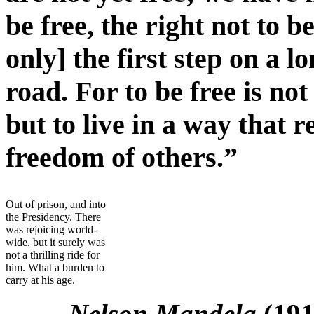
be free, the right not to
only] the first step on a 
road. For to be free is not
but to live in a way that 
freedom of others.”
Out of prison, and into
the Presidency. There
was rejoicing world-
wide, but it surely was
not a thrilling ride for
him. What a burden to
carry at his age.
Nelson Mandela
(19