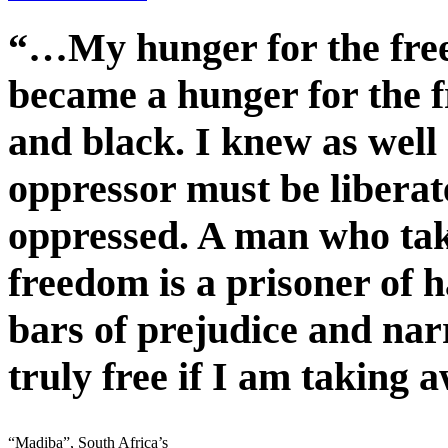
“…My hunger for the fre
became a hunger for the f
and black. I knew as well
oppressor must be liberate
oppressed. A man who ta
freedom is a prisoner of h
bars of prejudice and na
truly free if I am taking 
“Madiba”, South Africa’s