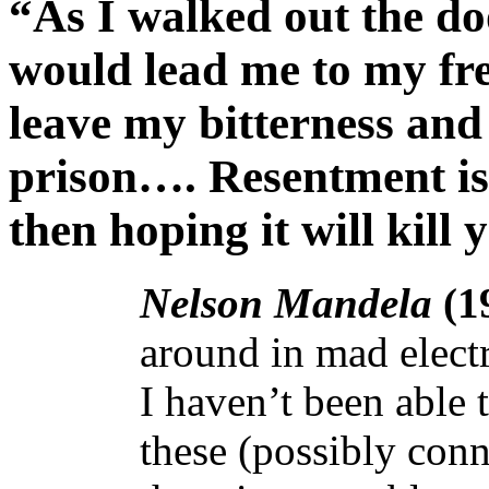
“As I walked out the do
would lead me to my fre
leave my bitterness and 
prison…. Resentment is
then hoping it will kill
Nelson Mandela
(1
around in mad electr
I haven’t been able t
these (possibly conn