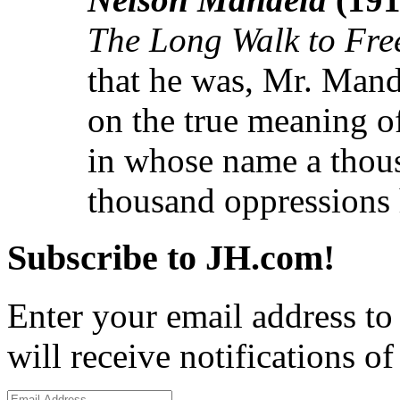
The Long Walk to Fr
that he was, Mr. Mand
on the true meaning o
in whose name a thous
thousand oppressions 
Subscribe to JH.com!
Enter your email address to
will receive notifications o
Email