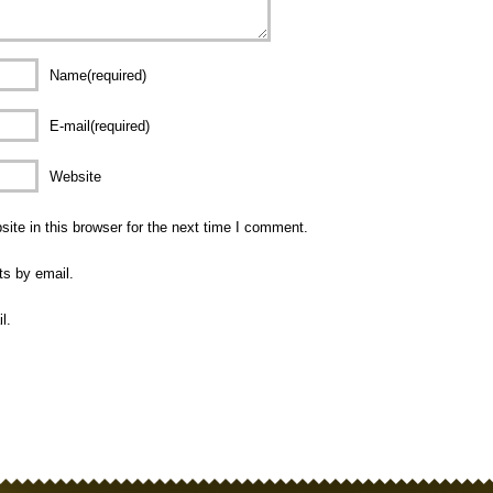
Name(required)
E-mail(required)
Website
te in this browser for the next time I comment.
ts by email.
l.