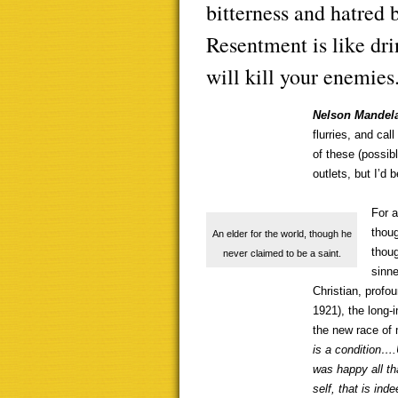
bitterness and hatred b
Resentment is like dri
will kill your enemies
Nelson Mandel
flurries, and cal
of these (possib
outlets, but I’d
For a
thou
An elder for the world, though he
thoug
never claimed to be a saint.
sinne
Christian, profo
1921), the long-
the new race of 
is a condition….
was happy all th
self, that is in