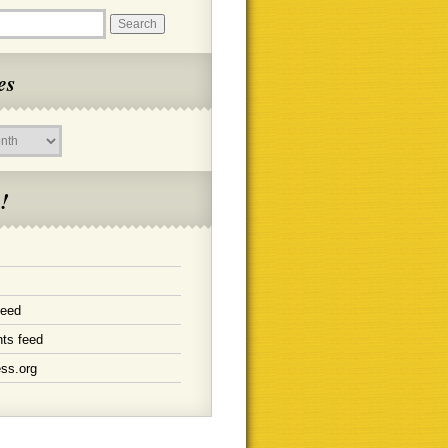
es
!
feed
ts feed
ss.org