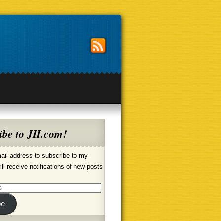
ibe to JH.com!
ail address to subscribe to my
ill receive notifications of new posts
be