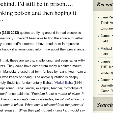
ehind, I’d still be in prison….
Recent
nking poison and then hoping it
Jane Pe
.”
Tired: V
Emptine
a
(1918-2013)
quotes are flying around in mad electronic
James 
l me guilty: I haven’t been able to find the source for either
Field
ly connected?) excerpts. I have read them in reputable
Michael
 be happy if anyone could inform me about their provenance.
Field
ll that, these are worthy, challenging, and even rather witty
James 
ghts. They could have come from many a sainted mouth,
THE. Kn
h Mandela refused that term “unless by ‘saint’ you mean a
amazin
r who keeps on trying”. The above quotation is deeply
James 
undly Buddhist, fundamentally Baha’i.
‘Abdu’l-Baha
(1844-
Basketba
imprisoned Baha’i leader, exemplar, teacher, “prototype of
Game 2
men”, once said this:
“Freedom is not a matter of place. It
Unless one accepts dire vicissitudes, he will not attain….I
Search
at time in prison. When one is released from the prison of
deed release….When they put my feet in stocks, I would say