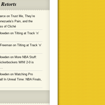
 Retorts
arce
on
Trust Me, They’re
enezuela’s Pain, and the
ss of Cliché
Howden
on
Tilting at Track ‘n’
 Freeman
on
Tilting at Track ‘n’
Howden
on
More NBA Stuff:
ickerbockers WIN! 2-0 is
g…
Howden
on
Watching Pro
ll In Unreal Time: NBA Finals,
!