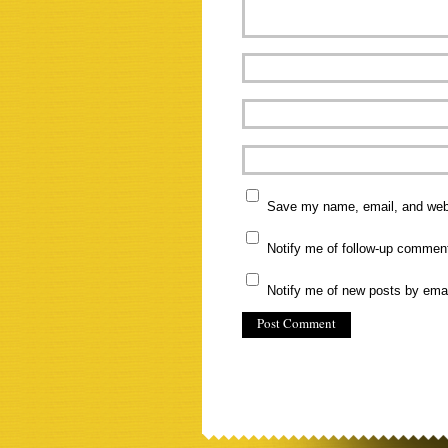
Save my name, email, and websi
Notify me of follow-up commen
Notify me of new posts by emai