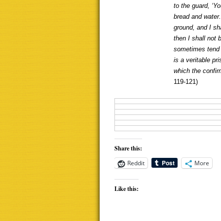
to the guard, ‘Y
bread and water.
ground, and I sha
then I shall not
sometimes tend t
is a veritable p
which the confir
119-121)
Share this:
Reddit
More
Like this: