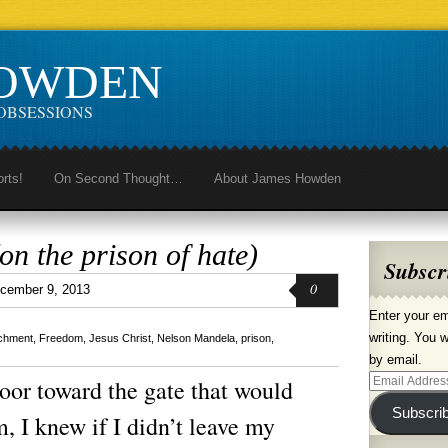
HOWDEN
OBSESSIONS
orts!
On Second Thought…
About James Howden
n the prison of hate)
Subscr
0
cember 9, 2013
Enter your em
writing. You w
chment
,
Freedom
,
Jesus Christ
,
Nelson Mandela
,
prison
,
by email.
Email
oor toward the gate that would
Address
Subscri
, I knew if I didn’t leave my