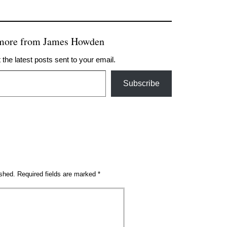
 more from James Howden
 the latest posts sent to your email.
Subscribe
ished.
Required fields are marked
*