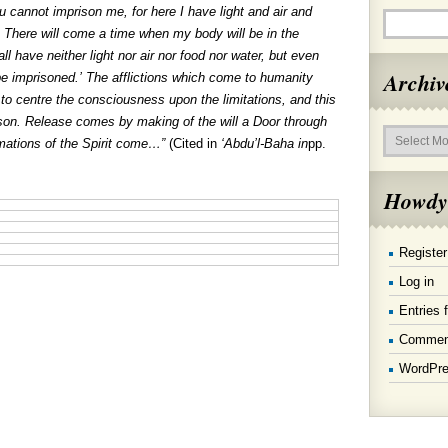
ou cannot imprison me, for here I have light and air and
 There will come a time when my body will be in the
ll have neither light nor air nor food nor water, but even
Archiv
 be imprisoned.’ The afflictions which come to humanity
o centre the consciousness upon the limitations, and this
rison. Release comes by making of the will a Door through
Archives
mations of the Spirit come…”
(Cited in
‘Ab
du’l-Baha in
pp.
Howdy
Register
Log in
Entries 
Commen
WordPre