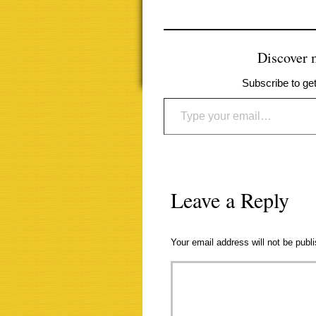
Discover
Subscribe to get
Type your email…
Leave a Reply
Your email address will not be publ