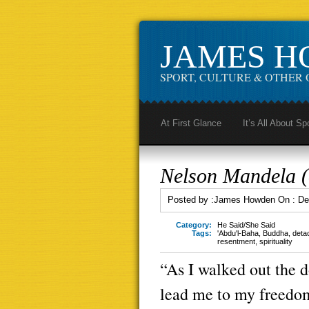
JAMES 
SPORT, CULTURE & OTHER 
At First Glance
It’s All About Sp
Nelson Mandela (o
Posted by :
James Howden
On :
De
Category:
He Said/She Said
Tags:
'Abdu'l-Baha
,
Buddha
,
deta
resentment
,
spirituality
“As I walked out the d
lead me to my freedom