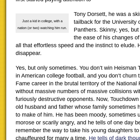
Tony Dorsett, he was a sk
tailback for the University 
Just a kid in college, with a
nation (or two) watching him run.
Panthers. Skinny, yes, but
the ease of his changes of
all that effortless speed and the instinct to elud
disappear.
Yes, but only sometimes. You don’t win Heisman T
in American college football, and you don’t churn 
Fame career in the brutal territory of the National
without massive numbers of massive collisions wi
furiously destructive opponents. Now, Touchdown 
old husband and father whose family sometimes 
to make of him. He has been moody, sometimes up
morose or scarily angry, and he tells of one day b
remember the way to take his young daughters to 
chauffeured for many a time.
He tells of dark thou