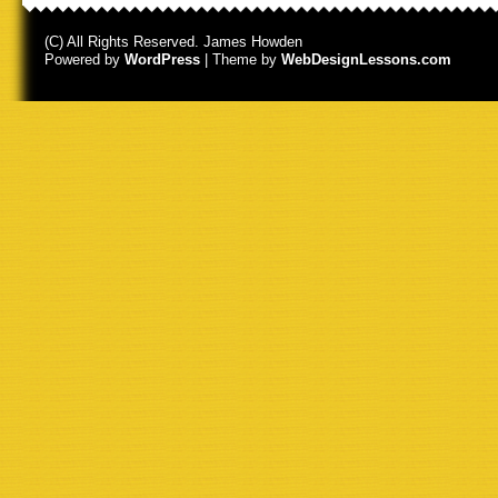
(C) All Rights Reserved. James Howden
Powered by
WordPress
| Theme by
WebDesignLessons.com