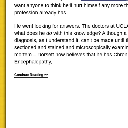
want anyone to think he’ll hurt himself any more 
profession already has.
He went looking for answers. The doctors at UCLA 
what does he
do
with this knowledge? Although a
diagnosis, as I understand it, can’t be made until t
sectioned and stained and microscopically examine
mortem – Dorsett now believes that he has Chron
Encephalopathy,
Continue Reading >>