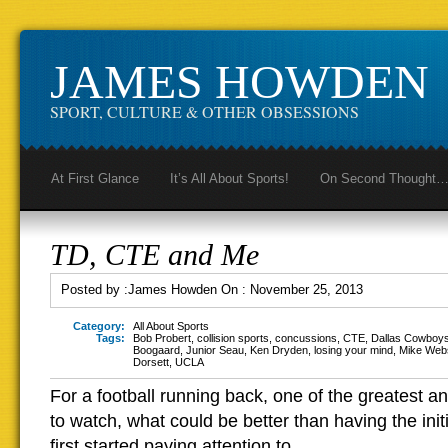
JAMES HOWDEN
SPORT, CULTURE & OTHER OBSESSIONS
At First Glance
It’s All About Sports!
On Second Thought
TD, CTE and Me
Posted by :
James Howden
On :
November 25, 2013
Category:
All About Sports
Tags:
Bob Probert
,
collision sports
,
concussions
,
CTE
,
Dallas Cowboy
Boogaard
,
Junior Seau
,
Ken Dryden
,
losing your mind
,
Mike Web
Dorsett
,
UCLA
For a football running back, one of the greatest an
to watch, what could be better than having the ini
first started paying attention to