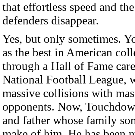
that effortless speed and th
defenders disappear.
Yes, but only sometimes. Y
as the best in American col
through a Hall of Fame caree
National Football League, 
massive collisions with mass
opponents. Now, Touchdown
and father whose family so
make of him. He has been 