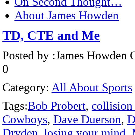
On Second Thought…
About James Howden
TD, CTE and Me
Posted by :
James Howden
O
0
Category:
All About Sports
Tags:
Bob Probert
,
collision
Cowboys
,
Dave Duerson
,
D
Dryden
,
losing your mind
,