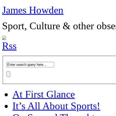
James Howden
Sport, Culture & other obse
At First Glance
It’s All About Sports!