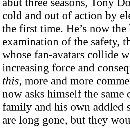
abut three seasons, Tony D
cold and out of action by e
the first time. He’s now the
examination of the safety, 
whose fan-avatars collide w
increasing force and conse
this,
more and more comment
now asks himself the same q
family and his own addled s
are long gone, but they wou