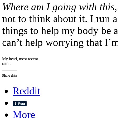
Where am I going with this
not to think about it. I run 
things to help my body be 
can’t help worrying that I’m
My head, most recent
rattle.
Share this:
Reddit
More