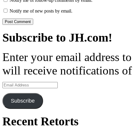
Notify me of follow-up comments by email.
Notify me of new posts by email.
Subscribe to JH.com!
Enter your email address to
will receive notifications o
Email
Address
Subscribe
Recent Retorts