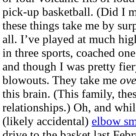
pick-up basketball. (Did I 
these things take me by sur
all. I’ve played at much hi
in three sports, coached one
and though I was pretty fier
blowouts. They take me
ove
this brain. (This family, th
relationships.) Oh, and whil
(likely accidental)
elbow sm
drive to the basket last Feb