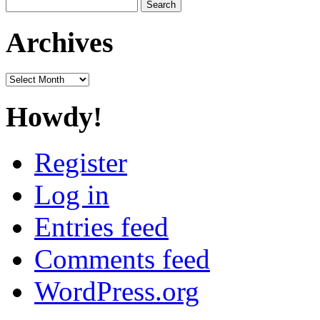
Search
for:
Archives
Archives
Howdy!
Register
Log in
Entries feed
Comments feed
WordPress.org