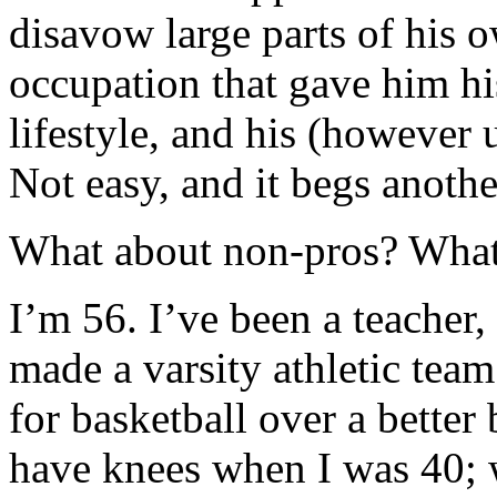
disavow large parts of his ow
occupation that gave him his
lifestyle, and his (however 
Not easy, and it begs anothe
What about non-pros? Wha
I’m 56. I’ve been a teacher, 
made a varsity athletic team 
for basketball over a better 
have knees when I was 40;