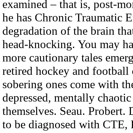
examined – that is, post-mo
he has Chronic Traumatic 
degradation of the brain tha
head-knocking. You may ha
more cautionary tales emerg
retired hockey and football
sobering ones come with the
depressed, mentally chaotic
themselves. Seau. Probert. 
to be diagnosed with CTE, 