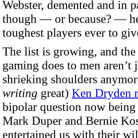
Webster, demented and in pa
though — or because? — he’
toughest players ever to gi
The list is growing, and the
gaming does to men aren’t j
shrieking shoulders anymor
writing
great)
Ken Dryden r
bipolar question now being 
Mark Duper and Bernie Kos
entertained us with their wi