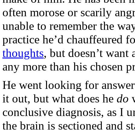
often morose or scarily angr
unable to remember the way 
practice he’d chauffeured f
thoughts
, but doesn’t want 
any more than his chosen pr
He went looking for answer
it out, but what does he
do
conclusive diagnosis, as I u
the brain is sectioned and s