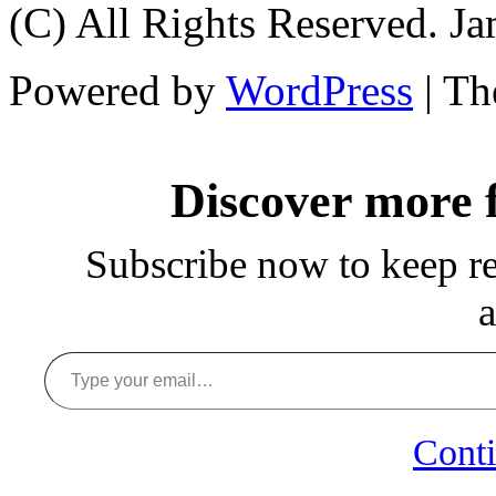
(C) All Rights Reserved. 
Powered by
WordPress
| T
Discover more
Subscribe now to keep rea
a
Type your email…
Conti