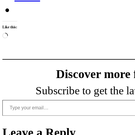
Like this:
Loading…
Discover more
Subscribe to get the la
Type your email…
Leave a Reply