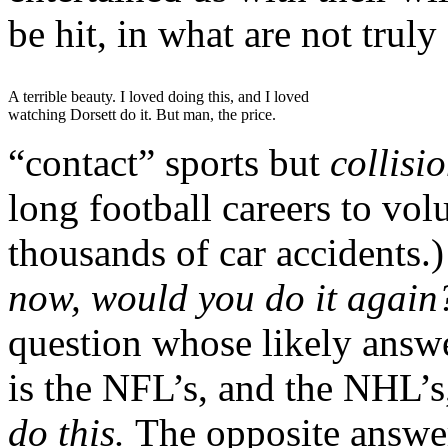
be hit, in what are not truly
A terrible beauty. I loved doing this, and I loved
watching Dorsett do it. But man, the price.
“contact” sports but
collisi
long football careers to vol
thousands of car accidents.
now, would you do it agai
question whose likely answ
is the NFL’s, and the NHL’s,
do this.
The opposite answer