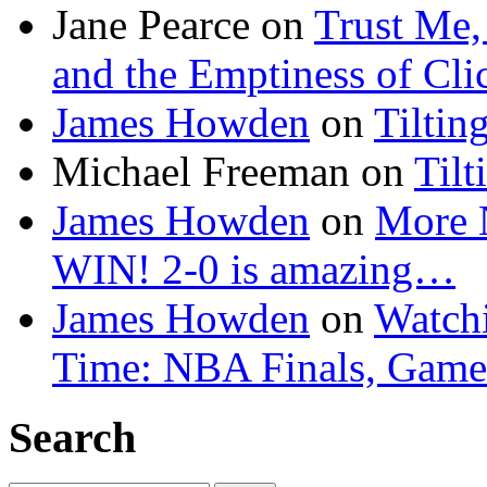
Jane Pearce
on
Trust Me,
and the Emptiness of Cli
James Howden
on
Tiltin
Michael Freeman
on
Tilt
James Howden
on
More 
WIN! 2-0 is amazing…
James Howden
on
Watchi
Time: NBA Finals, Game
Search