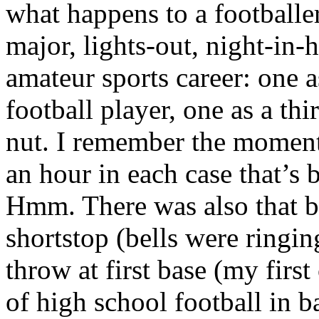
what happens to a footballe
major, lights-out, night-in-
amateur sports career: one 
football player, one as a thi
nut. I remember the moments
an hour in each case that’s 
Hmm. There was also that ba
shortstop (bells were ringin
throw at first base (my first
of high school football in 