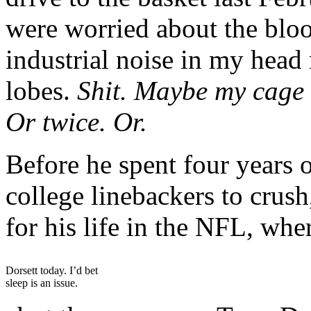
were worried about the bloo
industrial noise in my hea
lobes.
Shit. Maybe my cage 
Or twice. Or.
Before he spent four years o
college linebackers to crush
for his life in the NFL, whe
Dorsett today. I’d bet
sleep is an issue.