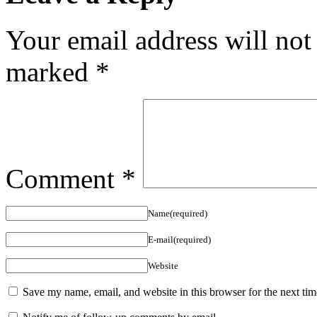
Your email address will not
marked
*
Comment
*
Name(required)
E-mail(required)
Website
Save my name, email, and website in this browser for the next ti