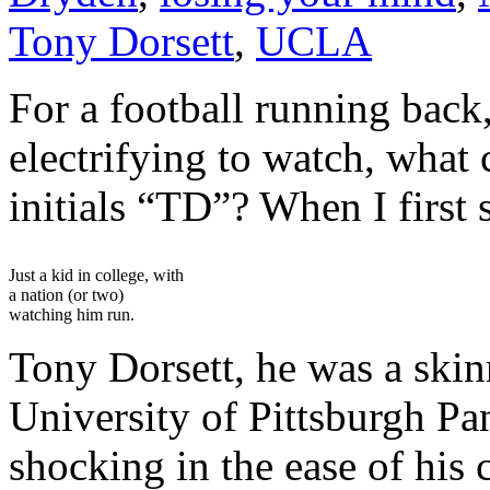
Tony Dorsett
,
UCLA
For a football running back,
electrifying to watch, what 
initials “TD”? When I first 
Just a kid in college, with
a nation (or two)
watching him run.
Tony Dorsett, he was a skin
University of Pittsburgh Pan
shocking in the ease of his 