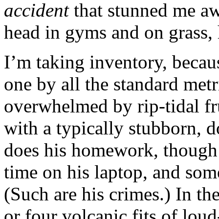
accident
that stunned me aw
head in gyms and on grass, 
I’m taking inventory, becaus
one by all the standard met
overwhelmed by rip-tidal fr
with a typically stubborn, 
does his homework, though 
time on his laptop, and some
(Such are his crimes.) In th
or four volcanic fits of lou