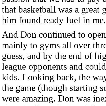
that basketball was a great g
him found ready fuel in me.
And Don continued to open 
mainly to gyms all over thr
guess, and by the end of hi
league opponents and could 
kids. Looking back, the wa
the game (though starting so
were amazing. Don was inex