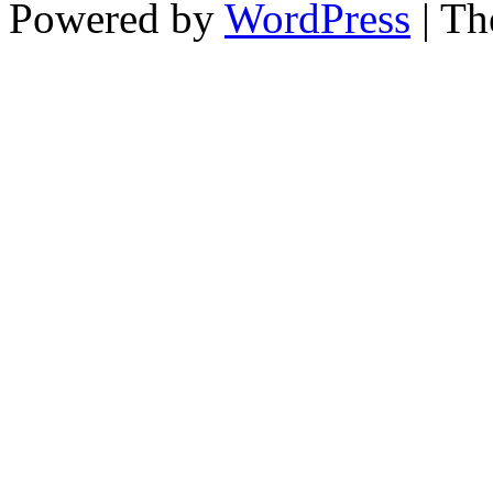
Powered by
WordPress
| T