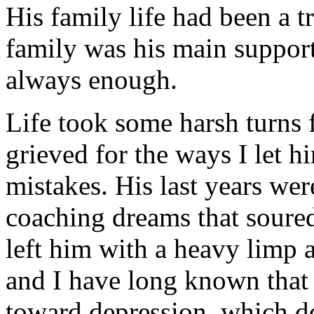
His family life had been a t
family was his main support
always enough.
Life took some harsh turns 
grieved for the ways I let
mistakes. His last years wer
coaching dreams that soured,
left him with a heavy limp 
and I have long known that
toward depression, which d