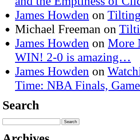
and the Emptiness of Cli
James Howden
on
Tiltin
Michael Freeman
on
Tilt
James Howden
on
More 
WIN! 2-0 is amazing…
James Howden
on
Watchi
Time: NBA Finals, Game
Search
Search
for:
Archives