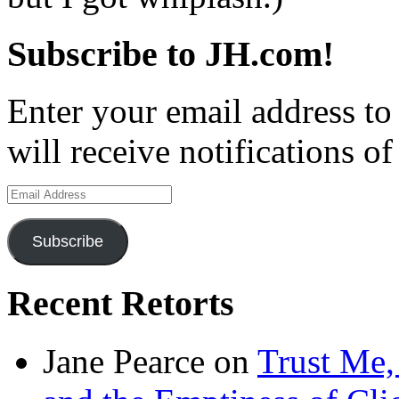
Subscribe to JH.com!
Enter your email address to
will receive notifications o
Email
Address
Subscribe
Recent Retorts
Jane Pearce
on
Trust Me,