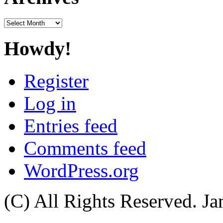
Archives
Howdy!
Register
Log in
Entries feed
Comments feed
WordPress.org
(C) All Rights Reserved. 