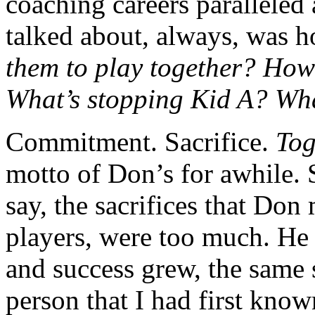
coaching careers parallele
talked about, always, was h
them to play together? How
What’s stopping Kid A? Wha
Commitment. Sacrifice.
Tog
motto of Don’s for awhile. 
say, the sacrifices that Don 
players, were too much. He 
and success grew, the same 
person that I had first know