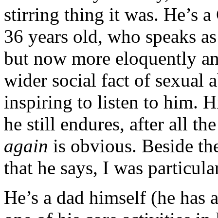
stirring thing it was. He’s 
36 years old, who speaks as 
but now more eloquently an
wider social fact of sexual a
inspiring to listen to him. 
he still endures, after all the
again
is obvious. Beside t
that he says, I was particul
He’s a dad himself (he has 