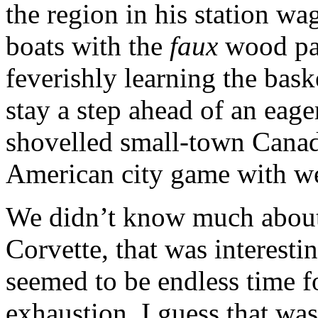
the region in his station wa
boats with the
faux
wood pan
feverishly learning the bask
stay a step ahead of an eage
shovelled small-town Canad
American city game with wet
We didn’t know much about 
Corvette, that was interesti
seemed to be endless time f
exhaustion. I guess that wa