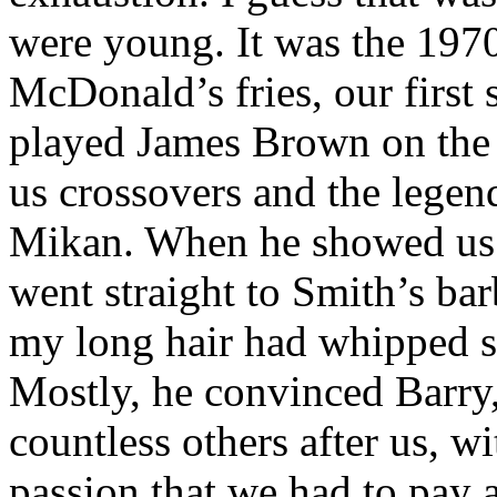
were young. It was the 1970s
McDonald’s fries, our first
played James Brown on the 
us crossovers and the legend
Mikan. When he showed us t
went straight to Smith’s bar
my long hair had whipped sa
Mostly, he convinced Barr
countless others after us, 
passion that we had to pay 