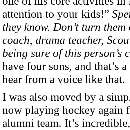
one of his core activities in
attention to your kids!”
Spe
they know. Don’t turn them 
coach, drama teacher, Scou
being sure of this person’s 
have four sons, and that’s a
hear from a voice like that.
I was also moved by a simp
now playing hockey again f
alumni team. It’s incredible,