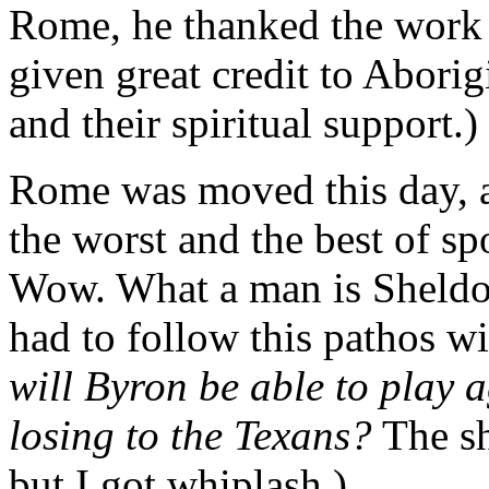
Rome, he thanked the work 
given great credit to Aborig
and their spiritual support.)
Rome was moved this day, an
the worst and the best of sp
Wow. What a man is Sheldon
had to follow this pathos w
will Byron be able to play 
losing to the Texans?
The sh
but I got whiplash.)