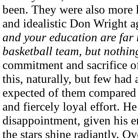
been. They were also more 
and idealistic Don Wright 
and your education are far
basketball team, but nothi
commitment and sacrifice of
this, naturally, but few had 
expected of them compared 
and fiercely loyal effort. He
disappointment, given his 
the stars shine radiantly. O