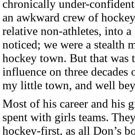
chronically under-confident 
an awkward crew of hockey 
relative non-athletes, into
noticed; we were a stealth 
hockey town. But that was t
influence on three decades o
my little town, and well be
Most of his career and his g
spent with girls teams. They
hockey-first, as all Don’s 