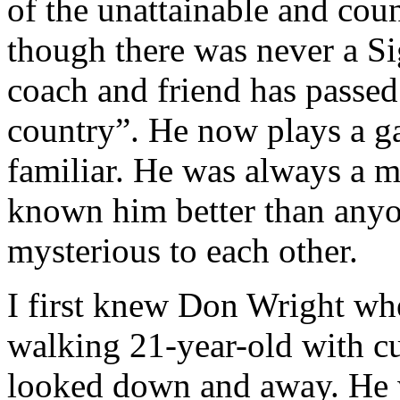
of the unattainable and coun
though there was never a Si
coach and friend has passed
country”. He now plays a g
familiar. He was always a 
known him better than anyon
mysterious to each other.
I first knew Don Wright when
walking 21-year-old with cu
looked down and away. He 