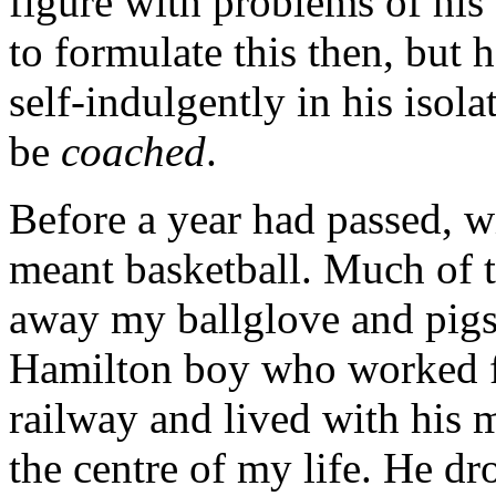
figure with problems of his
to formulate this then, but 
self-indulgently in his isol
be
coached
.
Before a year had passed, w
meant basketball. Much of t
away my ballglove and pig
Hamilton boy who worked f
railway and lived with his 
the centre of my life. He dr