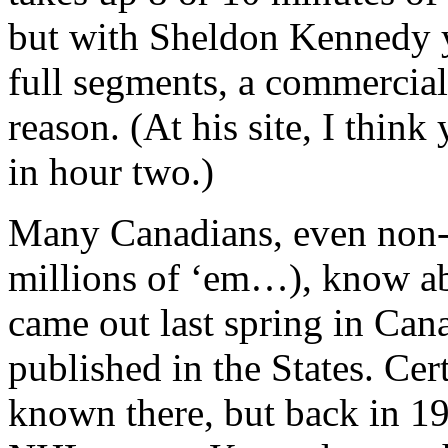
but with Sheldon Kennedy y
full segments, a commercia
reason. (At his site, I think
in hour two.)
Many Canadians, even non-h
millions of ‘em…), know a
came out last spring in Can
published in the States. Cert
known there, but back in 19