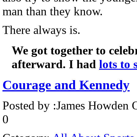
man than they know.
There always is.
We got together to celebr
afterward. I had
lots to
Courage and Kennedy
Posted by :
James Howden
O
0