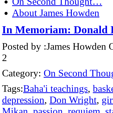
On Second Thought…
About James Howden
In Memoriam: Donald 
Posted by :
James Howden
O
2
Category:
On Second Thou
Tags:
Baha'i teachings
,
baske
depression
,
Don Wright
,
gir
Mikan
,
passion
,
requiem
,
s