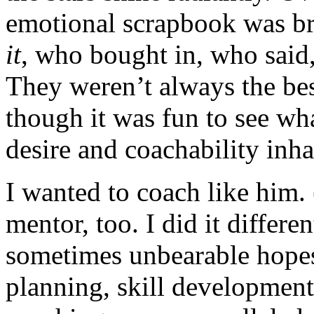
emotional scrapbook was b
it
, who bought in, who said
They weren’t always the bes
though it was fun to see wh
desire and coachability inha
I wanted to coach like him.
mentor, too. I did it differe
sometimes unbearable hopes.
planning, skill developme