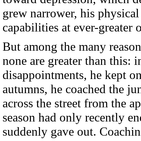
grew narrower, his physical 
capabilities at ever-greater 
But among the many reasons
none are greater than this: i
disappointments, he kept on 
autumns, he coached the jun
across the street from the 
season had only recently en
suddenly gave out. Coaching