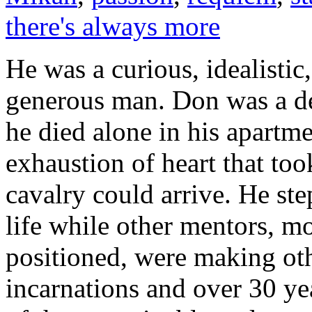
there's always more
He was a curious, idealistic,
generous man. Don was a dea
he died alone in his apartm
exhaustion of heart that to
cavalry could arrive. He st
life while other mentors, mo
positioned, were making oth
incarnations and over 30 ye