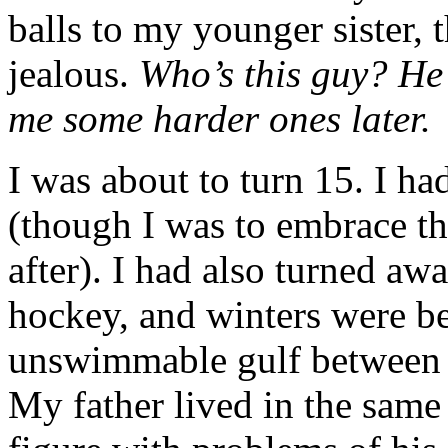
balls to my younger sister, 
jealous.
Who’s this guy? He’
me some harder ones later.
I was about to turn 15. I h
(though I was to embrace th
after). I had also turned awa
hockey, and winters were be
unswimmable gulf between f
My father lived in the same