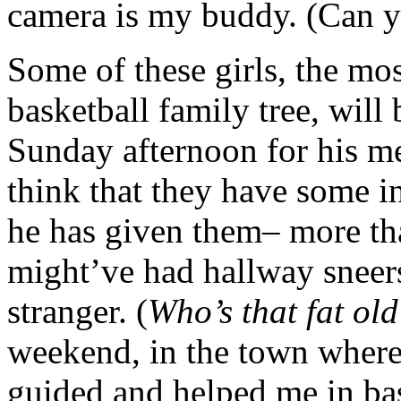
camera is my buddy. (Can y
Some of these girls, the mo
basketball family tree, will
Sunday afternoon for his m
think that they have some 
he has given them– more th
might’ve had hallway sneers
stranger. (
Who’s that fat ol
weekend, in the town where
guided and helped me in bas