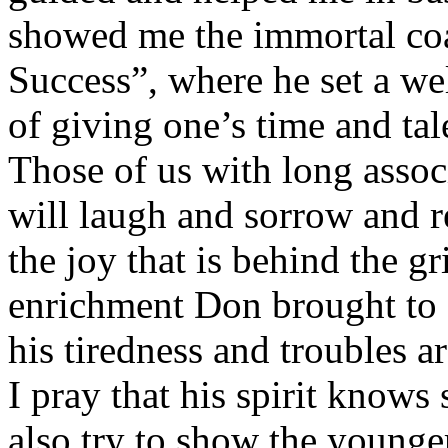
showed me the immortal co
Success”, where he set a we
of giving one’s time and tal
Those of us with long assoc
will laugh and sorrow and r
the joy that is behind the gri
enrichment Don brought to o
his tiredness and troubles a
I pray that his spirit know
also try to show the younge