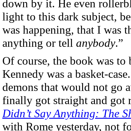
down by it. He even rollerb
light to this dark subject, 
was happening, that I was t
anything or tell
anybody
.”
Of course, the book was to 
Kennedy was a basket-case.
demons that would not go a
finally got straight and got
Didn’t Say Anything: The S
with Rome yesterday, not for