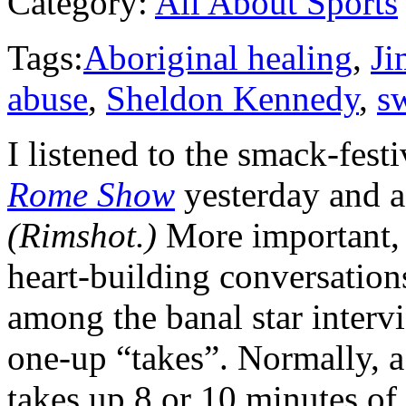
Category:
All About Sports
Tags:
Aboriginal healing
,
J
abuse
,
Sheldon Kennedy
,
s
I listened to the smack-fest
Rome Show
yesterday and a
(Rimshot.)
More important, 
heart-building conversation
among the banal star interv
one-up “takes”. Normally, a
takes up 8 or 10 minutes o