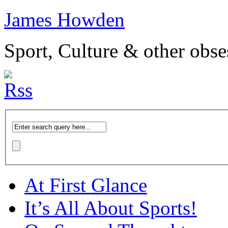
James Howden
Sport, Culture & other obse
At First Glance
It’s All About Sports!