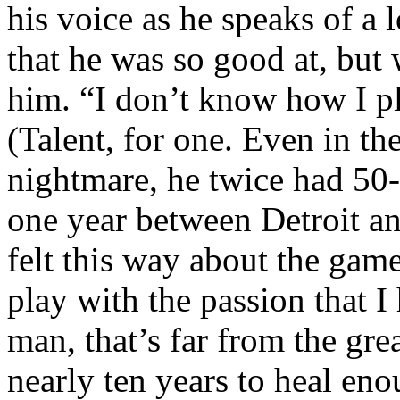
his voice as he speaks of a 
that he was so good at, but
him. “I don’t know how I p
(Talent, for one. Even in th
nightmare, he twice had 50-
one year between Detroit an
felt this way about the game
play with the passion that 
man, that’s far from the grea
nearly ten years to heal eno