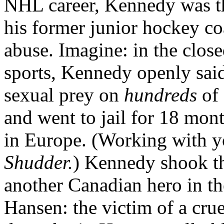
NHL career, Kennedy was the
his former junior hockey c
abuse. Imagine: in the clo
sports, Kennedy openly said
sexual prey on
hundreds
of 
and went to jail for 18 mont
in Europe. (Working with 
Shudder.
) Kennedy shook t
another Canadian hero in t
Hansen: the victim of a cru