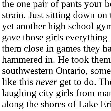
the one pair of pants your 
strain. Just sitting down on
yet another high school gym
gave those girls everything 
them close in games they ha
hammered in. He took them 
southwestern Ontario, some
like this
never
get to do. Th
laughing city girls from ma
along the shores of Lake Er