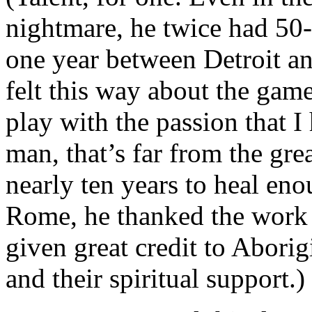
nightmare, he twice had 50-
one year between Detroit an
felt this way about the game
play with the passion that 
man, that’s far from the grea
nearly ten years to heal eno
Rome, he thanked the work 
given great credit to Aborig
and their spiritual support.)