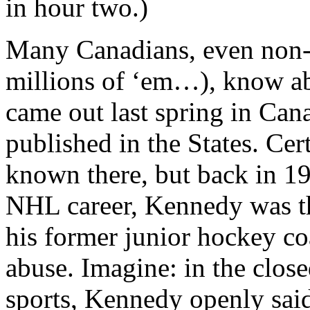
in hour two.)
Many Canadians, even non-h
millions of ‘em…), know a
came out last spring in Can
published in the States. Cert
known there, but back in 19
NHL career, Kennedy was the
his former junior hockey c
abuse. Imagine: in the clo
sports, Kennedy openly said