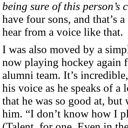
being sure of this person’s 
have four sons, and that’s a
hear from a voice like that.
I was also moved by a simp
now playing hockey again f
alumni team. It’s incredible,
his voice as he speaks of a 
that he was so good at, but
him. “I don’t know how I p
(Talent, for one. Even in th