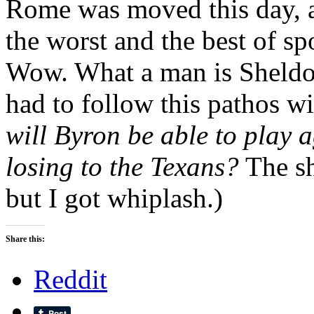
Rome was moved this day, an
the worst and the best of sp
Wow. What a man is Sheldon
had to follow this pathos w
will Byron be able to play 
losing to the Texans?
The sh
but I got whiplash.)
Share this:
Reddit