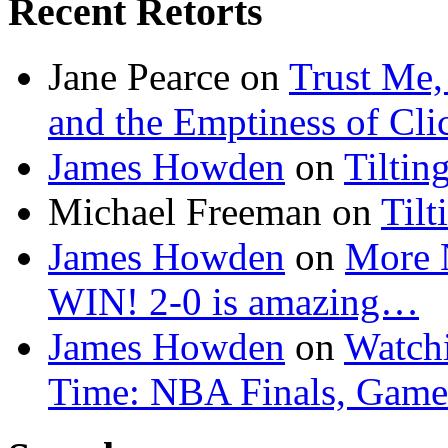
Recent Retorts
Jane Pearce
on
Trust Me,
and the Emptiness of Cli
James Howden
on
Tiltin
Michael Freeman
on
Tilt
James Howden
on
More 
WIN! 2-0 is amazing…
James Howden
on
Watchi
Time: NBA Finals, Game