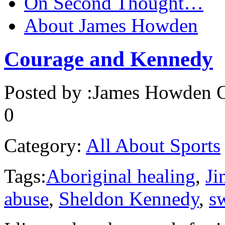
On Second Thought…
About James Howden
Courage and Kennedy
Posted by :
James Howden
O
0
Category:
All About Sports
Tags:
Aboriginal healing
,
J
abuse
,
Sheldon Kennedy
,
s