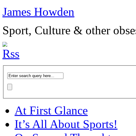
James Howden
Sport, Culture & other obse
At First Glance
It’s All About Sports!