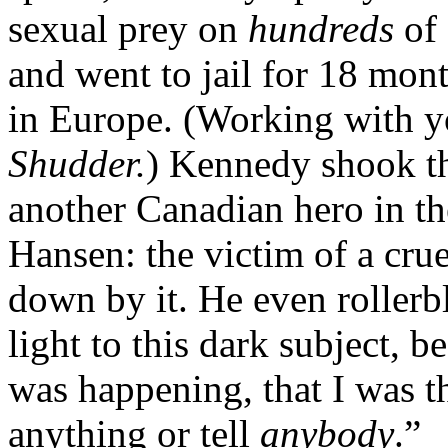
sexual prey on
hundreds
of 
and went to jail for 18 mont
in Europe. (Working with 
Shudder.
) Kennedy shook t
another Canadian hero in t
Hansen: the victim of a cru
down by it. He even rollerb
light to this dark subject, 
was happening, that I was t
anything or tell
anybody
.”