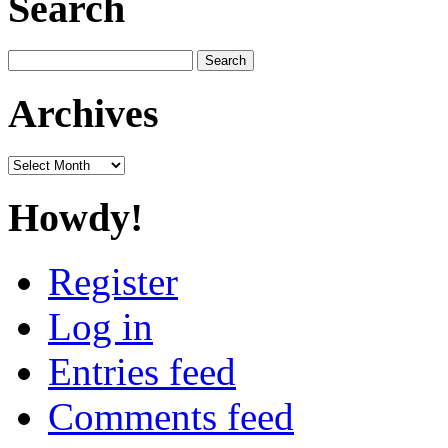
Search
Search
for:
Archives
Archives
Howdy!
Register
Log in
Entries feed
Comments feed