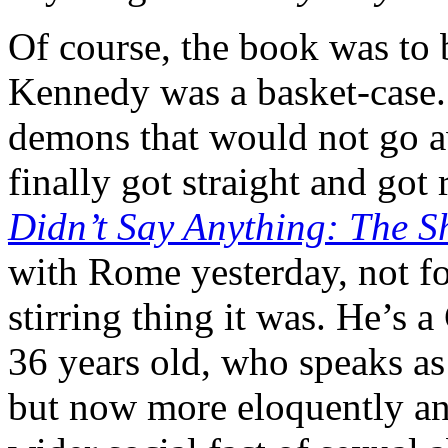
Of course, the book was to 
Kennedy was a basket-case.
demons that would not go a
finally got straight and got
Didn’t Say Anything: The S
with Rome yesterday, not for
stirring thing it was. He’s 
36 years old, who speaks as 
but now more eloquently an