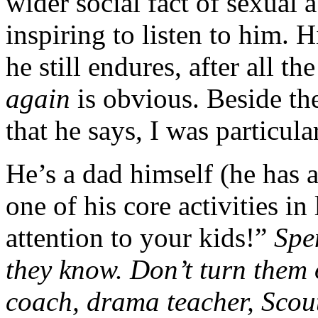
wider social fact of sexual a
inspiring to listen to him. 
he still endures, after all the
again
is obvious. Beside t
that he says, I was particul
He’s a dad himself (he has 
one of his core activities in
attention to your kids!”
Spe
they know. Don’t turn them 
coach, drama teacher, Scou