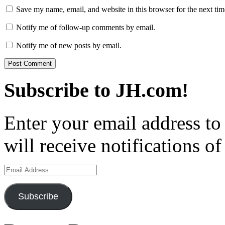
Save my name, email, and website in this browser for the next ti
Notify me of follow-up comments by email.
Notify me of new posts by email.
Subscribe to JH.com!
Enter your email address to
will receive notifications o
Email
Address
Subscribe