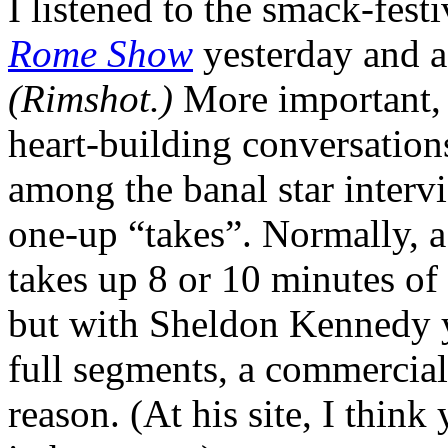
I listened to the smack-fest
Rome Show
yesterday and a
(Rimshot.)
More important, 
heart-building conversation
among the banal star interv
one-up “takes”. Normally, a
takes up 8 or 10 minutes o
but with Sheldon Kennedy y
full segments, a commercia
reason. (At his site, I think