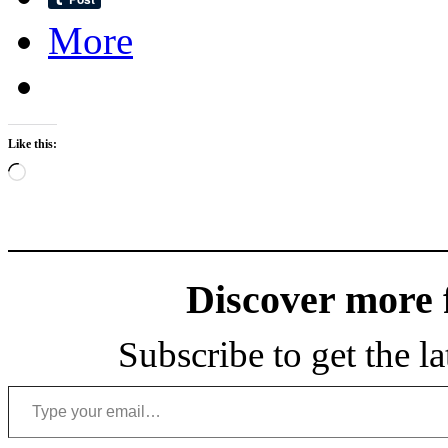
More
Like this:
Loading…
Discover more
Subscribe to get the la
Type your email…