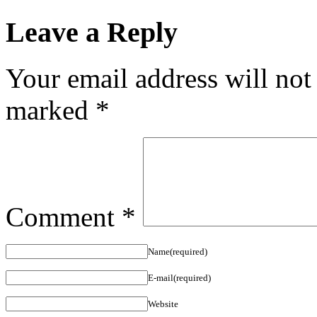
Leave a Reply
Your email address will not
marked
*
Comment
*
Name(required)
E-mail(required)
Website