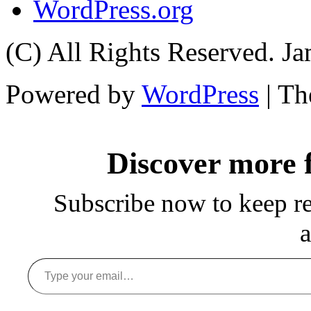
WordPress.org
(C) All Rights Reserved. 
Powered by
WordPress
| T
Discover more
Subscribe now to keep rea
a
Type your email…