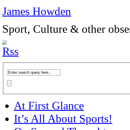
James Howden
Sport, Culture & other obse
At First Glance
It’s All About Sports!