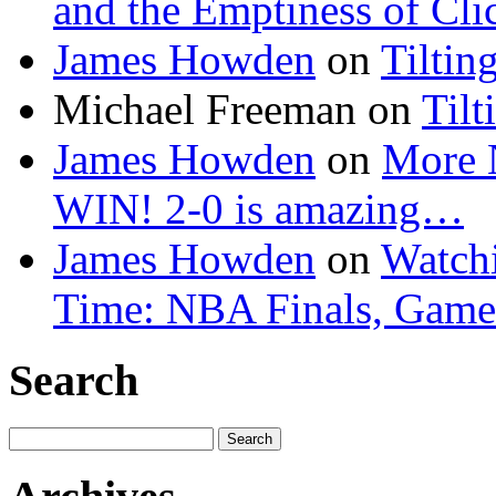
and the Emptiness of Cli
James Howden
on
Tiltin
Michael Freeman
on
Tilt
James Howden
on
More 
WIN! 2-0 is amazing…
James Howden
on
Watchi
Time: NBA Finals, Game
Search
Search
for: