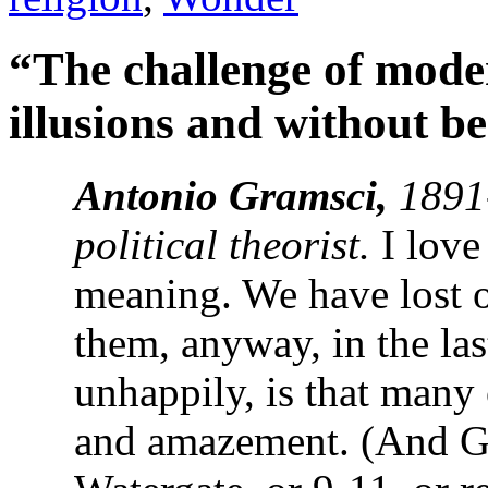
“The challenge of modern
illusions and without 
Antonio Gramsci,
1891
political theorist.
I love 
meaning. We have lost o
them, anyway, in the las
unhappily, is that many 
and amazement. (And Gr