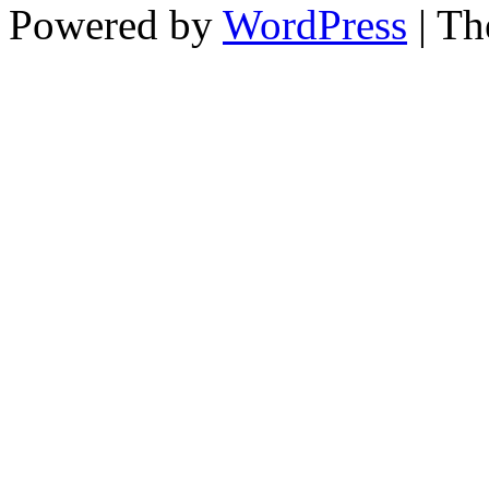
Powered by
WordPress
| T