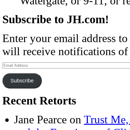
Watergate, or 9-11, or 
Subscribe to JH.com!
Enter your email address to
will receive notifications o
Email
Address
Subscribe
Recent Retorts
Jane Pearce
on
Trust Me,