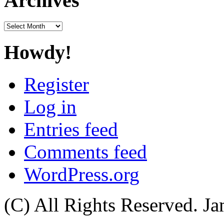
Archives
Archives
Howdy!
Register
Log in
Entries feed
Comments feed
WordPress.org
(C) All Rights Reserved. 