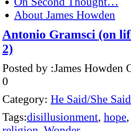
On Second Thought…
About James Howden
Antonio Gramsci (on life
2)
Posted by :
James Howden
O
0
Category:
He Said/She Said
Tags:
disillusionment
,
hope
religion
,
Wonder