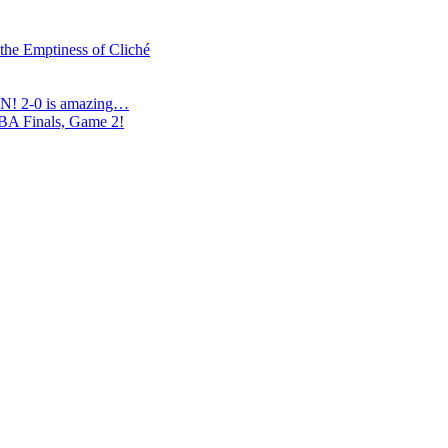
 the Emptiness of Cliché
N! 2-0 is amazing…
NBA Finals, Game 2!