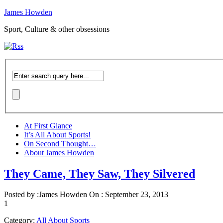
James Howden
Sport, Culture & other obsessions
At First Glance
It’s All About Sports!
On Second Thought…
About James Howden
They Came, They Saw, They Silvered
Posted by :
James Howden
On :
September 23, 2013
1
Category:
All About Sports