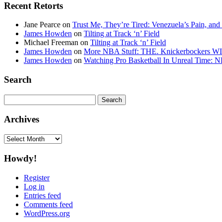
Recent Retorts
Jane Pearce
on
Trust Me, They’re Tired: Venezuela’s Pain, and
James Howden
on
Tilting at Track ‘n’ Field
Michael Freeman
on
Tilting at Track ‘n’ Field
James Howden
on
More NBA Stuff: THE. Knickerbockers WI
James Howden
on
Watching Pro Basketball In Unreal Time: 
Search
Search
for:
Archives
Archives
Howdy!
Register
Log in
Entries feed
Comments feed
WordPress.org