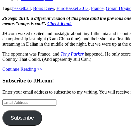
Tags:
basketball
,
Boris Diaw
,
EuroBasket 2013
,
France
,
Goran Dragi
26 Sept. 2013: a different version of this piece (and the previous o
means “hoops is cool”.
Check it out.
JH.com waxed excited and nostalgic about tiny Lithuania and its out-s
championship last night (3 am China time), and their shot at a first ti
streaming in Dalian in the middle of the night, but we were up at the 
The opponent was France, and
Tony Parker
happened. He only scored 
Country That Could. (And apparently still Can.)
Continue Reading >>
Subscribe to JH.com!
Enter your email address to subscribe to my writing. You will receive 
Email
Address
Subscribe