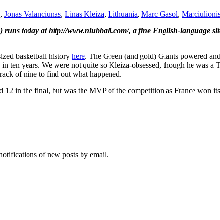
c
,
Jonas Valanciunas
,
Linas Kleiza
,
Lithuania
,
Marc Gasol
,
Marciulioni
ne) runs today at http://www.niubball.com/, a fine English-language si
ized basketball history
here
. The Green (and gold) Giants powered and 
tle in ten years. We were not quite so Kleiza-obsessed, though he was a T
crack of nine to find out what happened.
12 in the final, but was the MVP of the competition as France won its
notifications of new posts by email.