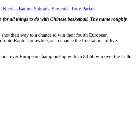
s
,
Nicolas Batum
,
Sabonis
,
Slovenia
,
Tony Parker
te for all things to do with Chinese basketball. The name roughly
shot their way to a chance to win their fourth European
oronto Raptor for awhile, as to chance the frustrations of live-
 first-ever European championship with an 80-66 win over the Little