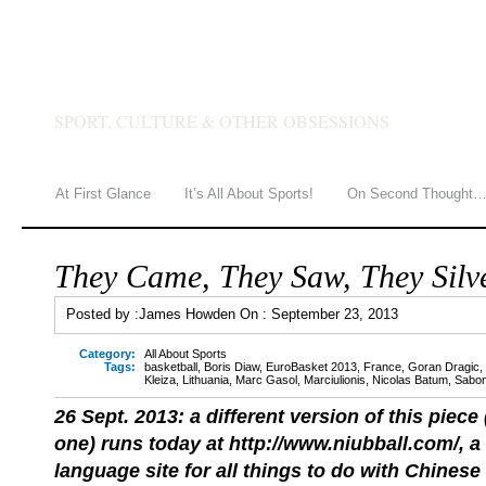
JAMES HOWDEN
SPORT, CULTURE & OTHER OBSESSIONS
At First Glance
It’s All About Sports!
On Second Thought
They Came, They Saw, They Silv
Posted by :
James Howden
On :
September 23, 2013
Category:
All About Sports
Tags:
basketball
,
Boris Diaw
,
EuroBasket 2013
,
France
,
Goran Dragic
,
Kleiza
,
Lithuania
,
Marc Gasol
,
Marciulionis
,
Nicolas Batum
,
Sabon
26 Sept. 2013: a different version of this piece
one) runs today at http://www.niubball.com/, a 
language site for all things to do with Chinese