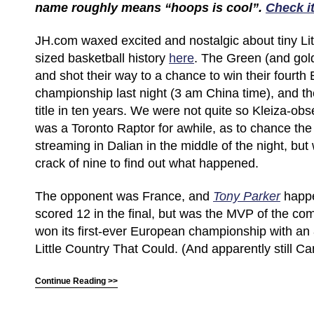
name roughly means “hoops is cool”.
Check it
JH.com waxed excited and nostalgic about tiny Lit
sized basketball history
here
. The Green (and gol
and shot their way to a chance to win their fourt
championship last night (3 am China time), and thei
title in ten years. We were not quite so Kleiza-ob
was a Toronto Raptor for awhile, as to chance the f
streaming in Dalian in the middle of the night, but
crack of nine to find out what happened.
The opponent was France, and
Tony Parker
happe
scored 12 in the final, but was the MVP of the co
won its first-ever European championship with an
Little Country That Could. (And apparently still Ca
Continue Reading >>