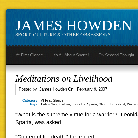
JAMES HOWDEN
SPORT, CULTURE & OTHER OBSESSIONS
At First Glance
It’s All About Sports!
On Second Thought
Meditations on Livelihood
Posted by :
James Howden
On :
February 9, 2007
Category:
At First Glance
Tags:
Baha'u'llah
,
Krishna
,
Leonidas
,
Sparta
,
Steven Pressfield
,
War of 
“What is the supreme virtue for a warrior?” Leonid
Sparta, was asked.
“Contempt for death,” he replied.