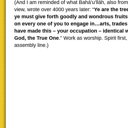
(And I am reminded of what Bahá’u’lláh, also from 
view, wrote over 4000 years later: “
Ye are the tr
ye must give forth goodly and wondrous fruits
on every one of you to engage in…arts, trades
have made this – your occupation – identical w
God, the True One
.” Work as worship. Spirit first
assembly line.)