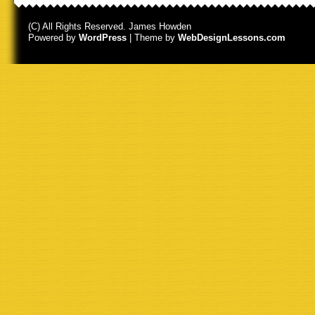
(C) All Rights Reserved. James Howden
Powered by
WordPress
| Theme by
WebDesignLessons.com