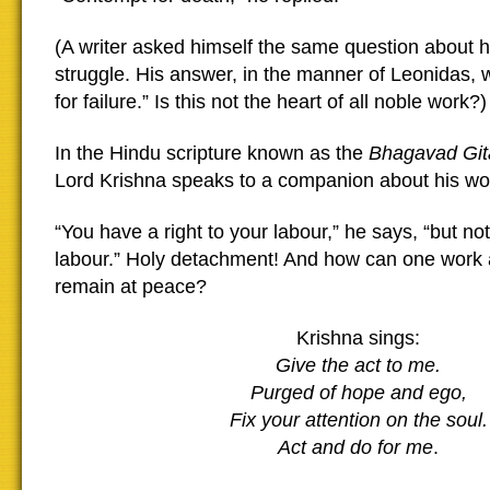
(A writer asked himself the same question about hi
struggle. His answer, in the manner of Leonidas, 
for failure.” Is this not the heart of all noble work?)
In the Hindu scripture known as the
Bhagavad Git
Lord Krishna speaks to a companion about his wo
“You have a right to your labour,” he says, “but not 
labour.” Holy detachment! And how can one work a
remain at peace?
Krishna sings:
Give the act to me.
Purged of hope and ego,
Fix your attention on the soul.
Act and do for me
.