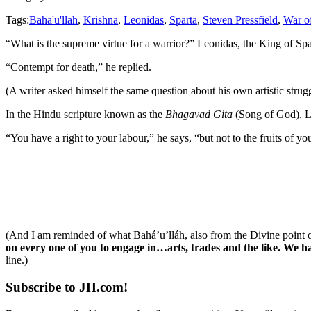
Tags:
Baha'u'llah
,
Krishna
,
Leonidas
,
Sparta
,
Steven Pressfield
,
War o
“What is the supreme virtue for a warrior?” Leonidas, the King of Spa
“Contempt for death,” he replied.
(A writer asked himself the same question about his own artistic strugg
In the Hindu scripture known as the
Bhagavad Gita
(Song of God), L
“You have a right to your labour,” he says, “but not to the fruits of
(And I am reminded of what Bahá’u’lláh, also from the Divine point o
on every one of you to engage in…arts, trades and the like. We h
line.)
Subscribe to JH.com!