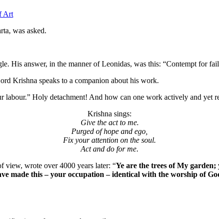
f Art
rta, was asked.
le. His answer, in the manner of Leonidas, was this: “Contempt for failu
ord Krishna speaks to a companion about his work.
 your labour.” Holy detachment! And how can one work actively and yet 
Krishna sings:
Give the act to me.
Purged of hope and ego,
Fix your attention on the soul.
Act and do for me
.
f view, wrote over 4000 years later: “
Ye are the trees of My garden;
ave made this – your occupation – identical with the worship of G