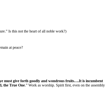
re.” Is this not the heart of all noble work?)
remain at peace?
 ye must give forth goodly and wondrous fruits….It is incumbent
od, the True One
.” Work as worship. Spirit first, even on the assembly