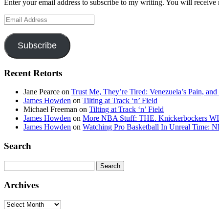
Enter your email address to subscribe to my writing. You will receive 
Email
Address
Subscribe
Recent Retorts
Jane Pearce
on
Trust Me, They’re Tired: Venezuela’s Pain, and
James Howden
on
Tilting at Track ‘n’ Field
Michael Freeman
on
Tilting at Track ‘n’ Field
James Howden
on
More NBA Stuff: THE. Knickerbockers WI
James Howden
on
Watching Pro Basketball In Unreal Time: 
Search
Search
for:
Archives
Archives