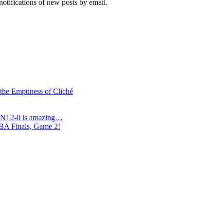
notifications of new posts by email.
 the Emptiness of Cliché
N! 2-0 is amazing…
NBA Finals, Game 2!