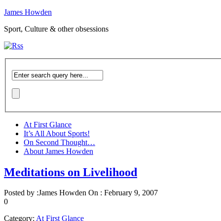
James Howden
Sport, Culture & other obsessions
At First Glance
It’s All About Sports!
On Second Thought…
About James Howden
Meditations on Livelihood
Posted by :
James Howden
On :
February 9, 2007
0
Category:
At First Glance