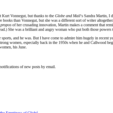
t Kurt Vonnegut, but thanks to the
Globe and Mail
‘s Sandra Martin, I 
 books than Vonnegut, but she was a different sort of writer altogethe
 propos
of her crusading innovation, Martin makes a comment that rem
ead.) She was a brilliant and angry woman who put both those powers t
r sports, and he was. But I have come to admire him hugely in recent y
, strong women, especially back in the 1950s when he and Callwood beg
 women, his June.
notifications of new posts by email.
 the Emptiness of Cliché