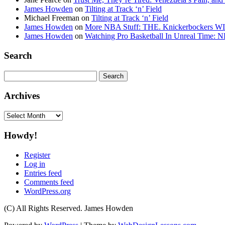
James Howden
on
Tilting at Track ‘n’ Field
Michael Freeman
on
Tilting at Track ‘n’ Field
James Howden
on
More NBA Stuff: THE. Knickerbockers WI
James Howden
on
Watching Pro Basketball In Unreal Time: 
Search
Search
for:
Archives
Archives
Howdy!
Register
Log in
Entries feed
Comments feed
WordPress.org
(C) All Rights Reserved. James Howden