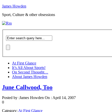
James Howden
Sport, Culture & other obsessions
At First Glance
It’s All About Sports!
On Second Thought…
About James Howden
June Callwood, Too
Posted by :
James Howden
On :
April 14, 2007
0
Category:
At First Glance