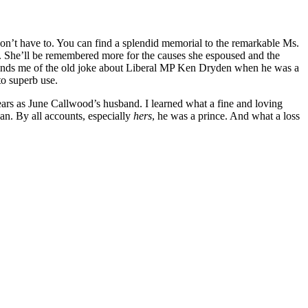
don’t have to. You can find a splendid memorial to the remarkable Ms.
r. She’ll be remembered more for the causes she espoused and the
inds me of the old joke about Liberal MP Ken Dryden when he was a
o superb use.
ears as June Callwood’s husband. I learned what a fine and loving
an. By all accounts, especially
hers
, he was a prince. And what a loss