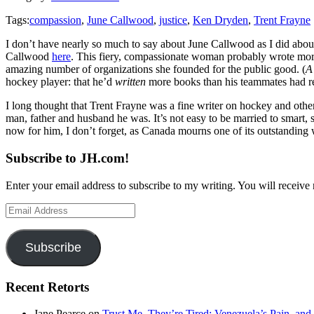
Tags:
compassion
,
June Callwood
,
justice
,
Ken Dryden
,
Trent Frayne
I don’t have nearly so much to say about June Callwood as I did abou
Callwood
here
. This fiery, compassionate woman probably wrote more
amazing number of organizations she founded for the public good. (
A
hockey player: that he’d
written
more books than his teammates had r
I long thought that Trent Frayne was a fine writer on hockey and othe
man, father and husband he was. It’s not easy to be married to smart
now for him, I don’t forget, as Canada mourns one of its outstanding
Subscribe to JH.com!
Enter your email address to subscribe to my writing. You will receive 
Email
Address
Subscribe
Recent Retorts
Jane Pearce
on
Trust Me, They’re Tired: Venezuela’s Pain, and