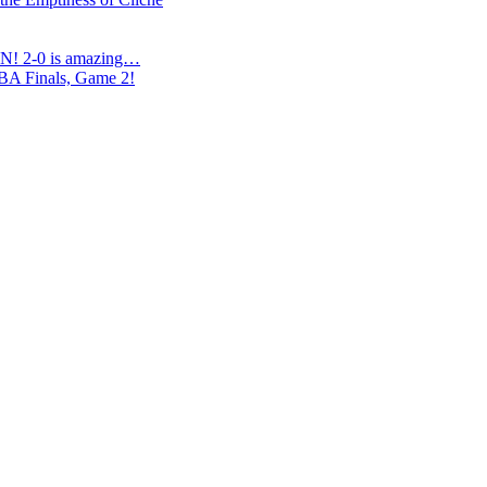
N! 2-0 is amazing…
NBA Finals, Game 2!