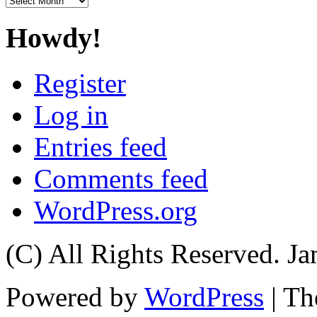
Howdy!
Register
Log in
Entries feed
Comments feed
WordPress.org
(C) All Rights Reserved. 
Powered by
WordPress
| T