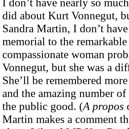
I don’t have nearly so much
did about Kurt Vonnegut, bu
Sandra Martin, I don’t have
memorial to the remarkabl
compassionate woman proba
Vonnegut, but she was a diff
She’ll be remembered more 
and the amazing number of 
the public good. (
A propos
o
Martin makes a comment tha