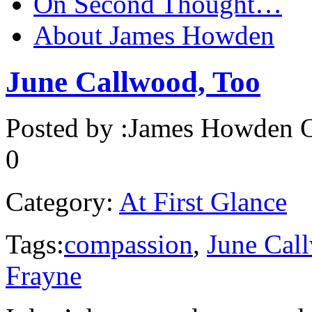
On Second Thought…
About James Howden
June Callwood, Too
Posted by :
James Howden
O
0
Category:
At First Glance
Tags:
compassion
,
June Cal
Frayne