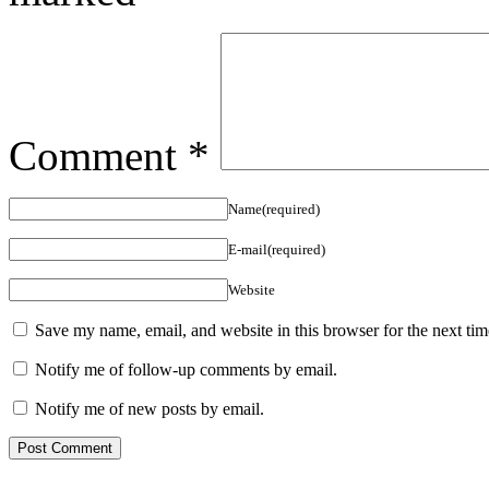
Comment
*
Name(required)
E-mail(required)
Website
Save my name, email, and website in this browser for the next ti
Notify me of follow-up comments by email.
Notify me of new posts by email.