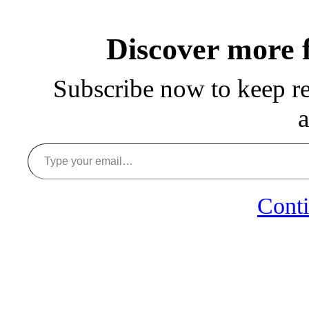
Discover more
Subscribe now to keep rea
a
Type your email…
Conti