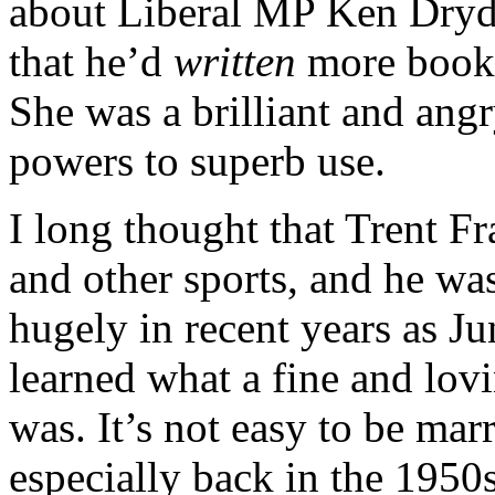
about Liberal MP Ken Dryd
that he’d
written
more books
She was a brilliant and an
powers to superb use.
I long thought that Trent F
and other sports, and he wa
hugely in recent years as J
learned what a fine and lov
was. It’s not easy to be mar
especially back in the 195