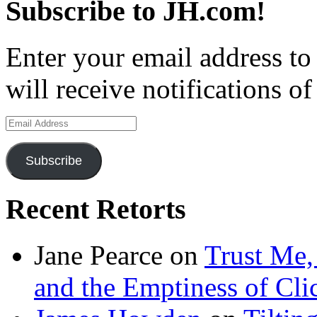
Subscribe to JH.com!
Enter your email address to
will receive notifications o
Email
Address
Subscribe
Recent Retorts
Jane Pearce
on
Trust Me,
and the Emptiness of Cli