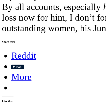
By all accounts, especially
loss now for him, I don’t f
outstanding women, his Jun
Share this:
Reddit
More
Like this: