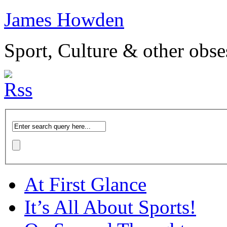
James Howden
Sport, Culture & other obse
At First Glance
It’s All About Sports!