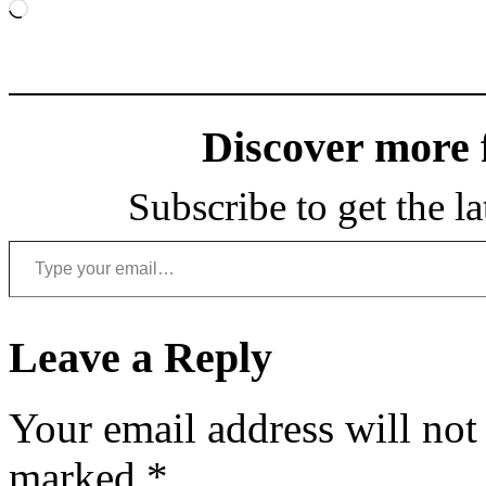
Loading…
Discover more
Subscribe to get the la
Type your email…
Leave a Reply
Your email address will not
marked
*