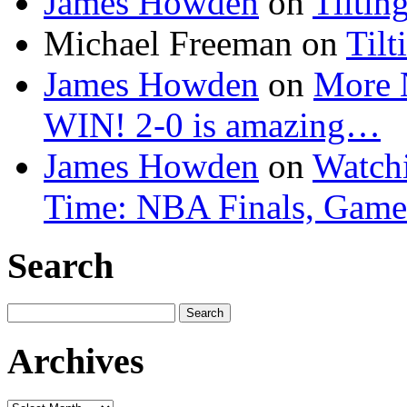
James Howden
on
Tiltin
Michael Freeman
on
Tilt
James Howden
on
More 
WIN! 2-0 is amazing…
James Howden
on
Watchi
Time: NBA Finals, Game
Search
Search
for:
Archives
Archives