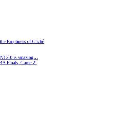
 the Emptiness of Cliché
N! 2-0 is amazing…
NBA Finals, Game 2!