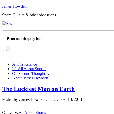
James Howden
Sport, Culture & other obsessions
At First Glance
It’s All About Sports!
On Second Thought…
About James Howden
The Luckiest Man on Earth
Posted by :
James Howden
On :
October 13, 2013
1
Category:
All About Sports