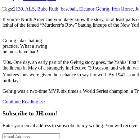
Tags:
2130
,
ALS
,
Babe Ruth
,
baseball
,
Eleanor Gehrig
,
Iron Horse
,
J
If you’re North American you likely know the story, or at least parts 
lethal of the famed “Murderer’s Row” batting lineups of the New Yor
Gehrig takes batting
practice. What a swing
he must have had!
‘30s. One day, an early part of the Gehrig story goes, the Yanks’ fi
the lineup in May of a strangely ineffective ’39 season, and within w
Yankees fans were given their chance to say farewell. By 1941 – on th
birthday.
Gehrig was a two-time MVP, six times a World Series champion, a Tri
Continue Reading >>
Subscribe to JH.com!
Enter your email address to subscribe to my writing. You will receive 
Email