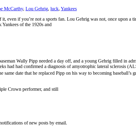
oe McCarthy
,
Lou Gehrig
,
luck
,
Yankees
of it, even if you’re not a sports fan. Lou Gehrig was not, once upon a 
k Yankees of the 1920s and
rst baseman Wally Pipp needed a day off, and a young Gehrig filled in a
eeks had had confirmed a diagnosis of amyotrophic lateral sclerosis (A
e same date that he replaced Pipp on his way to becoming baseball’s gr
ple Crown performer, and still
notifications of new posts by email.