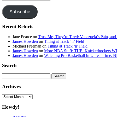
Address
Subscribe
Recent Retorts
Jane Pearce
on
Trust Me, They’re Tired: Venezuela’s Pain, and
James Howden
on
Tilting at Track ‘n’ Field
Michael Freeman
on
Tilting at Track ‘n’ Field
James Howden
on
More NBA Stuff: THE. Knickerbockers WI
James Howden
on
Watching Pro Basketball In Unreal Time: 
Search
Search
for:
Archives
Archives
Howdy!