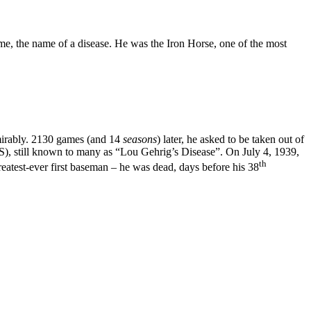
time, the name of a disease. He was the Iron Horse, one of the most
dmirably. 2130 games (and 14
seasons
) later, he asked to be taken out of
LS), still known to many as “Lou Gehrig’s Disease”. On July 4, 1939,
th
eatest-ever first baseman – he was dead, days before his 38