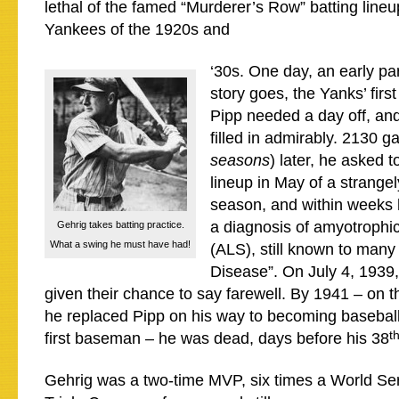
lethal of the famed “Murderer’s Row” batting line
Yankees of the 1920s and
‘30s. One day, an early par
story goes, the Yanks’ fir
Pipp needed a day off, an
filled in admirably. 2130 
seasons
) later, he asked t
lineup in May of a strangel
season, and within weeks
a diagnosis of amyotrophic 
Gehrig takes batting practice.
What a swing he must have had!
(ALS), still known to many
Disease”. On July 4, 1939
given their chance to say farewell. By 1941 – on 
he replaced Pipp on his way to becoming baseball
t
first baseman – he was dead, days before his 38
Gehrig was a two-time MVP, six times a World Se