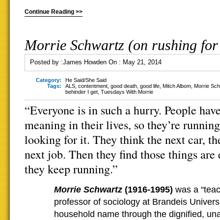
Continue Reading >>
Morrie Schwartz (on rushing fo
Posted by :
James Howden
On :
May 21, 2014
Category:
He Said/She Said
Tags:
ALS
,
contentment
,
good death
,
good life
,
Mitch Albom
,
Morrie Sc
behinder I get
,
Tuesdays With Morrie
“Everyone is in such a hurry. People hav
meaning in their lives, so they’re running
looking for it. They think the next car, th
next job. Then they find those things are
they keep running.”
Morrie Schwartz
(1916-1995)
was a “teach
professor of sociology at Brandeis Univer
household name through the dignified, u