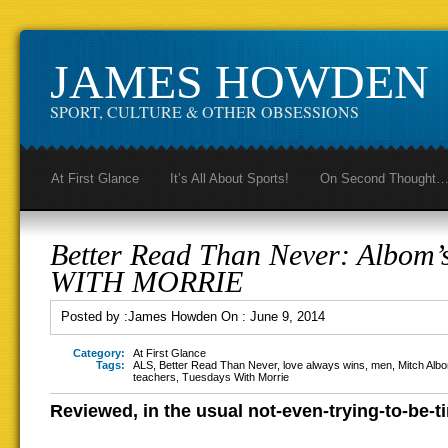
JAMES HOWDEN
SPORT, CULTURE & OTHER OBSESSIONS
At First Glance
It’s All About Sports!
On Second Thought
Better Read Than Never: Albo
WITH MORRIE
Posted by :
James Howden
On :
June 9, 2014
Category:
At First Glance
Tags:
ALS
,
Better Read Than Never
,
love always wins
,
men
,
Mitch Alb
teachers
,
Tuesdays With Morrie
Reviewed, in the usual not-even-trying-to-be-t