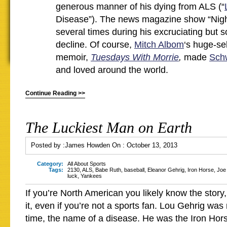
generous manner of his dying from ALS (“
Disease”). The news magazine show “Night
several times during his excruciating but 
decline. Of course,
Mitch Albom
‘s huge-se
memoir,
Tuesdays With Morrie
,
made
Sch
and loved around the world.
Continue Reading >>
The Luckiest Man on Earth
Posted by :
James Howden
On :
October 13, 2013
Category:
All About Sports
Tags:
2130
,
ALS
,
Babe Ruth
,
baseball
,
Eleanor Gehrig
,
Iron Horse
,
Joe
luck
,
Yankees
If you’re North American you likely know the story, 
it, even if you’re not a sports fan. Lou Gehrig was
time, the name of a disease. He was the Iron Hors