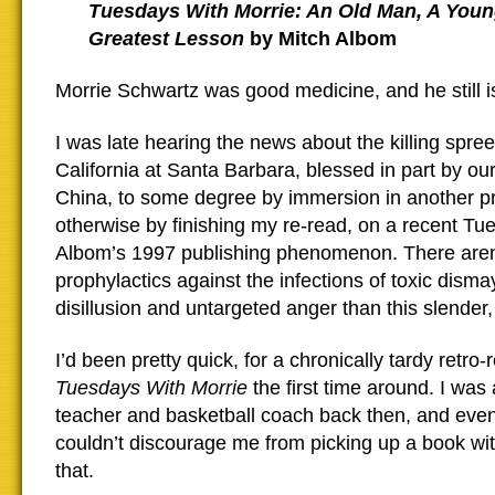
Tuesdays With Morrie: An Old Man, A Youn
Greatest Lesson
by Mitch Albom
Morrie Schwartz was good medicine, and he still i
I was late hearing the news about the killing spree
California at Santa Barbara, blessed in part by our
China, to some degree by immersion in another pr
otherwise by finishing my re-read, on a recent Tue
Albom’s 1997 publishing phenomenon. There aren
prophylactics against the infections of toxic dism
disillusion and untargeted anger than this slender
I’d been pretty quick, for a chronically tardy retro-r
Tuesdays With Morrie
the first time around. I was
teacher and basketball coach back then, and eve
couldn’t discourage me from picking up a book with
that.