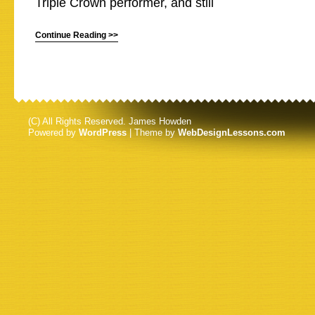
Triple Crown performer, and still
Continue Reading >>
(C) All Rights Reserved. James Howden
Powered by
WordPress
| Theme by
WebDesignLessons.com