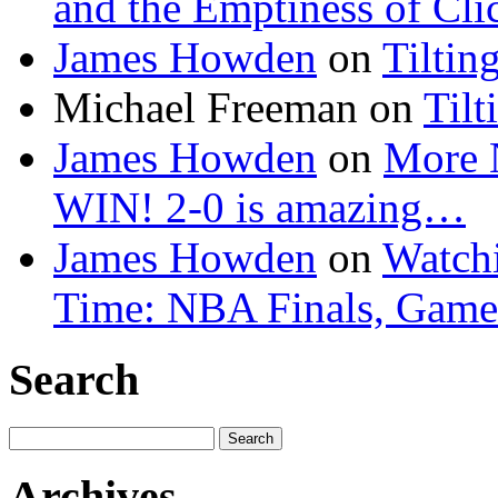
and the Emptiness of Cli
James Howden
on
Tiltin
Michael Freeman
on
Tilt
James Howden
on
More 
WIN! 2-0 is amazing…
James Howden
on
Watchi
Time: NBA Finals, Game
Search
Search
for:
Archives