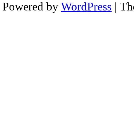
Powered by
WordPress
| T