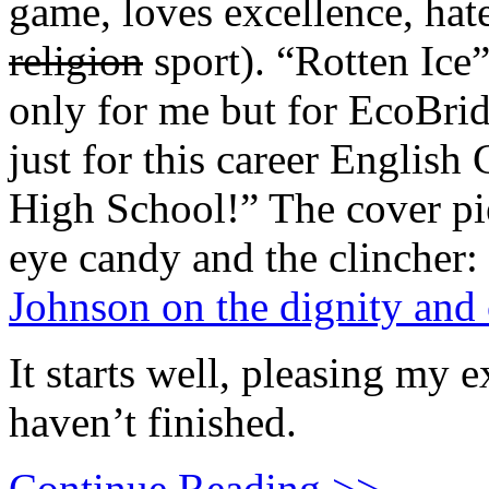
game, loves excellence, hat
religion
sport). “Rotten Ice”
only for me but for EcoBrid
just for this career English
High School!” The cover pie
eye candy and the clincher:
Johnson on the dignity and 
It starts well, pleasing my 
haven’t finished.
Continue Reading >>