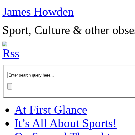
James Howden
Sport, Culture & other obse
At First Glance
It’s All About Sports!