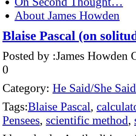
On Second Thought…
About James Howden
Blaise Pascal (on solitud
Posted by :
James Howden
O
0
Category:
He Said/She Said
Tags:
Blaise Pascal
,
calculat
Pensees
,
scientific method
,