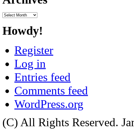
Archives
Howdy!
Register
Log in
Entries feed
Comments feed
WordPress.org
(C) All Rights Reserved. 