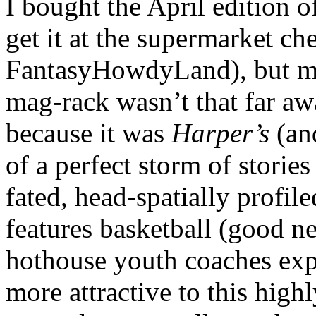
I bought the April edition 
get it at the supermarket ch
FantasyHowdyLand), but 
mag-rack wasn’t that far aw
because it was
Harper’s
(an
of a perfect storm of stories
fated, head-spatially profil
features basketball (good n
hothouse youth coaches expl
more attractive to this high