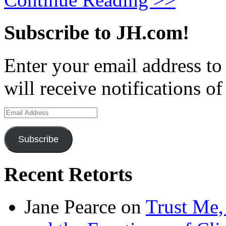
Subscribe to JH.com!
Enter your email address to
will receive notifications o
Email
Address
Subscribe
Recent Retorts
Jane Pearce
on
Trust Me,