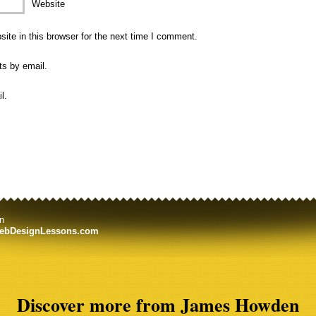
Website
te in this browser for the next time I comment.
ts by email.
l.
n
ebDesignLessons.com
Discover more from James Howden