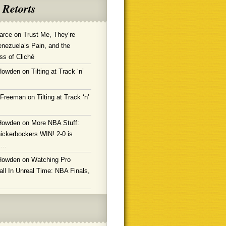
 Retorts
arce
on
Trust Me, They’re
enezuela’s Pain, and the
ss of Cliché
Howden
on
Tilting at Track ‘n’
 Freeman
on
Tilting at Track ‘n’
Howden
on
More NBA Stuff:
ickerbockers WIN! 2-0 is
g…
Howden
on
Watching Pro
ll In Unreal Time: NBA Finals,
!