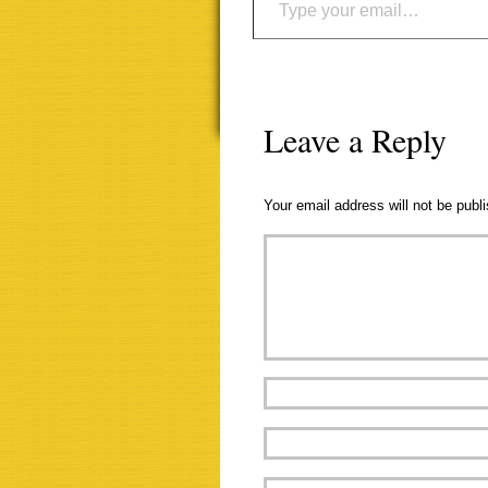
Leave a Reply
Your email address will not be publ