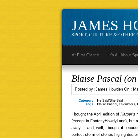
JAMES 
SPORT, CULTURE & OTHER 
At First Glance
It’s All About Sp
Blaise Pascal (on 
Posted by :
James Howden
On :
Ma
Category:
He Said/She Said
Tags:
Blaise Pascal
,
calculators
,
I bought the April edition of
Harper’s
(except in FantasyHowdyLand), but
away — and, well, I bought it becaus
perfect storm of stories highlighted on