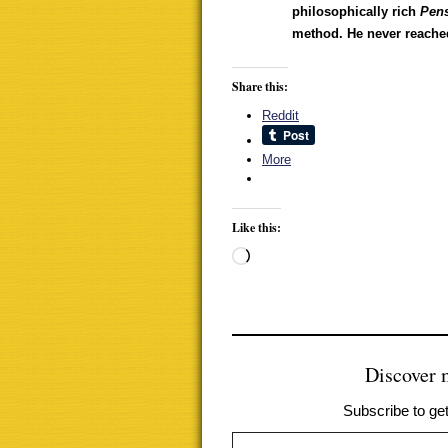
philosophically rich
Pen
method. He never reached
Share this:
Reddit
More
Like this:
Loading…
Discover
Subscribe to get
Type your email…