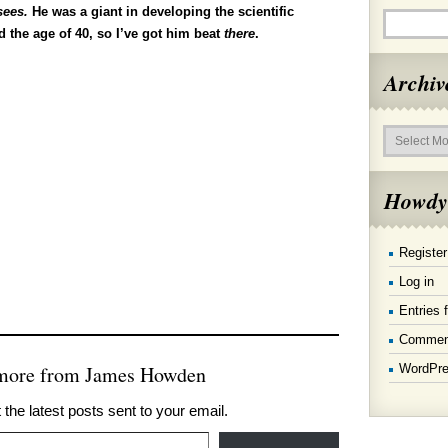
sees.
He was a giant in developing the scientific
 the age of 40, so I’ve got him beat
there
.
Archiv
Archives
Howdy
Register
Log in
Entries 
Commen
WordPre
 more from James Howden
 the latest posts sent to your email.