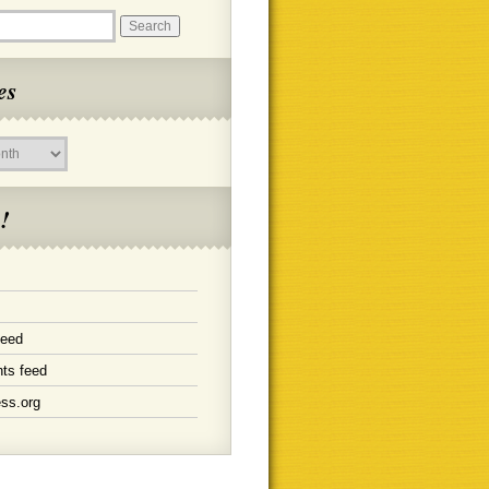
es
!
feed
ts feed
ss.org