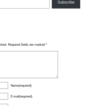
Subscribe
ished.
Required fields are marked
*
Name(required)
E-mail(required)