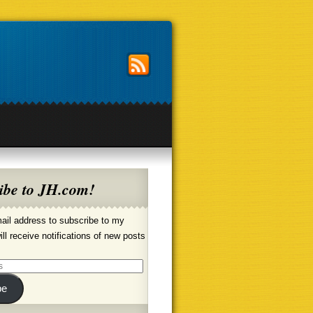
ibe to JH.com!
ail address to subscribe to my
ill receive notifications of new posts
be