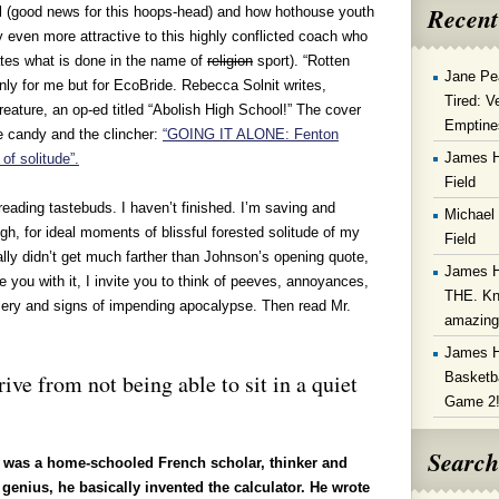
Recent
l (good news for this hoops-head) and how hothouse youth
y even more attractive to this highly conflicted coach who
tes what is done in the name of
religion
sport). “Rotten
Jane Pe
 only for me but for EcoBride. Rebecca Solnit writes,
Tired: V
reature, an op-ed titled “Abolish High School!” The cover
Emptine
ye candy and the clincher:
“GOING IT ALONE: Fenton
James 
of solitude”.
Field
reading tastebuds. I haven’t finished.
I’m saving and
Michael
ugh, for ideal moments of blissful forested solitude of my
Field
ally didn’t get much farther than Johnson’s opening quote,
James 
e you with it, I invite you to think of peeves, annoyances,
THE. Kn
isery and signs of impending apocalypse. Then read Mr.
amazin
James 
Basketba
ive from not being able to sit in a quiet
Game 2
Search
) was a home-schooled French scholar, thinker and
genius, he basically invented the calculator. He wrote