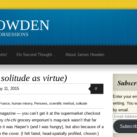
HOWDEN
OBSESSIONS
orts!
On Second Thought…
About James Howden
solitude as virtue)
Subscr
0
y 11, 2015
Enter your em
writing. You w
France
,
human misery
,
Pensees
,
scientific method
,
solitude
by email.
magazine — you can’t get it at the supermarket checkout
Email
 my
chi-chi
grocery emporium’s mag-rack wasn’t that far
Address
Subscri
e it was
Harper’s
(and I was hungry), but also because of a
 the cover. (I felt fated, head-spatially profiled,
chosen.
)