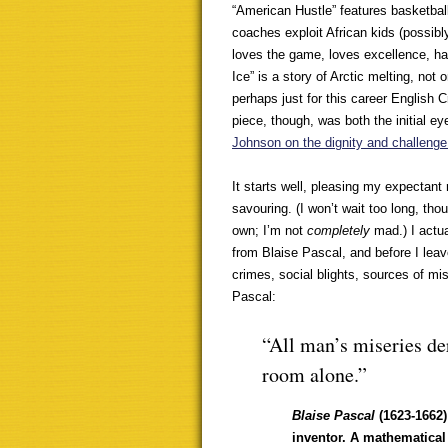
“American Hustle” features basketbal
coaches exploit African kids (possibl
loves the game, loves excellence, ha
Ice” is a story of Arctic melting, not
perhaps just for this career English C
piece, though, was both the initial e
Johnson on the dignity and challenge 
It starts well, pleasing my expectant 
savouring. (I won’t wait too long, tho
own; I’m not
completely
mad.) I actu
from Blaise Pascal, and before I leav
crimes, social blights, sources of m
Pascal:
“All man’s miseries der
room alone.”
Blaise Pascal
(1623-1662
inventor. A mathematical 