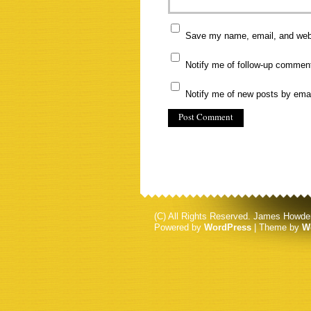
Save my name, email, and websi
Notify me of follow-up commen
Notify me of new posts by emai
(C) All Rights Reserved. James Howde
Powered by
WordPress
| Theme by
W