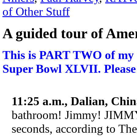
of Other Stuff
A guided tour of Am
This is PART TWO of my e
Super Bowl XLVII. Please
11:25 a.m., Dalian, Chin
bathroom! Jimmy! JIMMY!
seconds, according to Th