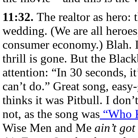
11:32.
The realtor as hero:
wedding. (We are all heroes
consumer economy.) Blah. I’
thrill is gone. But the Bla
attention: “In 30 seconds, i
can’t do.” Great song, easy
thinks it was Pitbull. I don
not, as the song was
“Who 
Wise Men and Me
ain’t got