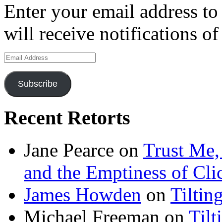
Enter your email address to
will receive notifications o
Email
Address
Subscribe
Recent Retorts
Jane Pearce
on
Trust Me,
and the Emptiness of Cli
James Howden
on
Tiltin
Michael Freeman
on
Tilt