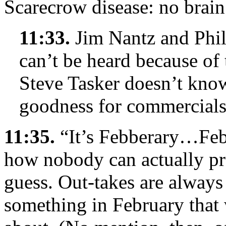
Scarecrow disease: no brain
11:33.
Jim Nantz and Phil
can’t be heard because of 
Steve Tasker doesn’t kno
goodness for commercials
11:35.
“It’s Febberary…Feb
how nobody can actually pro
guess. Out-takes are always
something in February that 