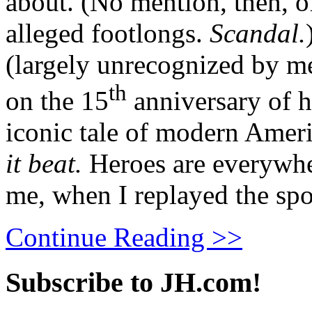
about. (No mention, then, of 
alleged footlongs.
Scandal.
(largely unrecognized by m
th
on the 15
anniversary of h
iconic tale of modern Amer
it beat.
Heroes are everywher
me, when I replayed the spo
Continue Reading >>
Subscribe to JH.com!