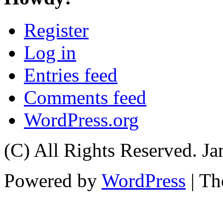
Register
Log in
Entries feed
Comments feed
WordPress.org
(C) All Rights Reserved. 
Powered by
WordPress
| T