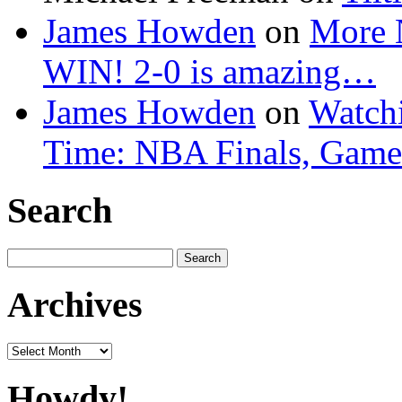
James Howden
on
More 
WIN! 2-0 is amazing…
James Howden
on
Watchi
Time: NBA Finals, Game
Search
Search
for:
Archives
Archives
Howdy!