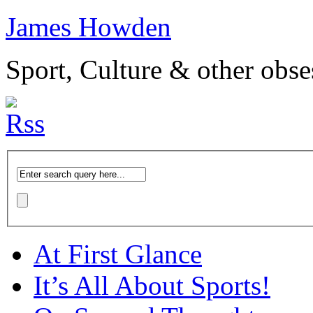
James Howden
Sport, Culture & other obse
At First Glance
It’s All About Sports!