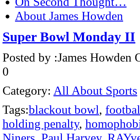
On Second Thought…
About James Howden
Super Bowl Monday II
Posted by :
James Howden
O
0
Category:
All About Sports
Tags:
blackout bowl
,
footbal
holding penalty
,
homophob
Niners
,
Paul Harvey
,
RAYv