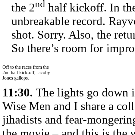
nd
the 2
half kickoff. In th
unbreakable record. Rayv
shot. Sorry. Also, the ret
So there’s room for impr
Off to the races from the
2nd half kick-off, Jacoby
Jones gallops.
11:30.
The lights go down i
Wise Men and I share a col
jihadists and fear-mongerin
the movie – and this is the