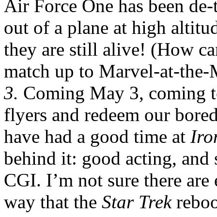
Air Force One has been de-
out of a plane at high altitu
they are still alive! (How c
match up to Marvel-at-the-
3.
Coming May 3, coming t
flyers and redeem our bored
have had a good time at
Ir
behind it: good acting, and
CGI. I’m not sure there are
way that the
Star Trek
reboo