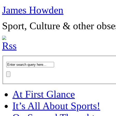
James Howden
Sport, Culture & other obse
At First Glance
It’s All About Sports!