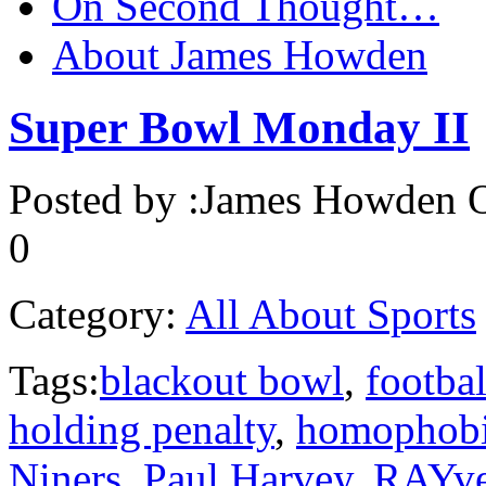
On Second Thought…
About James Howden
Super Bowl Monday II
Posted by :
James Howden
O
0
Category:
All About Sports
Tags:
blackout bowl
,
footbal
holding penalty
,
homophob
Niners
,
Paul Harvey
,
RAYv