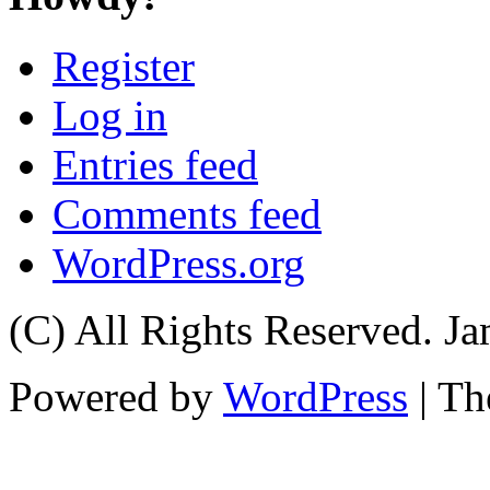
Register
Log in
Entries feed
Comments feed
WordPress.org
(C) All Rights Reserved. 
Powered by
WordPress
| T