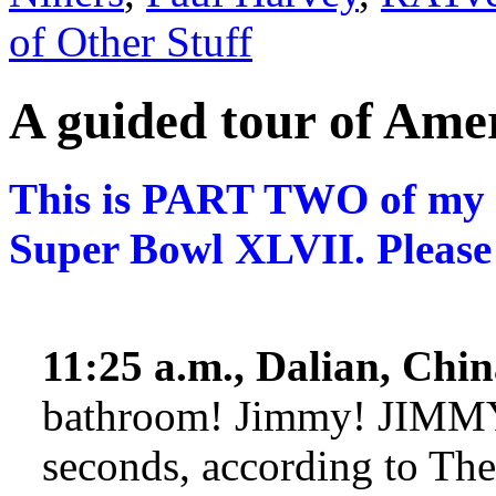
of Other Stuff
A guided tour of Am
This is PART TWO of my e
Super Bowl XLVII. Please
11:25 a.m., Dalian, Chin
bathroom! Jimmy! JIMMY!
seconds, according to Th