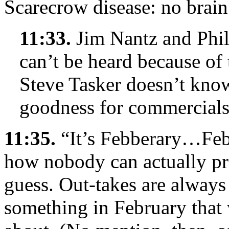
Scarecrow disease: no brain
11:33.
Jim Nantz and Phil
can’t be heard because of 
Steve Tasker doesn’t kno
goodness for commercials
11:35.
“It’s Febberary…Feb
how nobody can actually pro
guess. Out-takes are always
something in February that 