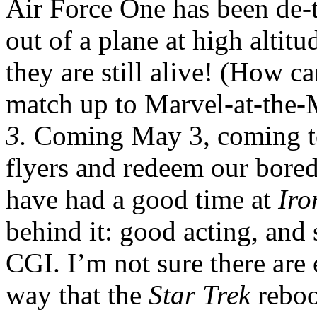
Air Force One has been de-
out of a plane at high altitu
they are still alive! (How c
match up to Marvel-at-the-
3.
Coming May 3, coming t
flyers and redeem our bored
have had a good time at
Ir
behind it: good acting, and
CGI. I’m not sure there are
way that the
Star Trek
reboo