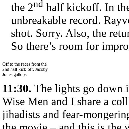
nd
the 2
half kickoff. In th
unbreakable record. Rayv
shot. Sorry. Also, the ret
So there’s room for impr
Off to the races from the
2nd half kick-off, Jacoby
Jones gallops.
11:30.
The lights go down i
Wise Men and I share a col
jihadists and fear-mongerin
the movie – and this is the