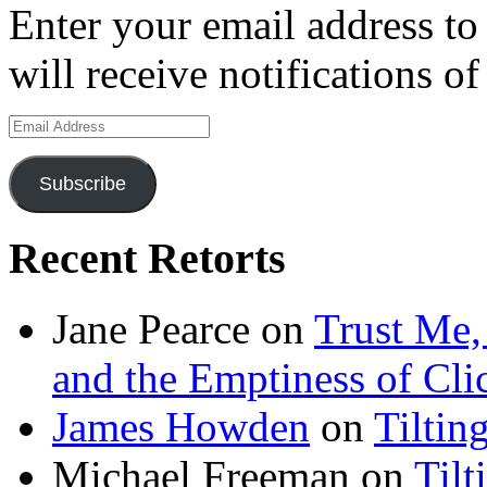
Enter your email address to
will receive notifications o
Email
Address
Subscribe
Recent Retorts
Jane Pearce
on
Trust Me,
and the Emptiness of Cli
James Howden
on
Tiltin
Michael Freeman
on
Tilt