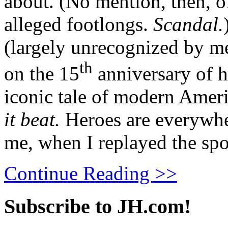
about. (No mention, then, of 
alleged footlongs.
Scandal.
(largely unrecognized by m
th
on the 15
anniversary of h
iconic tale of modern Amer
it beat.
Heroes are everywher
me, when I replayed the spo
Continue Reading >>
Subscribe to JH.com!