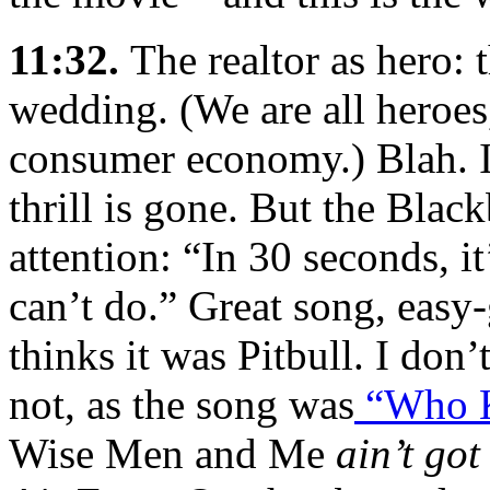
11:32.
The realtor as hero:
wedding. (We are all heroes
consumer economy.) Blah. I’
thrill is gone. But the Bla
attention: “In 30 seconds, i
can’t do.” Great song, easy
thinks it was Pitbull. I don
not, as the song was
“Who 
Wise Men and Me
ain’t got