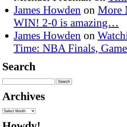
James Howden
on
More 
WIN! 2-0 is amazing…
James Howden
on
Watchi
Time: NBA Finals, Game
Search
Search
for:
Archives
Archives
Howdy!