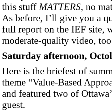
this stuff
MATTERS,
no mat
As before, I’ll give you a q
full report on the IEF site,
moderate-quality video, too
Saturday afternoon, Octo
Here is the briefest of summ
theme “Value-Based Approa
and featured two of Ottawa’
guest.