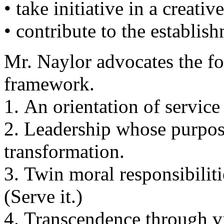
• take initiative in a creati
• contribute to the establish
Mr. Naylor advocates the fo
framework.
1. An orientation of servic
2. Leadership whose purpose
transformation.
3. Twin moral responsibilitie
(Serve it.)
4. Transcendence through v