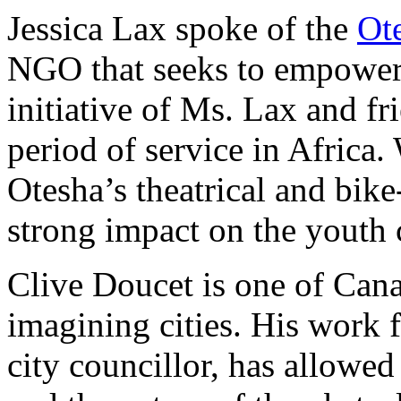
Jessica Lax spoke of the
Ot
NGO that seeks to empower 
initiative of Ms. Lax and fr
period of service in Africa.
Otesha’s theatrical and bike
strong impact on the youth 
Clive Doucet is one of Canad
imagining cities. His work f
city councillor, has allowed