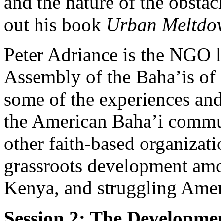
and the nature of the obsta
out his book
Urban Meltd
Peter Adriance is the NGO li
Assembly of the Baha’is of 
some of the experiences and
the American Baha’i commun
other faith-based organizati
grassroots development am
Kenya, and struggling Ameri
Session 2: The Developmen