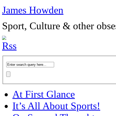
James Howden
Sport, Culture & other obse
At First Glance
It’s All About Sports!