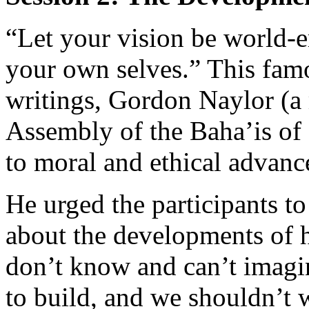
“Let your vision be world-e
your own selves.” This fam
writings, Gordon Naylor (a 
Assembly of the Baha’is of C
to moral and ethical advan
He urged the participants t
about the developments of 
don’t know and can’t imagin
to build, and we shouldn’t 