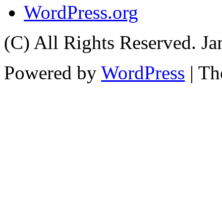
WordPress.org
(C) All Rights Reserved. 
Powered by
WordPress
| T