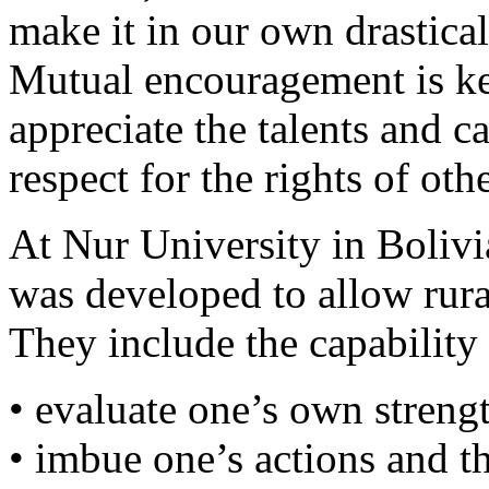
make it in our own drastical
Mutual encouragement is ke
appreciate the talents and c
respect for the rights of oth
At Nur University in Bolivia
was developed to allow rur
They include the capability 
• evaluate one’s own stren
• imbue one’s actions and t