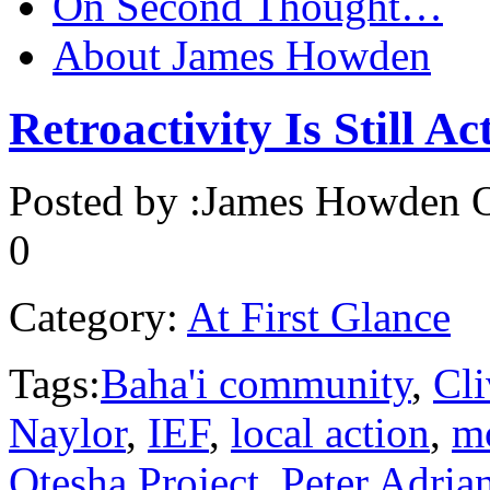
On Second Thought…
About James Howden
Retroactivity Is Still Ac
Posted by :
James Howden
O
0
Category:
At First Glance
Tags:
Baha'i community
,
Cli
Naylor
,
IEF
,
local action
,
mo
Otesha Project
,
Peter Adria