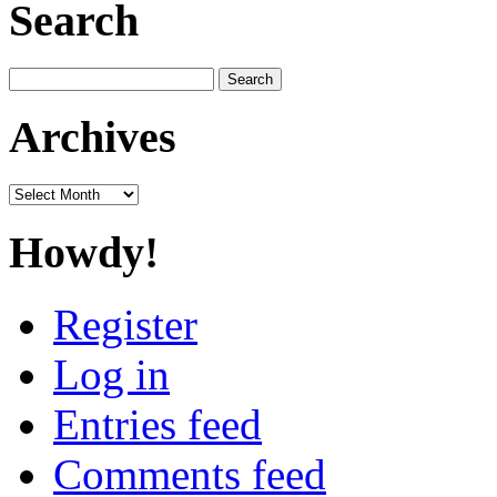
Search
Search
for:
Archives
Archives
Howdy!
Register
Log in
Entries feed
Comments feed