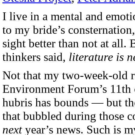
I live in a mental and emo
to my bride’s consternation, 
sight better than not at all.
thinkers said,
literature is
Not that my two-week-old re
Environment Forum’s 11th c
hubris has bounds — but the
that bubbled during those co
next
year’s news. Such is my 