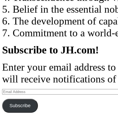
5. Belief in the essential n
6. The development of capab
7. Commitment to a world-
Subscribe to JH.com!
Enter your email address to
will receive notifications o
Email
Address
Subscribe