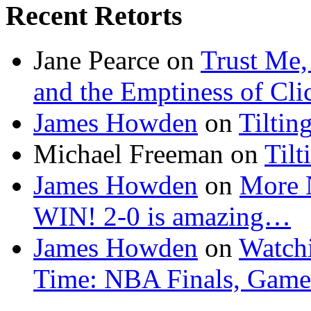
Recent Retorts
Jane Pearce
on
Trust Me,
and the Emptiness of Cli
James Howden
on
Tiltin
Michael Freeman
on
Tilt
James Howden
on
More 
WIN! 2-0 is amazing…
James Howden
on
Watchi
Time: NBA Finals, Game