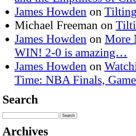
James Howden
on
Tiltin
Michael Freeman
on
Tilt
James Howden
on
More 
WIN! 2-0 is amazing…
James Howden
on
Watchi
Time: NBA Finals, Game
Search
Search
for:
Archives