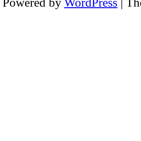
Powered by
WordPress
| T