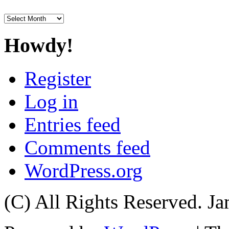
Archives
Howdy!
Register
Log in
Entries feed
Comments feed
WordPress.org
(C) All Rights Reserved. 