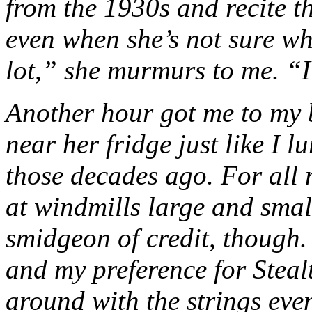
from the 1930s and recite t
even when she’s not sure wh
lot,” she murmurs to me. “
Another hour got me to my b
near her fridge just like I 
those decades ago. For all 
at windmills large and small
smidgeon of credit, though. 
and my preference for Stealt
around with the strings eve