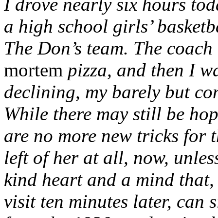
I drove nearly six hours tod
a high school girls’ basket
The Don’s team. The coach 
mortem
pizza, and then I wa
declining, my barely but c
While there may still be hop
are no more new tricks for 
left of her at all, now, unle
kind heart and a mind that
visit ten minutes later, ca