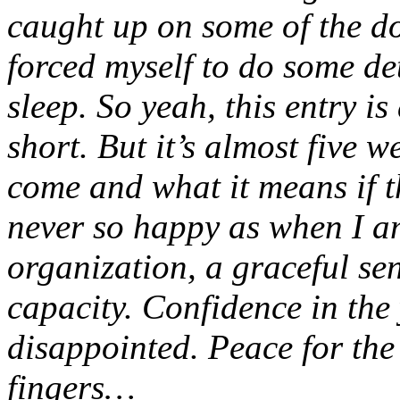
caught up on some of the d
forced myself to do some de
sleep. So yeah, this entry is
short. But it’s almost five 
come and what it means if t
never so happy as when I am
organization, a graceful sen
capacity. Confidence in th
disappointed. Peace for the
fingers…