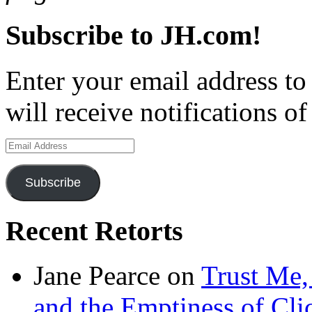
Subscribe to JH.com!
Enter your email address to
will receive notifications o
Email
Address
Subscribe
Recent Retorts
Jane Pearce
on
Trust Me,
and the Emptiness of Cli