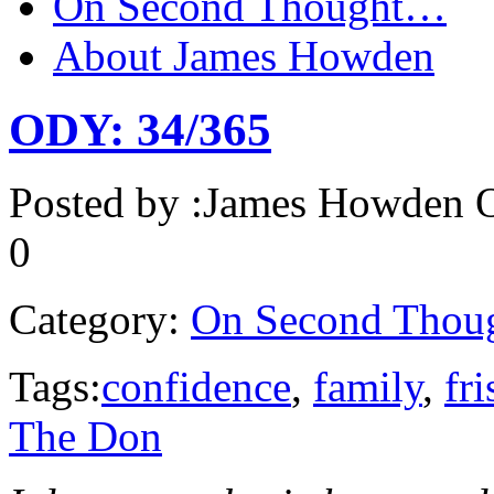
On Second Thought…
About James Howden
ODY: 34/365
Posted by :
James Howden
O
0
Category:
On Second Thou
Tags:
confidence
,
family
,
fri
The Don