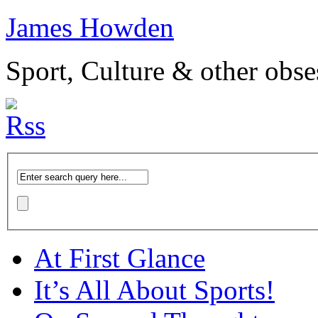
James Howden
Sport, Culture & other obse
At First Glance
It’s All About Sports!