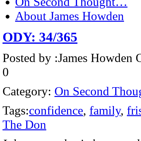
On Second Thought…
About James Howden
ODY: 34/365
Posted by :
James Howden
O
0
Category:
On Second Thou
Tags:
confidence
,
family
,
fri
The Don