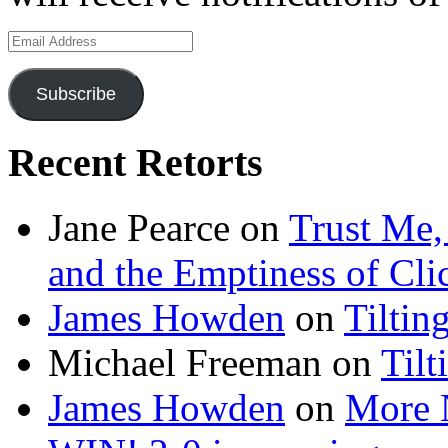
Email
Address
Subscribe
Recent Retorts
Jane Pearce
on
Trust Me,
and the Emptiness of Cli
James Howden
on
Tiltin
Michael Freeman
on
Tilt
James Howden
on
More 