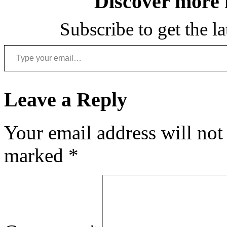
Discover more
Subscribe to get the la
Type your email…
Leave a Reply
Your email address will not
marked
*