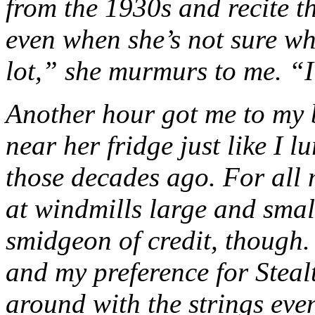
from the 1930s and recite t
even when she’s not sure wh
lot,” she murmurs to me. “
Another hour got me to my b
near her fridge just like I 
those decades ago. For all 
at windmills large and small
smidgeon of credit, though. 
and my preference for Stealt
around with the strings eve