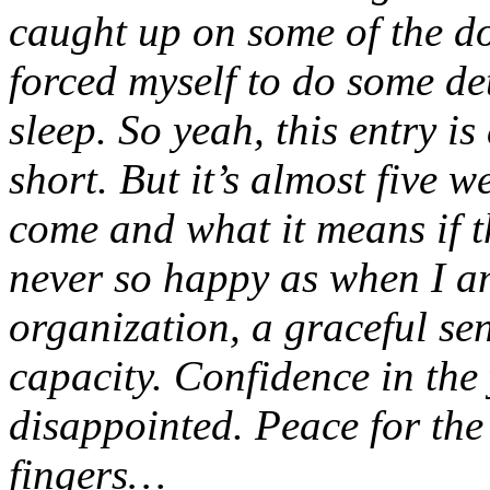
caught up on some of the d
forced myself to do some de
sleep. So yeah, this entry is
short. But it’s almost five 
come and what it means if t
never so happy as when I am
organization, a graceful sen
capacity. Confidence in th
disappointed. Peace for the
fingers…