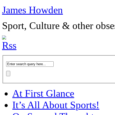
James Howden
Sport, Culture & other obse
At First Glance
It’s All About Sports!