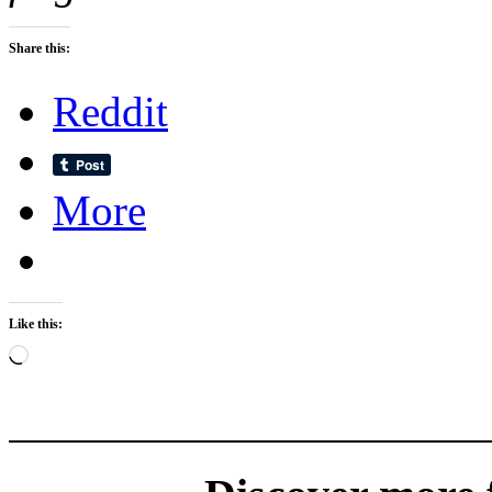
Share this:
Reddit
More
Like this:
Loading…