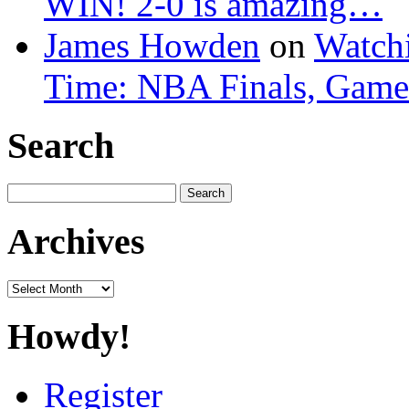
WIN! 2-0 is amazing…
James Howden
on
Watchi
Time: NBA Finals, Game
Search
Search
for:
Archives
Archives
Howdy!
Register