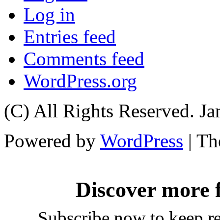
Log in
Entries feed
Comments feed
WordPress.org
(C) All Rights Reserved. 
Powered by
WordPress
| T
Discover more
Subscribe now to keep rea