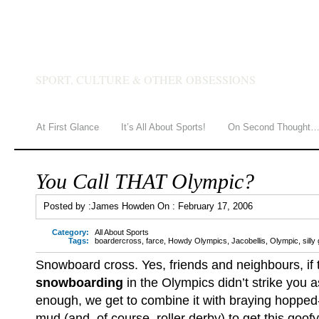
JAMES HOWDEN
SPORT, CULTURE & OTHER OBSESSIONS
At First Glance
It’s All About Sports!
On Second Thought
You Call THAT Olympic?
Posted by :
James Howden
On :
February 17, 2006
Category:
All About Sports
Tags:
boardercross
,
farce
,
Howdy Olympics
,
Jacobellis
,
Olympic
,
sill
Snowboard cross. Yes, friends and neighbours, if t
snowboarding
in the Olympics didn’t strike you 
enough, we get to combine it with braying hopped
mud (and, of course, roller derby) to get this goofy