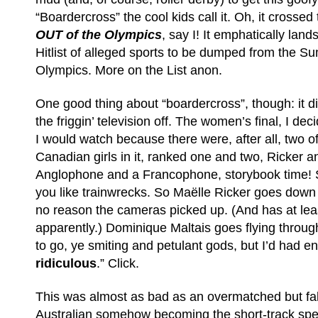
“Boardercross” the cool kids call it. Oh, it crossed t
OUT of the Olympics
, say I! It emphatically lan
Hitlist of alleged sports to be dumped from the 
Olympics. More on the List anon.
One good thing about “boardercross”, though: it d
the friggin’ television off. The women’s final, I d
I would watch because there were, after all, two of
Canadian girls in it, ranked one and two, Ricker a
Anglophone and a Francophone, storybook time! Sto
you like trainwrecks. So Maëlle Ricker goes down 
no reason the cameras picked up. (And has at lea
apparently.) Dominique Maltais goes flying throug
to go, ye smiting and petulant gods, but I’d had en
ridiculous
.” Click.
This was almost as bad as an overmatched but fa
Australian somehow becoming the short-track sp