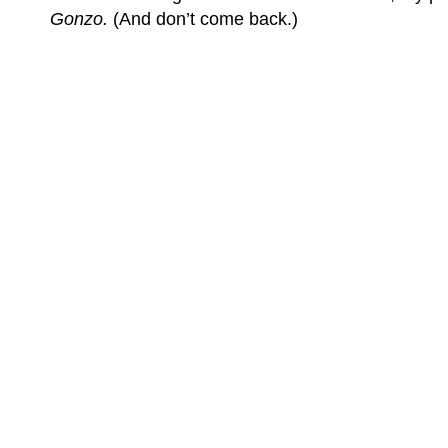
Gonzo.
(And don’t come back.)
(C) All Rights Reserved. James Howden
Powered by
WordPress
| Theme by
WebDesignLessons.com