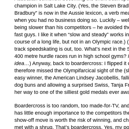
champion in Salt Lake City. (Yes, the Steven Bradb
Bradbury” is now in the Aussie lexicon, a verb m
when you had no business doing so. Luckily – well,
being slower than his competitors – he avoided th
fast guys. I like it when “slow and steady” works i
course of a long life, but not in an Olympic race.) 
track speedskating is out, too. What’s next in th
400 metre hurdle races run in high school gyms?
idea…
) Anyway, back to boardercross: I flipped it 
therefore missed the Olympifarcical sight of the (
easy winner, the American Lindsey Jacobellis, falli
dog buns and allowing a surprised Swiss, Tanja F
her way to one of the silliest gold medals ever aw
Boardercross is too random, too made-for-TV, an
has little enough importance to the competitors t
show-off move is worth the risk of winning, and ch
met with a shrug. That’s boardercross. Yes, my poi