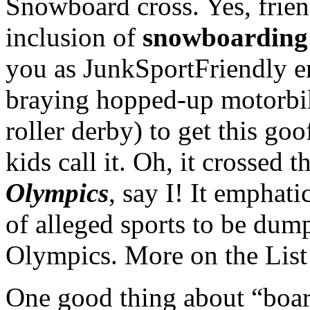
Snowboard cross. Yes, frien
inclusion of
snowboarding
you as JunkSportFriendly e
braying hopped-up motorbik
roller derby) to get this go
kids call it. Oh, it crossed t
Olympics
, say I! It emphat
of alleged sports to be du
Olympics. More on the List
One good thing about “board