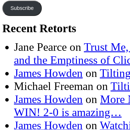
Subscribe
Recent Retorts
Jane Pearce
on
Trust Me,
and the Emptiness of Cli
James Howden
on
Tiltin
Michael Freeman
on
Tilt
James Howden
on
More 
WIN! 2-0 is amazing…
James Howden
on
Watchi