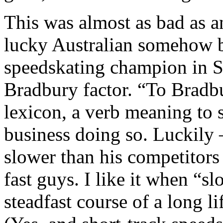
This was almost as bad as 
lucky Australian somehow b
speedskating champion in Sa
Bradbury factor. “To Bradbu
lexicon, a verb meaning to
business doing so. Luckily 
slower than his competitors
fast guys. I like it when “s
steadfast course of a long li