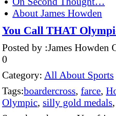
On Second Thought…
About James Howden
You Call THAT Olympi
Posted by :
James Howden
O
0
Category:
All About Sports
Tags:
boardercross
,
farce
,
H
Olympic
,
silly gold medals