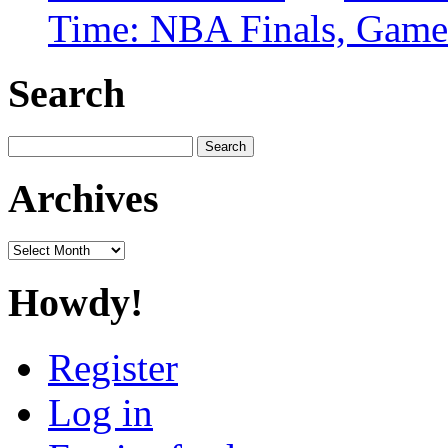
Time: NBA Finals, Game
Search
Search
for:
Archives
Archives
Howdy!
Register
Log in