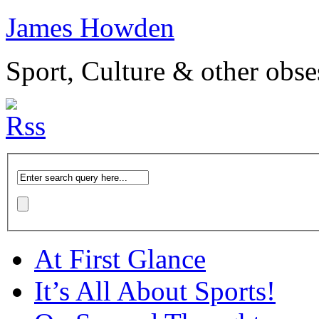
James Howden
Sport, Culture & other obse
At First Glance
It’s All About Sports!