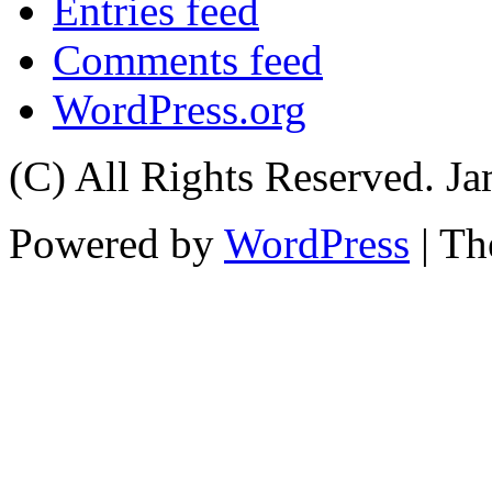
Entries feed
Comments feed
WordPress.org
(C) All Rights Reserved. 
Powered by
WordPress
| T