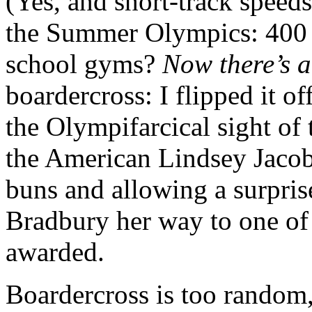
(Yes, and short-track speeds
the Summer Olympics: 400 m
school gyms?
Now there’s 
boardercross: I flipped it of
the Olympifarcical sight of
the American Lindsey Jacobel
buns and allowing a surpris
Bradbury her way to one of 
awarded.
Boardercross is too random