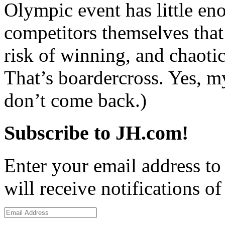
Olympic event has little en
competitors themselves that
risk of winning, and chaotic
That’s boardercross. Yes, m
don’t come back.)
Subscribe to JH.com!
Enter your email address to
will receive notifications o
Email
Address