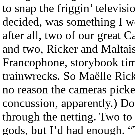
to snap the friggin’ televisi
decided, was something I w
after all, two of our great C
and two, Ricker and Maltai
Francophone, storybook time
trainwrecks. So Maëlle Rick
no reason the cameras picke
concussion, apparently.) D
through the netting. Two to
gods, but I’d had enough. “