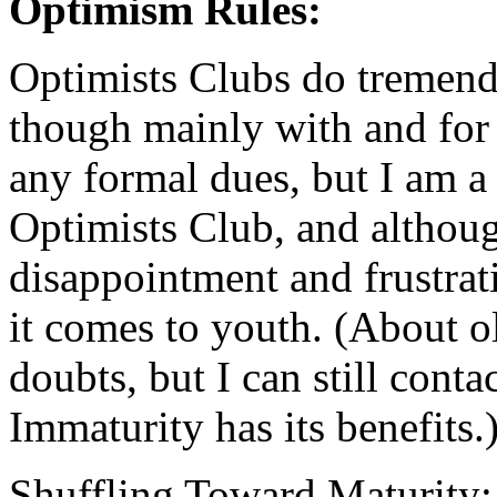
Optimism Rules:
Optimists Clubs do tremend
though mainly with and for
any formal dues, but I am
Optimists Club, and althoug
disappointment and frustrat
it comes to youth. (About ol
doubts, but I can still cont
Immaturity has its benefits.
Shuffling Toward Maturity: I