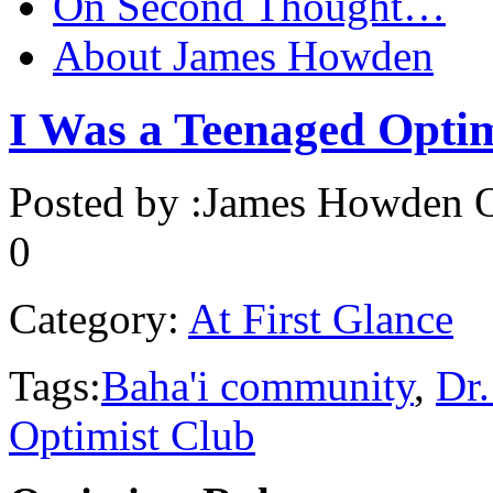
On Second Thought…
About James Howden
I Was a Teenaged Optimi
Posted by :
James Howden
O
0
Category:
At First Glance
Tags:
Baha'i community
,
Dr.
Optimist Club