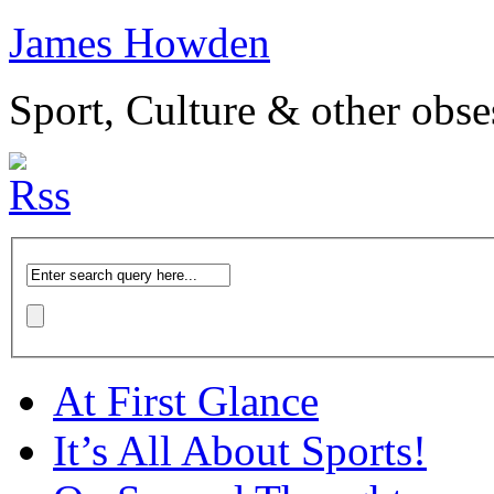
James Howden
Sport, Culture & other obse
At First Glance
It’s All About Sports!