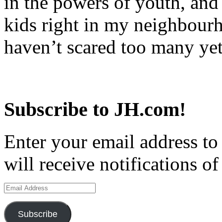
in the powers of youth, and
kids right in my neighbourh
haven’t scared too many y
Subscribe to JH.com!
Enter your email address to
will receive notifications o
Email
Address
Subscribe