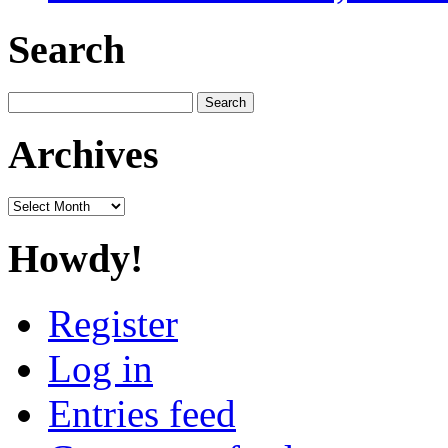
Search
Search
for:
Archives
Archives
Howdy!
Register
Log in
Entries feed