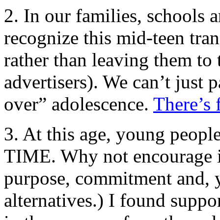
2. In our families, schools
recognize this mid-teen trans
rather than leaving them to 
advertisers). We can’t just 
over” adolescence.
There’s 
3. At this age, young peopl
TIME. Why not encourage in
purpose, commitment and, y
alternatives.) I found suppo