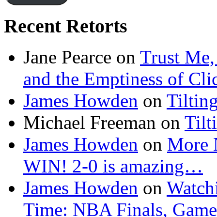
Recent Retorts
Jane Pearce
on
Trust Me,
and the Emptiness of Cli
James Howden
on
Tiltin
Michael Freeman
on
Tilt
James Howden
on
More 
WIN! 2-0 is amazing…
James Howden
on
Watchi
Time: NBA Finals, Game