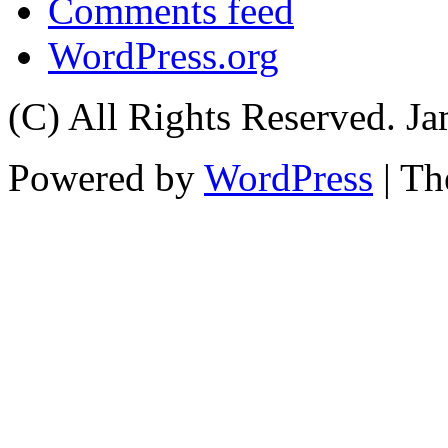
Comments feed
WordPress.org
(C) All Rights Reserved. 
Powered by
WordPress
| T