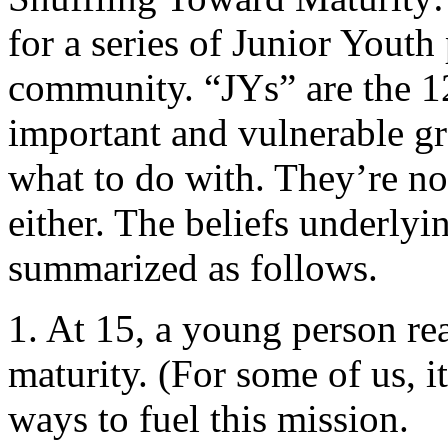
for a series of Junior Yout
community. “JYs” are the 12-
important and vulnerable g
what to do with. They’re not
either. The beliefs underly
summarized as follows.
1. At 15, a young person rea
maturity. (For some of us, it
ways to fuel this mission.