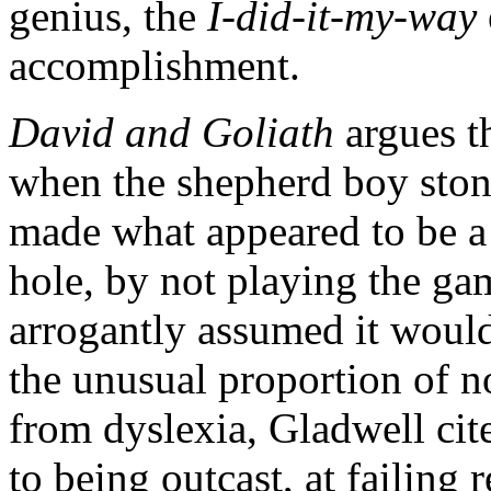
genius, the
I-did-it-my-way
accomplishment.
David and Goliath
argues t
when the shepherd boy sto
made what appeared to be a 
hole, by not playing the ga
arrogantly assumed it would 
the unusual proportion of n
from dyslexia, Gladwell cit
to being outcast, at failing 