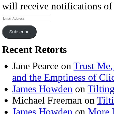
will receive notifications o
Email
Address
Subscribe
Recent Retorts
Jane Pearce
on
Trust Me,
and the Emptiness of Cli
James Howden
on
Tiltin
Michael Freeman
on
Tilt
James Howden
on
More 