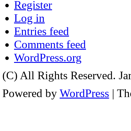
Register
Log in
Entries feed
Comments feed
WordPress.org
(C) All Rights Reserved. 
Powered by
WordPress
| T