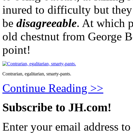
inured to difficulty but they
be
disagreeable
. At which 
old chestnut from George B
point!
Contrarian, egalitarian, smarty-pants.
Continue Reading >>
Subscribe to JH.com!
Enter your email address to