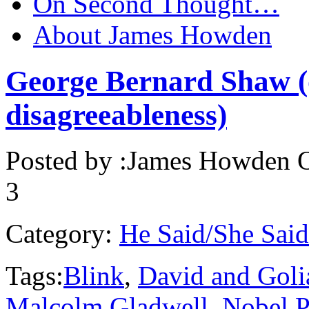
On Second Thought…
About James Howden
George Bernard Shaw (o
disagreeableness)
Posted by :
James Howden
O
3
Category:
He Said/She Said
Tags:
Blink
,
David and Goli
Malcolm Gladwell
,
Nobel P