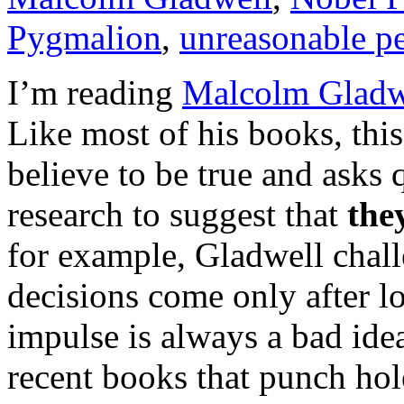
Pygmalion
,
unreasonable p
I’m reading
Malcolm Gladwe
Like most of his books, this
believe to be true and asks q
research to suggest that
the
for example, Gladwell chall
decisions come only after lo
impulse is always a bad ide
recent books that punch hole