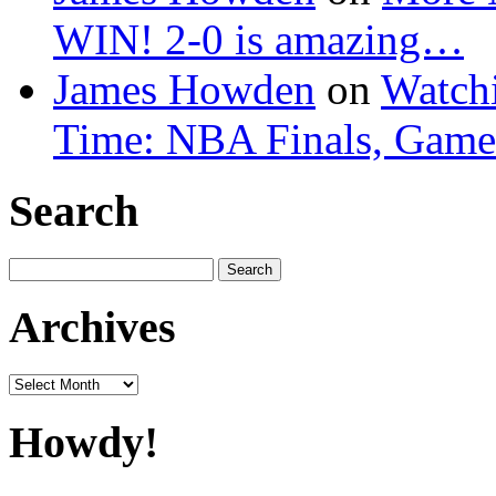
WIN! 2-0 is amazing…
James Howden
on
Watchi
Time: NBA Finals, Game
Search
Search
for:
Archives
Archives
Howdy!