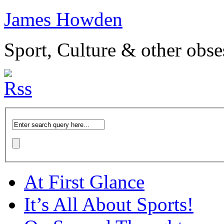
James Howden
Sport, Culture & other obse
At First Glance
It’s All About Sports!