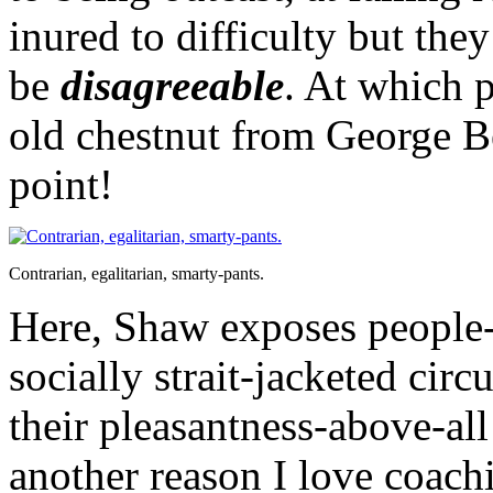
inured to difficulty but they
be
disagreeable
. At which 
old chestnut from George B
point!
Contrarian, egalitarian, smarty-pants.
Here, Shaw exposes people-
socially strait-jacketed cir
their pleasantness-above-all
another reason I love coach