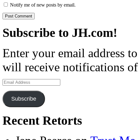
Notify me of new posts by email.
Subscribe to JH.com!
Enter your email address to
will receive notifications o
Email
Address
Subscribe
Recent Retorts