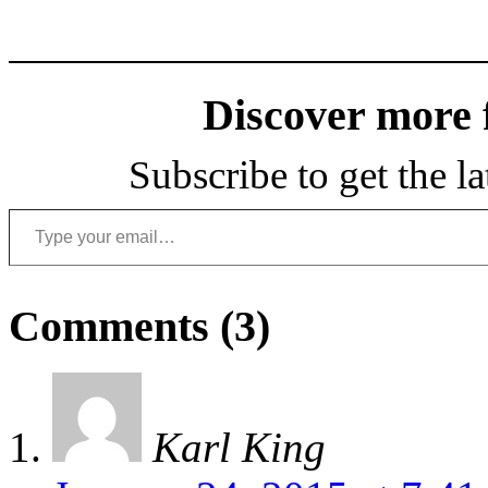
Discover more
Subscribe to get the la
Type your email…
Comments (3)
Karl King