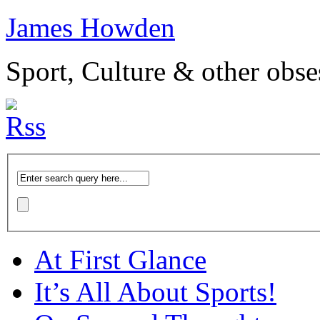
James Howden
Sport, Culture & other obse
At First Glance
It’s All About Sports!