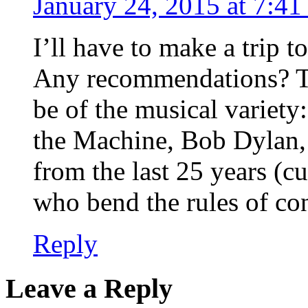
January 24, 2015 at 7:4
I’ll have to make a trip t
Any recommendations? The
be of the musical variet
the Machine, Bob Dylan,
from the last 25 years (cu
who bend the rules of co
Reply
Leave a Reply