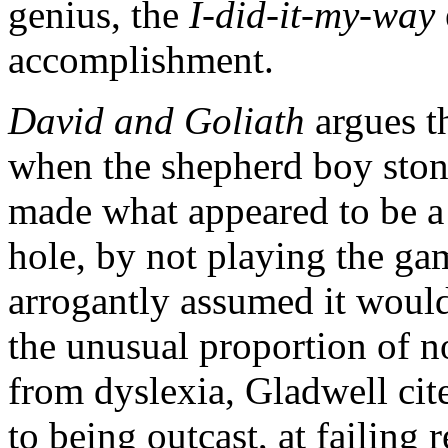
genius, the
I-did-it-my-way
accomplishment.
David and Goliath
argues t
when the shepherd boy sto
made what appeared to be a 
hole, by not playing the ga
arrogantly assumed it would 
the unusual proportion of n
from dyslexia, Gladwell cit
to being outcast, at failing 