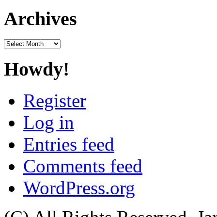
for:
Archives
Archives
Howdy!
Register
Log in
Entries feed
Comments feed
WordPress.org