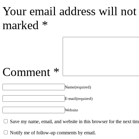
Your email address will not
marked
*
Comment
*
Name(required)
E-mail(required)
Website
Save my name, email, and website in this browser for the next ti
Notify me of follow-up comments by email.