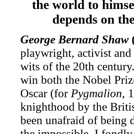
the world to himse
depends on th
George Bernard Shaw
playwright, activist and
wits of the 20th century
win both the Nobel Priz
Oscar (for
Pygmalion,
1
knighthood by the Briti
been unafraid of being 
the impossible. I fondl