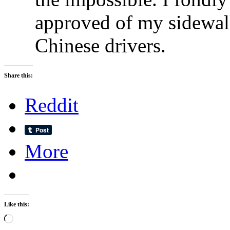
approved of my sidewalk
Chinese drivers.
Share this:
Reddit
More
Like this:
Loading…