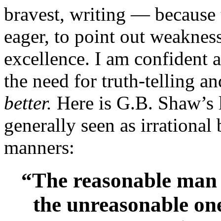
bravest, writing — because 
eager, to point out weaknes
excellence. I am confident 
the need for truth-telling a
better.
Here is G.B. Shaw’s 
generally seen as irrationa
manners:
“The reasonable man a
the unreasonable one