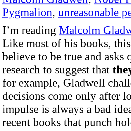
Pygmalion
,
unreasonable p
I’m reading
Malcolm Gladwe
Like most of his books, this
believe to be true and asks q
research to suggest that
the
for example, Gladwell chall
decisions come only after lo
impulse is always a bad ide
recent books that punch hole