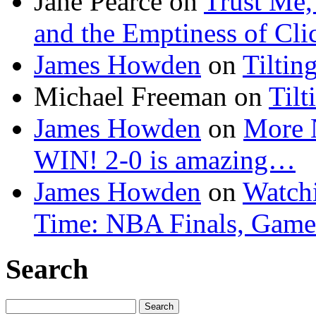
Jane Pearce
on
Trust Me,
and the Emptiness of Cli
James Howden
on
Tiltin
Michael Freeman
on
Tilt
James Howden
on
More 
WIN! 2-0 is amazing…
James Howden
on
Watchi
Time: NBA Finals, Game
Search
Search