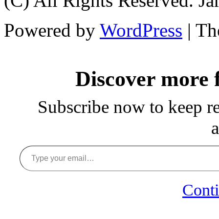
(C) All Rights Reserved. 
Powered by
WordPress
| T
Discover more
Subscribe now to keep rea
a
Type your email…
Conti