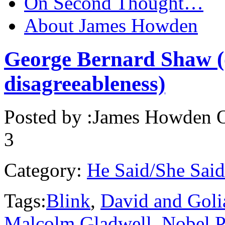
On Second Thought…
About James Howden
George Bernard Shaw (o
disagreeableness)
Posted by :
James Howden
O
3
Category:
He Said/She Said
Tags:
Blink
,
David and Goli
Malcolm Gladwell
,
Nobel P