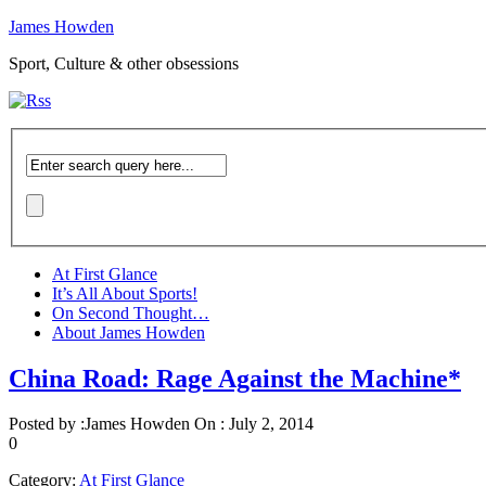
James Howden
Sport, Culture & other obsessions
At First Glance
It’s All About Sports!
On Second Thought…
About James Howden
China Road: Rage Against the Machine*
Posted by :
James Howden
On :
July 2, 2014
0
Category:
At First Glance