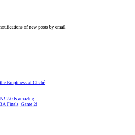
notifications of new posts by email.
 the Emptiness of Cliché
N! 2-0 is amazing…
NBA Finals, Game 2!