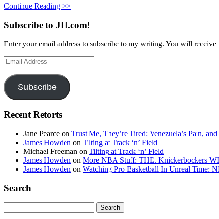
Continue Reading >>
Subscribe to JH.com!
Enter your email address to subscribe to my writing. You will receive 
Email
Address
Subscribe
Recent Retorts
Jane Pearce
on
Trust Me, They’re Tired: Venezuela’s Pain, and
James Howden
on
Tilting at Track ‘n’ Field
Michael Freeman
on
Tilting at Track ‘n’ Field
James Howden
on
More NBA Stuff: THE. Knickerbockers WI
James Howden
on
Watching Pro Basketball In Unreal Time: 
Search
Search
for: