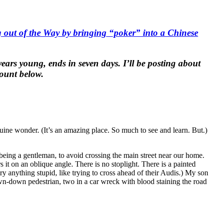
g out of the Way by bringing “poker” into a Chinese
ears young, ends in seven days. I’ll be posting about
count below.
uine wonder. (It’s an amazing place. So much to see and learn. But.)
being a gentleman, to avoid crossing the main street near our home.
 it on an oblique angle. There is no stoplight. There is a painted
ry anything stupid, like trying to cross ahead of their Audis.) My son
own-down pedestrian, two in a car wreck with blood staining the road