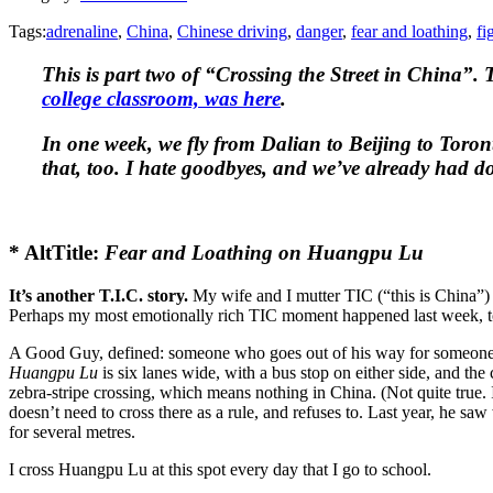
Tags:
adrenaline
,
China
,
Chinese driving
,
danger
,
fear and loathing
,
fi
This is part two of “Crossing the Street in China”. T
college classroom, was here
.
In one week, we fly from Dalian to Beijing to Toron
that, too. I hate goodbyes, and we’ve already had do
* AltTitle:
Fear and Loathing on Huangpu Lu
It’s another T.I.C. story.
My wife and I mutter TIC (“this is China”) 
Perhaps my most emotionally rich TIC moment happened last week, 
A Good Guy, defined: someone who goes out of his way for someone 
Huangpu Lu
is six lanes wide, with a bus stop on either side, and th
zebra-stripe crossing, which means nothing in China. (Not quite true. I
doesn’t need to cross there as a rule, and refuses to. Last year, he 
for several metres.
I cross Huangpu Lu at this spot every day that I go to school.