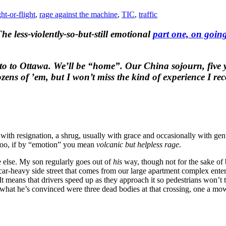
ght-or-flight
,
rage against the machine
,
TIC
,
traffic
he less-violently-so-but-still emotional
part one, on goin
to to Ottawa. We’ll be “home”. Our China sojourn, five y
zens of ’em, but I won’t miss the kind of experience I re
with resignation, a shrug, usually with grace and occasionally with gen
too, if by “emotion” you mean
volcanic but helpless rage
.
else. My son regularly goes out of
his
way, though not for the sake of 
e car-heavy side street that comes from our large apartment complex enters
t means that drivers speed up as they approach it so pedestrians won’t t
saw what he’s convinced were three dead bodies at that crossing, one a m