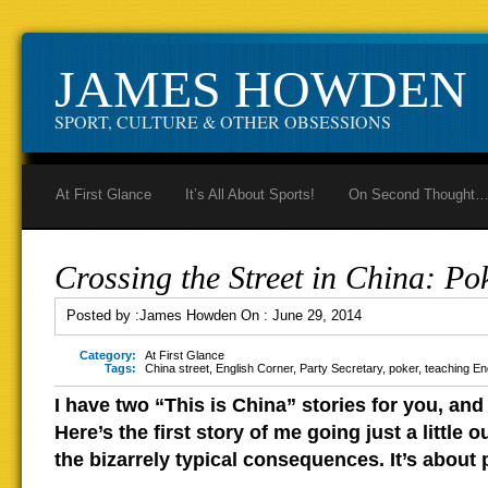
JAMES HOWDEN
SPORT, CULTURE & OTHER OBSESSIONS
At First Glance
It’s All About Sports!
On Second Thought
Crossing the Street in China: Pok
Posted by :
James Howden
On :
June 29, 2014
Category:
At First Glance
Tags:
China street
,
English Corner
,
Party Secretary
,
poker
,
teaching En
I have two “This is China” stories for you, and
Here’s the first story of me going just a little 
the bizarrely typical consequences. It’s about 