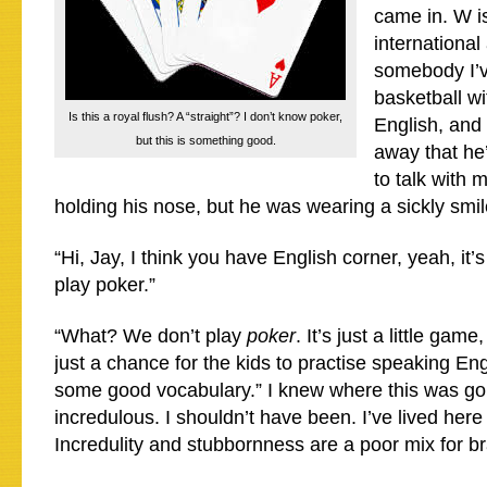
came in. W i
international 
somebody I’
basketball w
Is this a royal flush? A “straight”? I don’t know poker,
English, and I
but this is something good.
away that he
to talk with 
holding his nose, but he was wearing a sickly smi
“Hi, Jay, I think you have English corner, yeah, it
play poker.”
“What? We don’t play
poker
. It’s just a little game
just a chance for the kids to practise speaking En
some good vocabulary.” I knew where this was goi
incredulous. I shouldn’t have been. I’ve lived here 
Incredulity and stubbornness are a poor mix for br