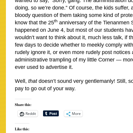
wanted to say, “Sorry, gang. The administration do
doing, so we’re done.” Of course, the kids suffer, 
bloody question of them taking some kind of prote
th
know that the 25
anniversary of the Tienanmen
happened on June 4, but most of our students ha
wouldn’t want to think about it, much less talk, if t
few days to decide whether to meekly comply with
rudely ignore it, or even more rudely post notices
administrative trampling of my little Corner — mor
ever used to advertise it.
Well,
that
doesn’t sound very gentlemanly! Still, s
pay to go out of your way.
Share this:
Reddit
More
Like this: