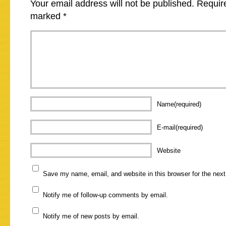
Your email address will not be published.
Require
marked
*
Name(required)
E-mail(required)
Website
Save my name, email, and website in this browser for the nex
Notify me of follow-up comments by email.
Notify me of new posts by email.