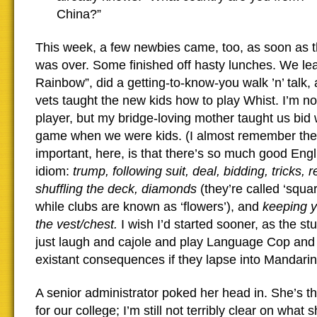
China?”
This week, a few newbies came, too, as soon as t
was over. Some finished off hasty lunches. We le
Rainbow”, did a getting-to-know-you walk ’n’ talk,
vets taught the new kids how to play Whist. I’m not
player, but my bridge-loving mother taught us bid 
game when we were kids. (I almost remember the 
important, here, is that there’s so much good Eng
idiom:
trump, following suit, deal, bidding, tricks, 
shuffling the deck, diamonds
(they’re called ‘squa
while clubs are known as ‘flowers’), and
keeping y
the vest/chest.
I wish I’d started sooner, as the stu
just laugh and cajole and play Language Cop and 
existant consequences if they lapse into Mandarin
A senior administrator poked her head in. She’s t
for our college;
I’m still not terribly clear on what 