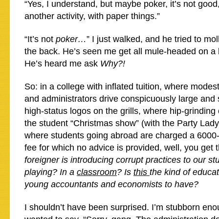
“Yes, I understand, but maybe poker, it’s not goo
another activity, with paper things.”
“It’s not
poker…
” I just walked, and he tried to mo
the back. He’s seen me get all mule-headed on a b
He’s heard me ask
Why?!
So: in a college with inflated tuition, where modes
and administrators drive conspicuously large and 
high-status logos on the grills, where hip-grinding
the student “Christmas show” (with the Party Lady
where students going abroad are charged a 6000-
fee for which no advice is provided, well, you get 
foreigner is introducing corrupt practices to our s
playing? In a
classroom
? Is
this
the kind of educa
young accountants and economists to have?
I shouldn’t have been surprised. I’m stubborn enou