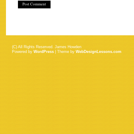
(C) All Rights Reserved. James Howden
Powered by
WordPress
| Theme by
WebDesignLessons.com