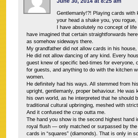
June 30, 2014 at 8:25 am
Gentlemanly!?! Playing cards with 
your head a shake you, you rogue,
I have absolutely no concept of life 
have imagined that certain straightforwards her
as somehow sideways there.
My grandfather did not allow cards in his house,
He did not allow dancing of any kind. Every ho
guest knew of specific bed-times for everyone, o
for guests, and anything to do with the kitchen 
women.
He definitely had his ways. All stemmed from his 
upright, gentlemanly, proper behaviour. He was k
his own world, as he interpreted that he should 
traditional cultural upbringing, meshed with stric
And it confused the crap outta me.
The hand you show is the second highest hand 
royal flush — only matched or surpassed by the
cards in “squares” (diamonds). That is only in 