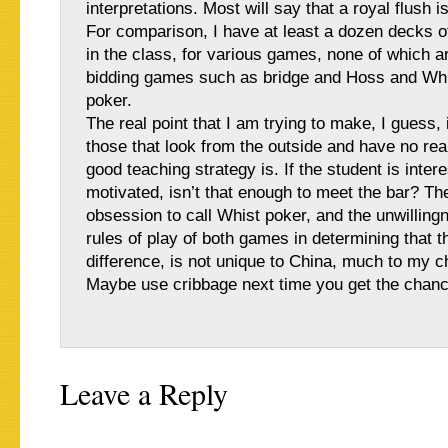
interpretations. Most will say that a royal flush is
For comparison, I have at least a dozen decks o
in the class, for various games, none of which a
bidding games such as bridge and Hoss and Whi
poker.
The real point that I am trying to make, I guess, 
those that look from the outside and have no rea
good teaching strategy is. If the student is inter
motivated, isn’t that enough to meet the bar? Th
obsession to call Whist poker, and the unwillingn
rules of play of both games in determining that t
difference, is not unique to China, much to my c
Maybe use cribbage next time you get the chanc
Leave a Reply