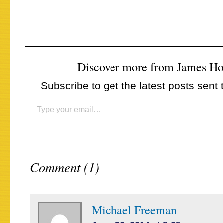
Discover more from James H
Subscribe to get the latest posts sent 
Type your email…
Comment (1)
Michael Freeman