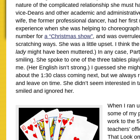
nature of the complicated relationship she must h
vice-Deans and other academic and administrative
wife, the former professional dancer, had her first
experience when she was helping to choreograph 
number for
a “Christmas show”
, and was overruled
scratching ways. She was a little upset. I think t
lady
might have been muttered.) In any case, Par
smiling. She spoke to one of the three tables play
me. (Her English isn’t strong.) I guessed she mig
about the 1:30 class coming next, but we always 
and leave on time. She didn’t seem interested in ta
smiled and ignored her.
When I ran up
some of my p
work to the 5
teachers’ of
That Look on