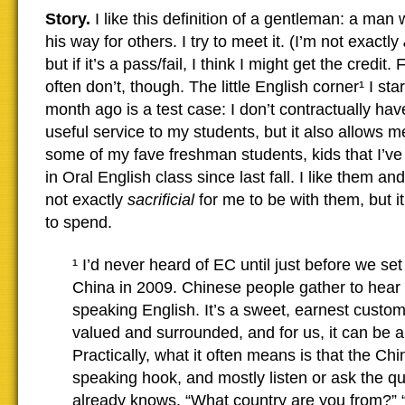
Story.
I like this definition of a gentleman: a man 
his way for others. I try to meet it. (I’m not exactly
but if it’s a pass/fail, I think I might get the credit.
often don’t, though. The little English corner¹ I st
month ago is a test case: I don’t contractually have 
useful service to my students, but it also allows 
some of my fave freshman students, kids that I’ve
in Oral English class since last fall. I like them and
not exactly
sacrificial
for me to be with them, but it
to spend.
¹ I’d never heard of EC until just before we set
China in 2009. Chinese people gather to hear 
speaking English. It’s a sweet, earnest custom
valued and surrounded, and for us, it can be a
Practically, what it often means is that the Chi
speaking hook, and mostly listen or ask the q
already knows. “What country are you from?” 