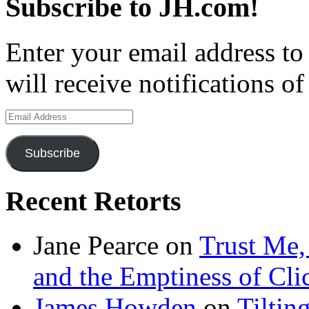
Subscribe to JH.com!
Enter your email address to
will receive notifications o
Email
Address
Subscribe
Recent Retorts
Jane Pearce
on
Trust Me,
and the Emptiness of Cli
James Howden
on
Tiltin