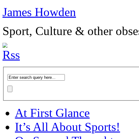
James Howden
Sport, Culture & other obse
At First Glance
It’s All About Sports!