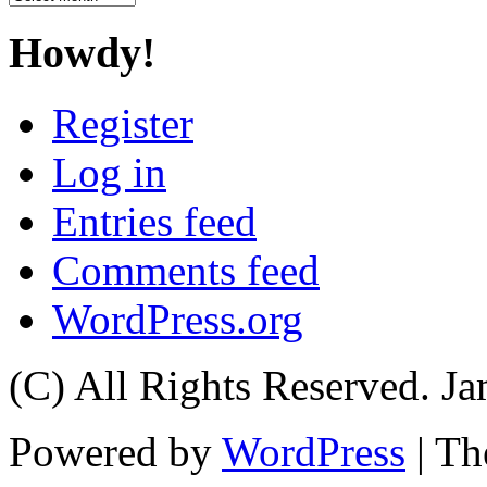
Howdy!
Register
Log in
Entries feed
Comments feed
WordPress.org
(C) All Rights Reserved. 
Powered by
WordPress
| T