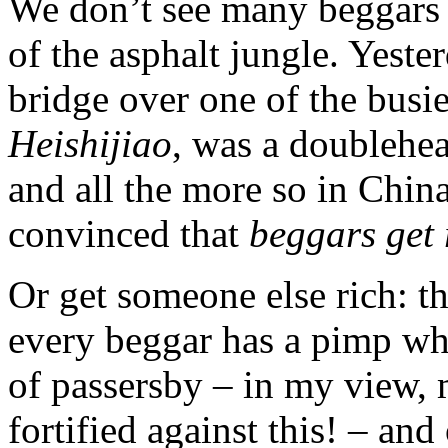
We don’t see many beggars i
of the asphalt jungle. Yeste
bridge over one of the busier
Heishijiao
, was a doublehea
and all the more so in Chin
convinced that
beggars get 
Or get someone else rich: th
every beggar has a pimp wh
of passersby – in my view, 
fortified against this! – and