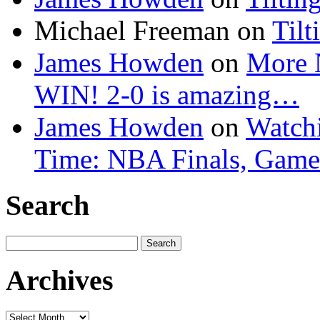
Michael Freeman
on
Tilt
James Howden
on
More 
WIN! 2-0 is amazing…
James Howden
on
Watchi
Time: NBA Finals, Game
Search
Search
for:
Archives
Archives