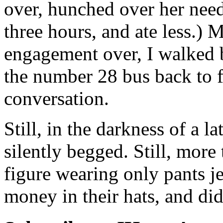
over, hunched over her nee
three hours, and ate less.) 
engagement over, I walked b
the number 28 bus back to f
conversation.
Still, in the darkness of a l
silently begged. Still, more 
figure wearing only pants je
money in their hats, and didn’