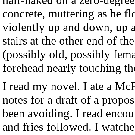
concrete, muttering as he f
violently up and down, up
stairs at the other end of th
(possibly old, possibly fem
forehead nearly touching th
I read my novel. I ate a McF
notes for a draft of a propo
been avoiding. I read enco
and fries followed. I watc