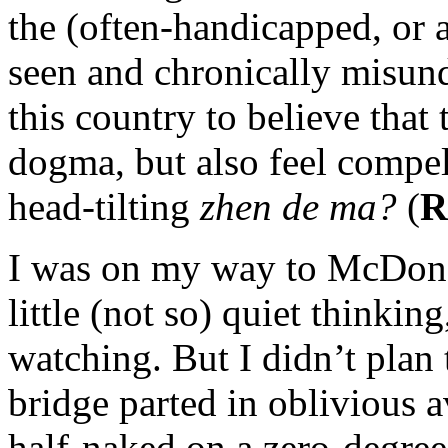
the (often-handicapped, or a
seen and chronically misun
this country to believe that 
dogma, but also feel compel
head-tilting
zhen de ma?
(
R
I was on my way to McDonal
little (not so) quiet thinkin
watching. But I didn’t plan
bridge parted in oblivious 
half-naked on a zero-degree