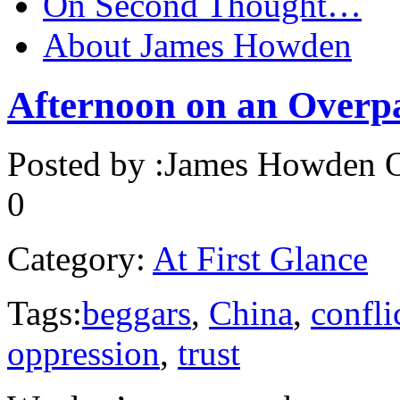
On Second Thought…
About James Howden
Afternoon on an Overp
Posted by :
James Howden
O
0
Category:
At First Glance
Tags:
beggars
,
China
,
confli
oppression
,
trust