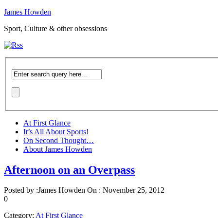
James Howden
Sport, Culture & other obsessions
At First Glance
It’s All About Sports!
On Second Thought…
About James Howden
Afternoon on an Overpass
Posted by :
James Howden
On :
November 25, 2012
0
Category:
At First Glance