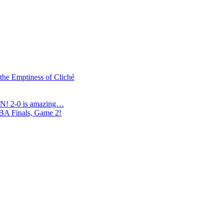
 the Emptiness of Cliché
N! 2-0 is amazing…
NBA Finals, Game 2!