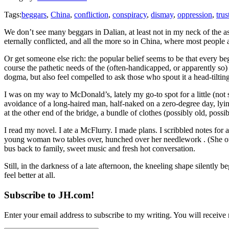
Tags:
beggars
,
China
,
confliction
,
conspiracy
,
dismay
,
oppression
,
trus
We don’t see many beggars in Dalian, at least not in my neck of the asp
eternally conflicted, and all the more so in China, where most people
Or get someone else rich: the popular belief seems to be that every be
course the pathetic needs of the (often-handicapped, or apparently so) 
dogma, but also feel compelled to ask those who spout it a head-tiltin
I was on my way to McDonald’s, lately my go-to spot for a little (not 
avoidance of a long-haired man, half-naked on a zero-degree day, lyi
at the other end of the bridge, a bundle of clothes (possibly old, pos
I read my novel. I ate a McFlurry. I made plans. I scribbled notes for
young woman two tables over, hunched over her needlework . (She out
bus back to family, sweet music and fresh hot conversation.
Still, in the darkness of a late afternoon, the kneeling shape silently b
feel better at all.
Subscribe to JH.com!
Enter your email address to subscribe to my writing. You will receive 