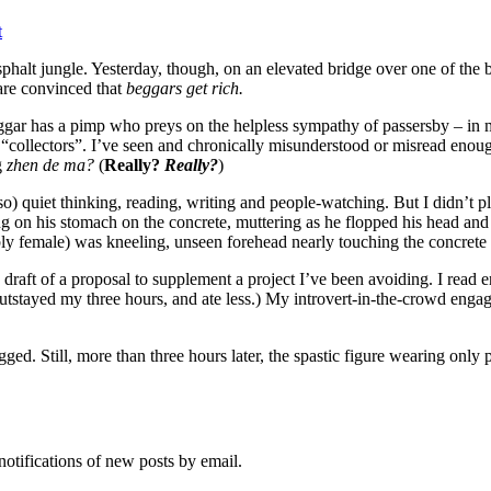
t
halt jungle. Yesterday, though, on an elevated bridge over one of the bu
 are convinced that
beggars get rich.
ggar has a pimp who preys on the helpless sympathy of passersby – in my
“collectors”. I’ve seen and chronically misunderstood or misread enough 
g
zhen de ma?
(
Really?
Really?
)
so) quiet thinking, reading, writing and people-watching. But I didn’t 
ng on his stomach on the concrete, muttering as he flopped his head a
sibly female) was kneeling, unseen forehead nearly touching the concrete
 a draft of a proposal to supplement a project I’ve been avoiding. I rea
stayed my three hours, and ate less.) My introvert-in-the-crowd engag
egged. Still, more than three hours later, the spastic figure wearing only 
notifications of new posts by email.