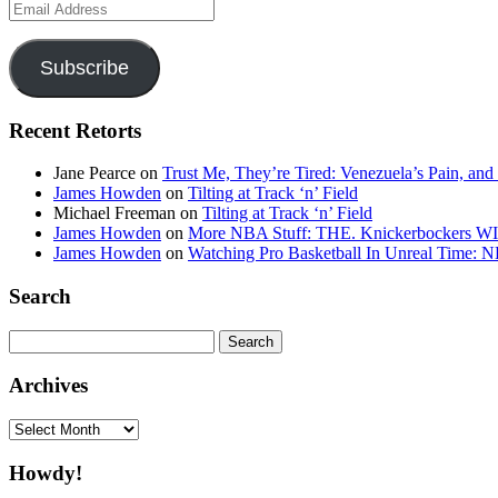
Email
Address
Subscribe
Recent Retorts
Jane Pearce
on
Trust Me, They’re Tired: Venezuela’s Pain, and
James Howden
on
Tilting at Track ‘n’ Field
Michael Freeman
on
Tilting at Track ‘n’ Field
James Howden
on
More NBA Stuff: THE. Knickerbockers WI
James Howden
on
Watching Pro Basketball In Unreal Time: 
Search
Search
for:
Archives
Archives
Howdy!