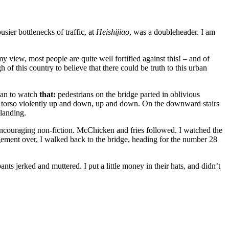
sier bottlenecks of traffic, at
Heishijiao
, was a doubleheader. I am
 view, most people are quite well fortified against this! – and of
of this country to believe that there could be truth to this urban
plan to watch
that:
pedestrians on the bridge parted in oblivious
nd torso violently up and down, up and down. On the downward stairs
 landing.
d encouraging non-fiction. McChicken and fries followed. I watched the
ement over, I walked back to the bridge, heading for the number 28
pants jerked and muttered. I put a little money in their hats, and didn’t