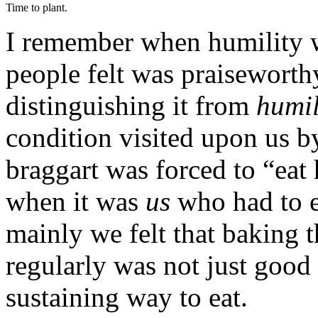
Time to plant.
I remember when humility wa
people felt was praiseworth
distinguishing it from
humil
condition visited upon us b
braggart was forced to “eat
when it was
us
who had to ea
mainly we felt that baking t
regularly was not just good
sustaining way to eat.