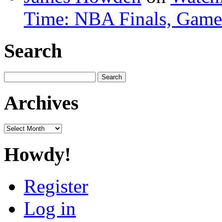
Time: NBA Finals, Game
Search
Search
for:
Archives
Archives
Howdy!
Register
Log in