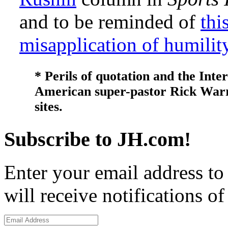
and to be reminded of
thi
misapplication of humilit
* Perils of quotation and the Inter
American super-pastor Rick Warren
sites.
Subscribe to JH.com!
Enter your email address to
will receive notifications o
Email
Address