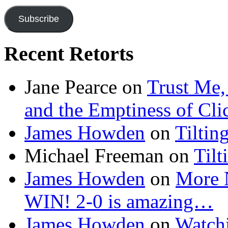
Subscribe
Recent Retorts
Jane Pearce
on
Trust Me,
and the Emptiness of Cli
James Howden
on
Tiltin
Michael Freeman
on
Tilt
James Howden
on
More 
WIN! 2-0 is amazing…
James Howden
on
Watchi