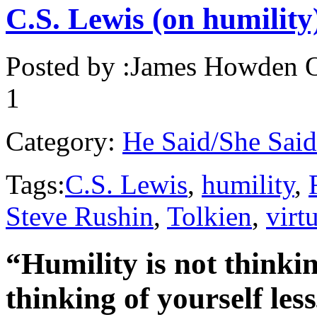
C.S. Lewis (on humility
Posted by :
James Howden
O
1
Category:
He Said/She Said
Tags:
C.S. Lewis
,
humility
,
Steve Rushin
,
Tolkien
,
virt
“Humility is not thinking
thinking of yourself less