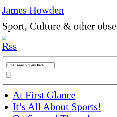
James Howden
Sport, Culture & other obse
At First Glance
It’s All About Sports!