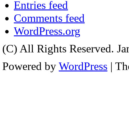
Entries feed
Comments feed
WordPress.org
(C) All Rights Reserved. 
Powered by
WordPress
| T