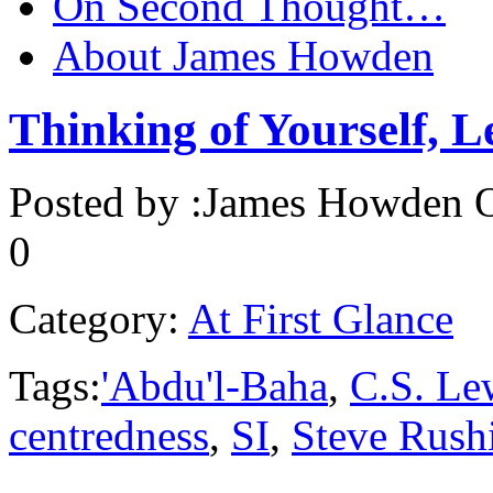
On Second Thought…
About James Howden
Thinking of Yourself, L
Posted by :
James Howden
O
0
Category:
At First Glance
Tags:
'Abdu'l-Baha
,
C.S. Le
centredness
,
SI
,
Steve Rush