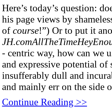
Here’s today’s question: doe
his page views by shameless
of
course
!”) Or to put it ano
JH.comAllTheTimeHeyEno
-
centric way, how can we us
and expressive potential of
insufferably dull and incur
and mainly err on the side
Continue Reading >>