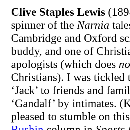
Clive Staples Lewis
(189
spinner of the
Narnia
tale
Cambridge and Oxford sch
buddy, and one of Christi
apologists (which does
n
Christians). I was tickled
‘Jack’ to friends and fami
‘Gandalf’ by intimates. (
pleased to stumble on thi
Rushin
column in
Sports 