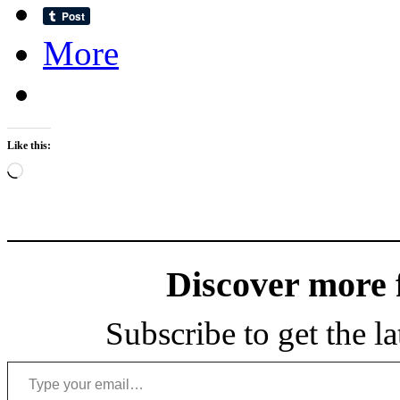
More
Like this:
Loading…
Discover more
Subscribe to get the la
Type your email…