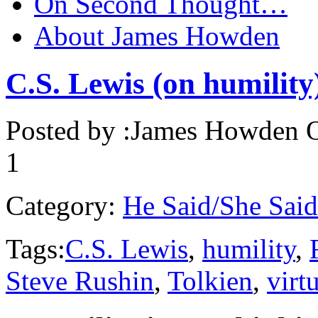
On Second Thought…
About James Howden
C.S. Lewis (on humility
Posted by :
James Howden
O
1
Category:
He Said/She Said
Tags:
C.S. Lewis
,
humility
,
Steve Rushin
,
Tolkien
,
virt