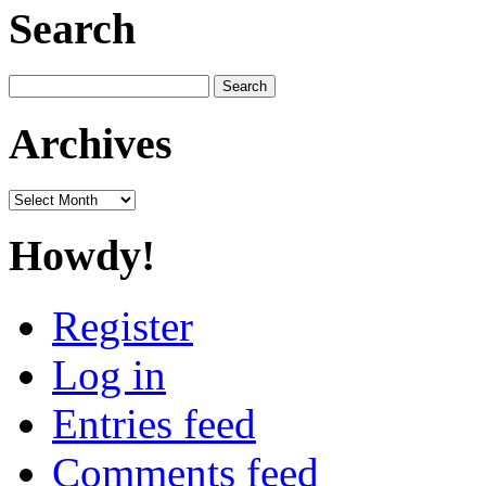
Search
Search
for:
Archives
Archives
Howdy!
Register
Log in
Entries feed
Comments feed