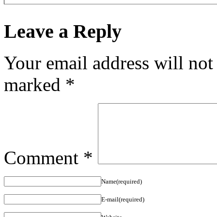
Leave a Reply
Your email address will not
marked
*
Comment
*
Name(required)
E-mail(required)