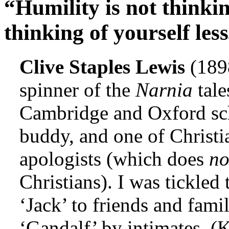
“Humility is not thinking
thinking of yourself less
Clive Staples Lewis
(189
spinner of the
Narnia
tale
Cambridge and Oxford sch
buddy, and one of Christi
apologists (which does
n
Christians). I was tickled
‘Jack’ to friends and fami
‘Gandalf’ by intimates. (