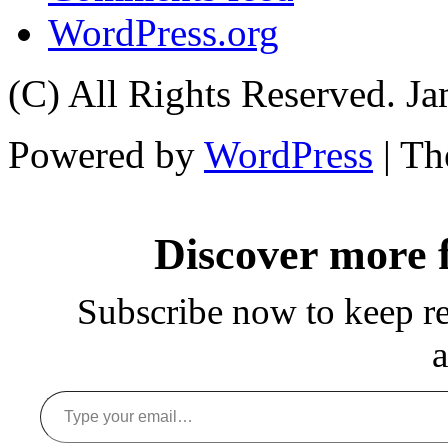
WordPress.org
(C) All Rights Reserved. 
Powered by
WordPress
| T
Discover more
Subscribe now to keep rea
a
Type your email…