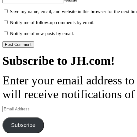
Website
Save my name, email, and website in this browser for the next ti
Notify me of follow-up comments by email.
Notify me of new posts by email.
Subscribe to JH.com!
Enter your email address to
will receive notifications o
Email
Address
Subscribe