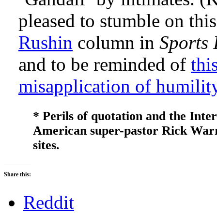
pleased to stumble on thi
Rushin
column in
Sports 
and to be reminded of
thi
misapplication of humilit
* Perils of quotation and the Inter
American super-pastor Rick Warren
sites.
Share this:
Reddit