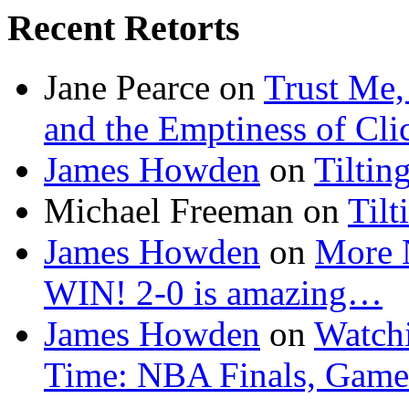
Recent Retorts
Jane Pearce
on
Trust Me,
and the Emptiness of Cli
James Howden
on
Tiltin
Michael Freeman
on
Tilt
James Howden
on
More 
WIN! 2-0 is amazing…
James Howden
on
Watchi
Time: NBA Finals, Game