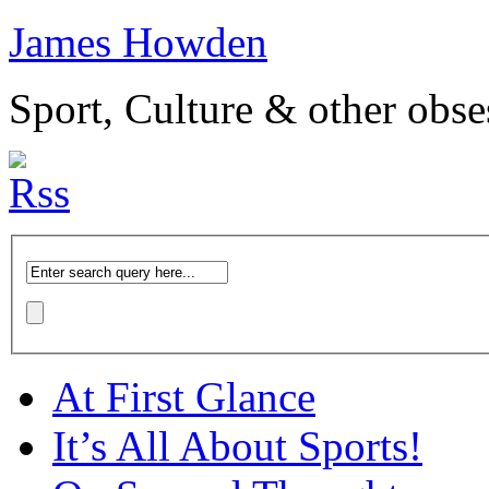
James Howden
Sport, Culture & other obse
At First Glance
It’s All About Sports!