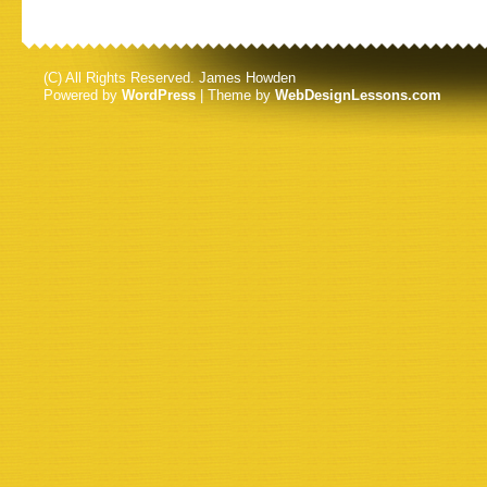
(C) All Rights Reserved. James Howden
Powered by
WordPress
| Theme by
WebDesignLessons.com