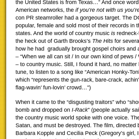
the United States is from Texas…” And once word 
American networks, the
if you’re not with us you’
con PR steamroller had a gorgeous target. The DC
popular, female and sold most of their records in 
states. And the world of country music
is
redneck-f
the heck out of Garth Brooks’s
The Hits
for severa
how he had gradually brought gospel choirs and 
– “When we all can sit / In our own kind of pews /
– to country music. Still, I found it hard, no matte
tune, to listen to a song like “American Honky-Ton
which “represents the gun-rack, bare-crack, achin
flag-wavin’ fun-lovin’ crowd…”)
When it came to the “disgusting traitors” who “sho
bomb and dropped on
I-Rack
” (people actually sai
the country music world spoke with one voice. Th
Satan, and must be destroyed. The film, directed
Barbara Kopple and Cecilia Peck (Gregory’s girl, I 