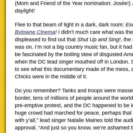
(Mom and Friend of the Year nomination: Josée!)
daylight!
Flee to that beam of light in a dark, dark room:
Es
Bytowne Cinema
!
I didn’t much care what was the
displeased to find out that
Shut Up and Sing!
, the
was on. I’m not a big country music fan, but it ha
be fascinated by the boiling stew of disgusted Am
when the DC lead singer mouthed off in London. S
to see what this documentary made of the mess, 
Chicks were in the middle of it.
Do you remember? Tanks and troops were massed
border, tens of millions of people around the wor
pre-emptive protest, and the DC happened to be 
huge crowd had marched for peace, perhaps that
with y’all,” lead singer Natalie Maines told the aud
approval. “And just so you know, we’re ashamed th