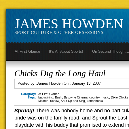
JAMES HOWDEN
SPORT, CULTURE & OTHER OBSESSIONS
At First Glance
It’s All About Sports!
On Second Thought
Chicks Dig the Long Haul
Posted by :
James Howden
On :
January 13, 2007
Category:
At First Glance
Tags:
babysitting
,
Bush
,
Bytowne Cinema
,
country music
,
Dixie Chicks
Maines
,
review
,
Shut Up and Sing
,
xenophobia
Sprung!
There was nobody home and no particul
bride was on the family road, and Sprout the Last
playdate with his buddy that promised to extend in