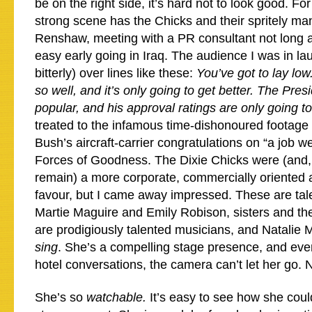
be on the right side, it’s hard not to look good. F
strong scene has the Chicks and their spritely m
Renshaw, meeting with a PR consultant not long af
easy early going in Iraq. The audience I was in l
bitterly) over lines like these:
You’ve got to lay low
so well, and it’s only going to get better. The Presi
popular, and his approval ratings are only going 
treated to the infamous time-dishonoured footage 
Bush’s aircraft-carrier congratulations on “a job we
Forces of Goodness. The Dixie Chicks were (and,
remain) a more corporate, commercially oriented a
favour, but I came away impressed. These are ta
Martie Maguire and Emily Robison, sisters and the
are prodigiously talented musicians, and Natalie M
sing
. She’s a compelling stage presence, and eve
hotel conversations, the camera can’t let her go. N
She’s so
watchable.
It’s easy to see how she cou