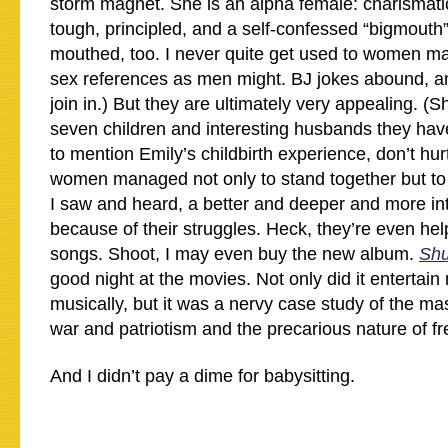
storm magnet. She is an alpha female: charismatic,
tough, principled, and a self-confessed “bigmouth”.
mouthed, too. I never quite get used to women m
sex references as men might. BJ jokes abound, an
join in.) But they are ultimately very appealing. (S
seven children and interesting husbands they ha
to mention Emily’s childbirth experience, don’t hur
women managed not only to stand together but t
I saw and heard, a better and deeper and more in
because of their struggles. Heck, they’re even help
songs. Shoot, I may even buy the new album.
Shu
good night at the movies. Not only did it entertai
musically, but it was a nervy case study of the m
war and patriotism and the precarious nature of f
And I didn’t pay a dime for babysitting.