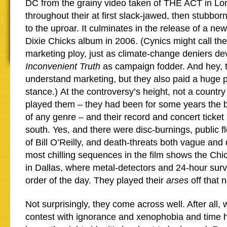
DC from the grainy video taken of THE ACT in Lo
throughout their at first slack-jawed, then stubborn
to the uproar. It culminates in the release of a new
Dixie Chicks album in 2006. (Cynics might call the
marketing ploy, just as climate-change deniers d
Inconvenient Truth
as campaign fodder. And hey, t
understand marketing, but they also paid a huge pr
stance.) At the controversy’s height, not a country 
played them – they had been for some years the b
of any genre – and their record and concert ticke
south. Yes, and there were disc-burnings, public fl
of Bill O’Reilly, and death-threats both vague and 
most chilling sequences in the film shows the Chi
in Dallas, where metal-detectors and 24-hour surv
order of the day. They played their
arses
off that 
Not surprisingly, they come across well. After all,
contest with ignorance and xenophobia and time 