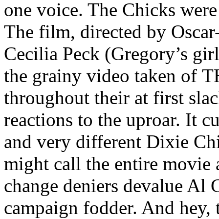
one voice. The Chicks were
The film, directed by Osca
Cecilia Peck (Gregory’s girl
the grainy video taken of
throughout their at first sl
reactions to the uproar. It c
and very different Dixie Ch
might call the entire movie 
change deniers devalue Al 
campaign fodder. And hey, 