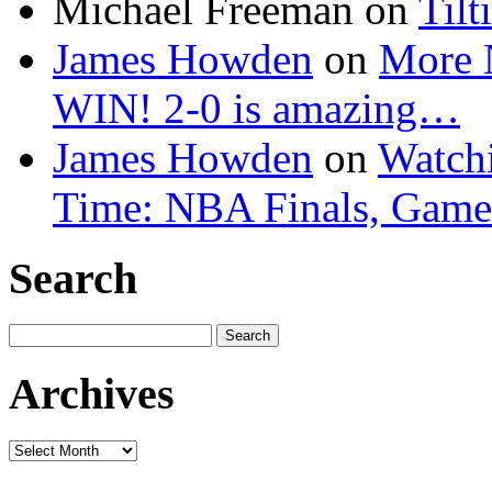
Michael Freeman
on
Tilt
James Howden
on
More 
WIN! 2-0 is amazing…
James Howden
on
Watchi
Time: NBA Finals, Game
Search
Search
for:
Archives
Archives