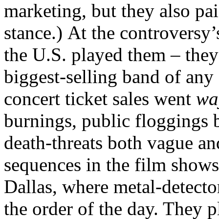
marketing, but they also pai
stance.) At the controversy’
the U.S. played them – they
biggest-selling band of any
concert ticket sales went
w
burnings, public floggings b
death-threats both vague and
sequences in the film shows
Dallas, where metal-detecto
the order of the day. They 