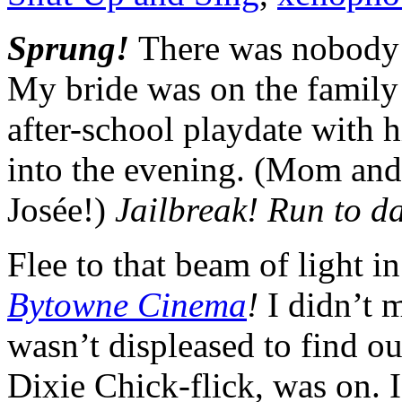
Sprung!
There was nobody 
My bride was on the family 
after-school playdate with 
into the evening. (Mom and
Josée!)
Jailbreak! Run to da
Flee to that beam of light i
Bytowne Cinema
!
I didn’t 
wasn’t displeased to find ou
Dixie Chick-flick, was on. 