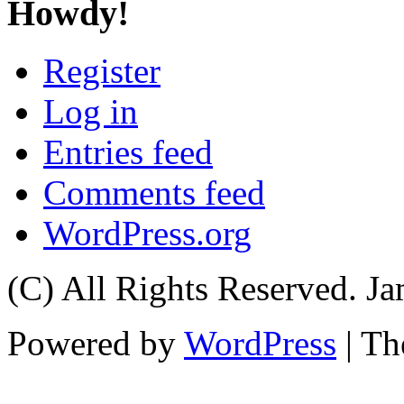
Howdy!
Register
Log in
Entries feed
Comments feed
WordPress.org
(C) All Rights Reserved. 
Powered by
WordPress
| T