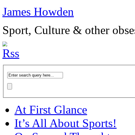
James Howden
Sport, Culture & other obse
At First Glance
It’s All About Sports!