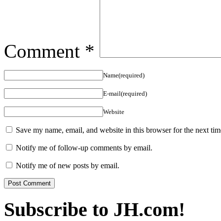
Comment
*
Name(required)
E-mail(required)
Website
Save my name, email, and website in this browser for the next ti
Notify me of follow-up comments by email.
Notify me of new posts by email.
Subscribe to JH.com!