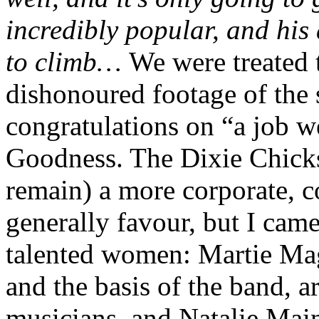
incredibly popular, and his
to climb…
We were treated 
dishonoured footage of the 
congratulations on “a job w
Goodness. The Dixie Chicks
remain) a more corporate, c
generally favour, but I cam
talented women: Martie Mag
and the basis of the band, a
musicians, and Natalie Main