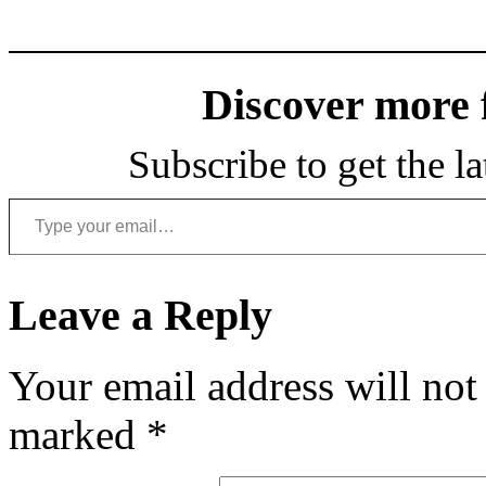
Discover more
Subscribe to get the la
Type your email…
Leave a Reply
Your email address will not
marked
*