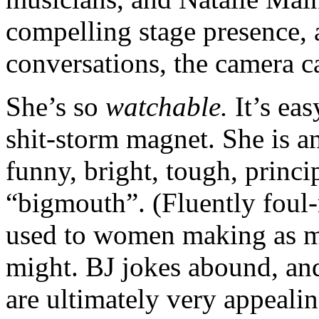
compelling stage presence, 
conversations, the camera ca
She’s so
watchable.
It’s ea
shit-storm magnet. She is a
funny, bright, tough, princi
“bigmouth”. (Fluently foul-
used to women making as ma
might. BJ jokes abound, and 
are ultimately very appealin