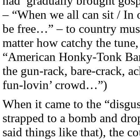
had gradually brought gospe
– “When we all can sit / In
be free…” – to country music
matter how catchy the tune, 
“American Honky-Tonk Bar 
the gun-rack, bare-crack, ac
fun-lovin’ crowd…”)
When it came to the “disgus
strapped to a bomb and dr
said things like that), the 