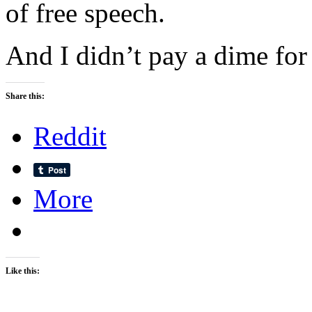
of free speech.
And I didn’t pay a dime for
Share this:
Reddit
More
Like this: