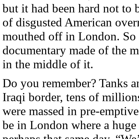
but it had been hard not to 
of disgusted American over
mouthed off in London. So I
documentary made of the m
in the middle of it.
Do you remember? Tanks an
Iraqi border, tens of millio
were massed in pre-emptive
be in London where a huge
perhaps that same day. “We’r