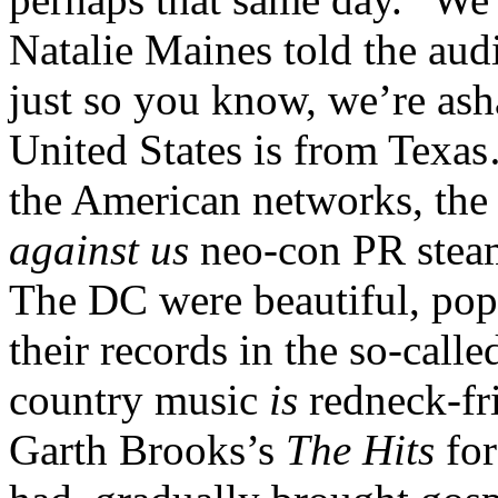
Natalie Maines told the aud
just so you know, we’re ash
United States is from Texa
the American networks, th
against us
neo-con PR steam
The DC were beautiful, popu
their records in the so-call
country music
is
redneck-fri
Garth Brooks’s
The Hits
for