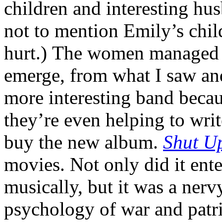
children and interesting h
not to mention Emily’s chil
hurt.) The women managed n
emerge, from what I saw and
more interesting band becau
they’re even helping to wri
buy the new album.
Shut U
movies. Not only did it ent
musically, but it was a nerv
psychology of war and patri