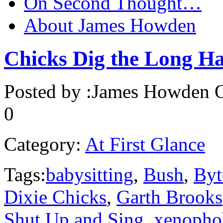
On Second Thought…
About James Howden
Chicks Dig the Long H
Posted by :
James Howden
O
0
Category:
At First Glance
Tags:
babysitting
,
Bush
,
Byt
Dixie Chicks
,
Garth Brooks
Shut Up and Sing
,
xenopho