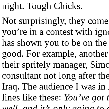
night. Tough Chicks.
Not surprisingly, they come 
you’re in a contest with ig
has shown you to be on the r
good. For example, another
their spritely manager, Si
consultant not long after th
Iraq. The audience I was in 
lines like these:
You’ve got 
well, and it’s only going to 