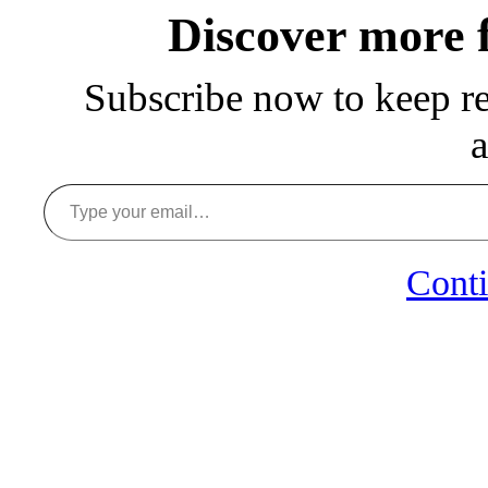
Discover more
Subscribe now to keep rea
a
Type your email…
Conti