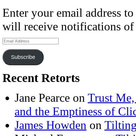
Enter your email address to
will receive notifications o
Email
Address
Subscribe
Recent Retorts
Jane Pearce
on
Trust Me,
and the Emptiness of Cli
James Howden
on
Tiltin