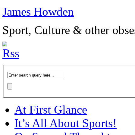
James Howden
Sport, Culture & other obse
At First Glance
It’s All About Sports!