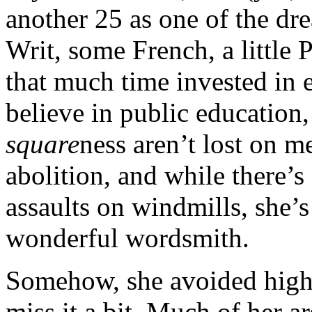
another 25 as one of the dr
Writ, some French, a little 
that much time invested in e
believe in public education,
square
ness aren’t lost on m
abolition, and while there’s
assaults on windmills, she’s
wonderful wordsmith.
Somehow, she avoided high 
miss it a bit. Much of her 