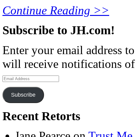
Continue Reading >>
Subscribe to JH.com!
Enter your email address to
will receive notifications o
Email
Address
Subscribe
Recent Retorts
Jane Pearce
on
Trust Me,