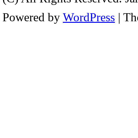
Powered by
WordPress
| T