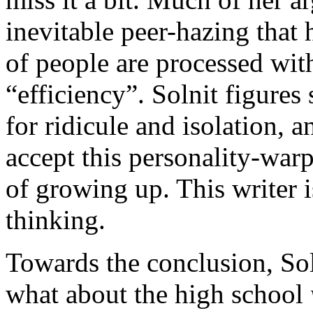
inevitable peer-hazing tha
of people are processed wit
“efficiency”. Solnit figures
for ridicule and isolation,
accept this personality-war
of growing up. This writer 
thinking.
Towards the conclusion, Soln
what about the high school