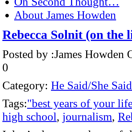
On Second Thought…
About James Howden
Rebecca Solnit (on the l
Posted by :
James Howden
O
0
Category:
He Said/She Said
Tags:
"best years of your lif
high school
,
journalism
,
Re