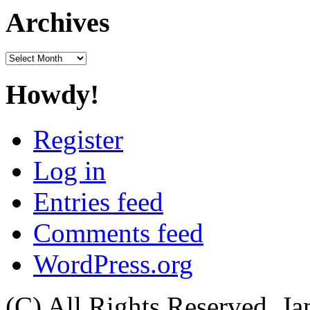
Archives
Archives
Howdy!
Register
Log in
Entries feed
Comments feed
WordPress.org
(C) All Rights Reserved. 