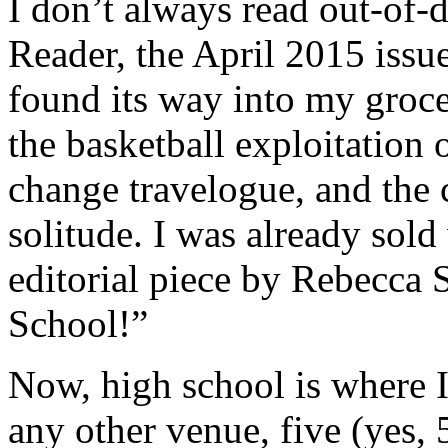
I don’t always read out-of-da
Reader, the April 2015 issu
found its way into my grocer
the basketball exploitation 
change travelogue, and the c
solitude. I was already sold
editorial piece by Rebecca 
School!”
Now, high school is where I
any other venue, five (yes, 