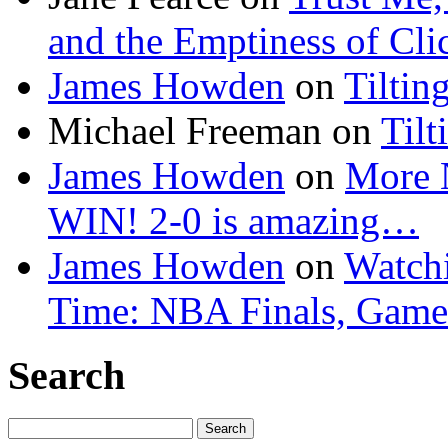
and the Emptiness of Cli
James Howden
on
Tiltin
Michael Freeman
on
Tilt
James Howden
on
More 
WIN! 2-0 is amazing…
James Howden
on
Watchi
Time: NBA Finals, Game
Search
Search
for: