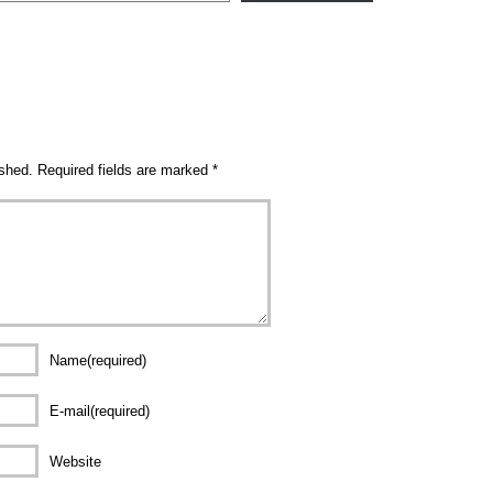
ished.
Required fields are marked
*
Name(required)
E-mail(required)
Website