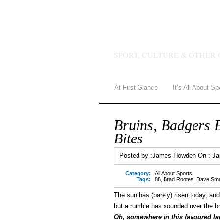
JAMES 
SPORT, CULTURE & OTHER 
At First Glance
It’s All About Sp
Bruins, Badgers 
Bites
Posted by :
James Howden
On :
Ja
Category:
All About Sports
Tags:
88
,
Brad Rootes
,
Dave Sma
The sun has (barely) risen today, and
but a rumble has sounded over the b
Oh, somewhere in this favoured lan