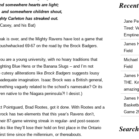
Recent
d somewhere hearts are light;
 and somewhere children shout,
ghty Carleton has streaked out.
Jane Pe
Casey, and his Bat)
Tired: V
Emptine
eak is over, and the Mighty Ravens have lost a game that
James 
 bushwhacked 69-67 on the road by the Brock Badgers.
Field
ou are a young university, with no hoary traditions that
Michael
Fighting Blue Hens or the Banana Slugs – and I’m not
Field
cutesy alliterations like
Brock Badgers
suggests lousy
James 
inadequate imagination. Isaac Brock was a British general,
THE. Kn
ething vaguely related to the school’s namesake? Or its
amazin
n native to the Niagara peninsula?! I desist.)
James 
Basketba
ct Pointguard, Brad Rootes, got it done. With Rootes and a
Game 2
rock has two elements that this year’s Ravens don’t,
eir 87-game winning streak in regular- and post-season
Search
oks like they’ll lose their hold on first place in the Ontario
irst time since the millennium, or thereabouts.