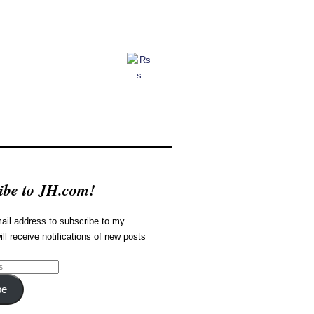
ibe to JH.com!
ail address to subscribe to my
ill receive notifications of new posts
be