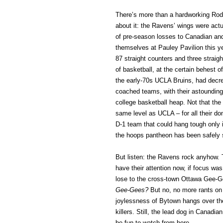
There’s more than a hardworking Rode
about it: the Ravens’ wings were ac
of pre-season losses to Canadian an
themselves at Pauley Pavilion this y
87 straight counters and three straigh
of basketball, at the certain behest 
the early-70s UCLA Bruins, had dec
coached teams, with their astounding 
college basketball heap. Not that the
same level as UCLA – for all their d
D-1 team that could hang tough only i
the hoops pantheon has been safely
But listen: the Ravens rock anyhow. T
have their attention now, if focus was
lose to the cross-town Ottawa Gee-
Gee-Gees?
But no, no more rants on
joylessness of Bytown hangs over the
killers. Still, the lead dog in Canadi
be fun to watch from here.