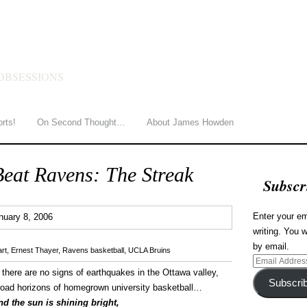
HOWDEN
OBSESSIONS
orts!
On Second Thought…
About James Howden
Beat Ravens: The Streak
Subscr
0
Enter your em
nuary 8, 2006
writing. You w
by email.
rt
,
Ernest Thayer
,
Ravens basketball
,
UCLA Bruins
Email
 there are no signs of earthquakes in the Ottawa valley,
Address
Subscri
road horizons of homegrown university basketball…
d the sun is shining bright,