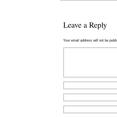
Leave a Reply
Your email address will not be publ