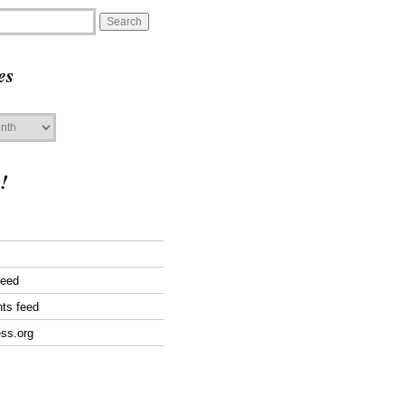
es
!
feed
ts feed
ss.org