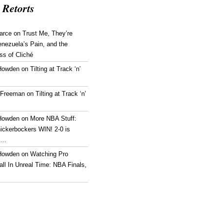
 Retorts
arce
on
Trust Me, They’re
enezuela’s Pain, and the
ss of Cliché
Howden
on
Tilting at Track ‘n’
 Freeman
on
Tilting at Track ‘n’
Howden
on
More NBA Stuff:
ickerbockers WIN! 2-0 is
g…
Howden
on
Watching Pro
ll In Unreal Time: NBA Finals,
!