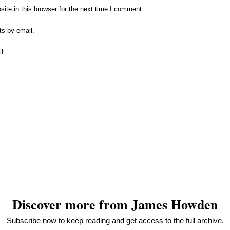
te in this browser for the next time I comment.
ts by email.
l.
n
ebDesignLessons.com
Discover more from James Howden
Subscribe now to keep reading and get access to the full archive.