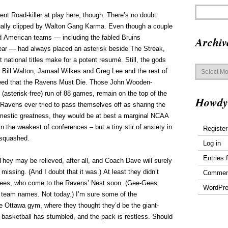
nt Road-killer at play here, though. There’s no doubt
tually clipped by Walton Gang Karma. Even though a couple
d American teams — including the fabled Bruins
Archiv
ear — had always placed an asterisk beside The Streak,
t national titles make for a potent resumé. Still, the gods
Archives
of Bill Walton, Jamaal Wilkes and Greg Lee and the rest of
reed that the Ravens Must Die. Those John Wooden-
(asterisk-free) run of 88 games, remain on the top of the
Howdy
 Ravens ever tried to pass themselves off as sharing the
omestic greatness, they would be at best a marginal NCAA
n the weakest of conferences – but a tiny stir of anxiety in
Register
 squashed.
Log in
Entries 
hey may be relieved, after all, and Coach Dave will surely
 missing. (And I doubt that it was.) At least they didn’t
Commen
Gees, who come to the Ravens’ Nest soon. (Gee-Gees.
WordPre
 team names. Not today.) I’m sure some of the
 Ottawa gym, where they thought they’d be the giant-
an basketball has stumbled, and the pack is restless. Should