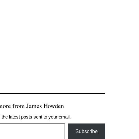
 more from James Howden
 the latest posts sent to your email.
Subscribe