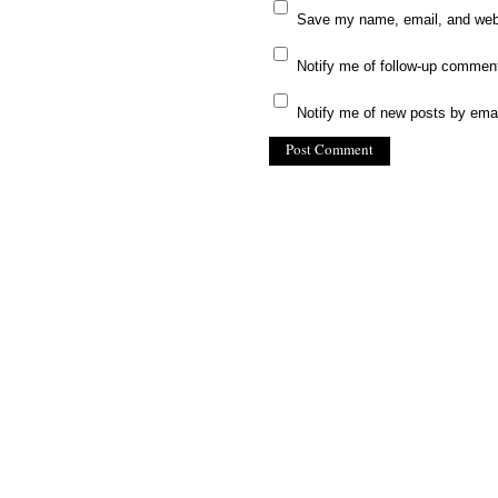
Save my name, email, and websi
Notify me of follow-up commen
Notify me of new posts by emai
(C) All Rights Reserved. James Howde
Powered by
WordPress
| Theme by
W