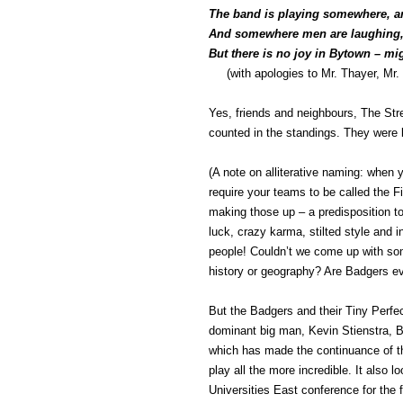
The band is playing somewhere, an
And somewhere men are laughing,
But there is no joy in Bytown – mi
(with apologies to Mr. Thayer, Mr. 
Yes, friends and neighbours, The Str
counted in the standings. They were
(A note on alliterative naming: when y
require your teams to be called the 
making those up – a predisposition to 
luck, crazy karma, stilted style and 
people! Couldn’t we come up with som
history or geography? Are Badgers eve
But the Badgers and their Tiny Perfe
dominant big man, Kevin Stienstra, B
which has made the continuance of th
play all the more incredible. It also lo
Universities East conference for the f