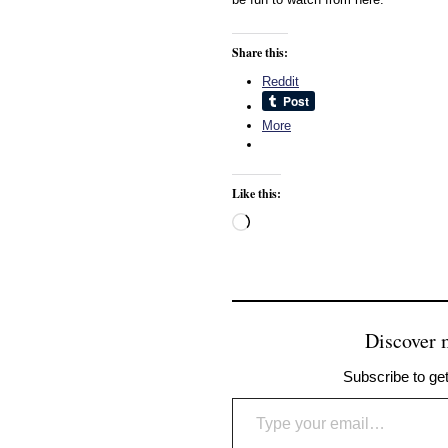
Share this:
Reddit
More
Like this:
Loading…
Discover
Subscribe to get
Type your email…