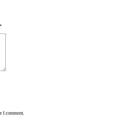
*
me I comment.