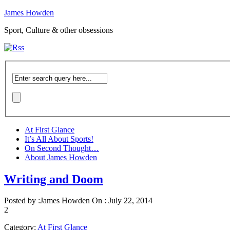
James Howden
Sport, Culture & other obsessions
At First Glance
It’s All About Sports!
On Second Thought…
About James Howden
Writing and Doom
Posted by :
James Howden
On :
July 22, 2014
2
Category:
At First Glance