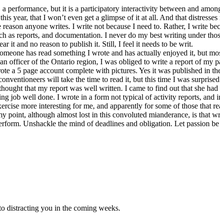
es, a performance, but it is a participatory interactivity between and am
his year, that I won’t even get a glimpse of it at all. And that distresses
e reason anyone writes. I write not because I need to. Rather, I write be
uch as reports, and documentation. I never do my best writing under thos
 it and no reason to publish it. Still, I feel it needs to be writ.
someone has read something I wrote and has actually enjoyed it, but m
n officer of the Ontario region, I was obliged to write a report of my pas
ote a 5 page account complete with pictures. Yes it was published in the
conventioneers will take the time to read it, but this time I was surpri
e thought that my report was well written. I came to find out that she h
ng job well done. I wrote in a form not typical of activity reports, and 
ercise more interesting for me, and apparently for some of those that r
my point, although almost lost in this convoluted mianderance, is that w
 perform. Unshackle the mind of deadlines and obligation. Let passion be
o distracting you in the coming weeks.