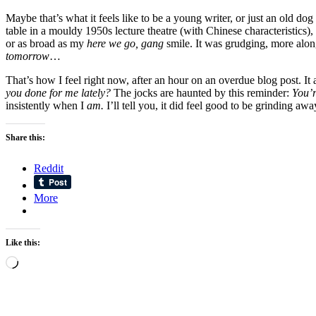
Maybe that’s what it feels like to be a young writer, or just an old 
table in a mouldy 1950s lecture theatre (with Chinese characteristics),
or as broad as my
here we go, gang
smile. It was grudging, more alon
tomorrow
…
That’s how I feel right now, after an hour on an overdue blog post. It a
you done for me lately?
The jocks are haunted by this reminder:
You’r
insistently when I
am.
I’ll tell you, it did feel good to be grinding awa
Share this:
Reddit
More
Like this:
Loading…