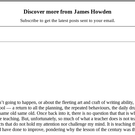
Discover more from James Howden
Subscribe to get the latest posts sent to your email.
’t going to happen, or about the fleeting art and craft of writing ability,
hool — a return to all the planning, the repeated behaviours, the daily 
same old same old. Once back into it, there is no question that that is w
teaching. But, unfortunately, so much of what a teacher does is not tea
s that do not hold my attention nor challenge my mind. It is teaching t
have done to improve, pondering why the lesson of the century was the 