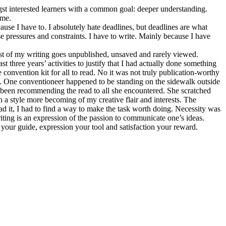
ongst interested learners with a common goal: deeper understanding.
 me.
cause I have to. I absolutely hate deadlines, but deadlines are what
e pressures and constraints. I have to write. Mainly because I have
ost of my writing goes unpublished, unsaved and rarely viewed.
t three years’ activities to justify that I had actually done something
 convention kit for all to read. No it was not truly publication-worthy
sed. One conventioneer happened to be standing on the sidewalk outside
ad been recommending the read to all she encountered. She scratched
in a style more becoming of my creative flair and interests. The
ead it, I had to find a way to make the task worth doing. Necessity was
riting is an expression of the passion to communicate one’s ideas.
 your guide, expression your tool and satisfaction your reward.