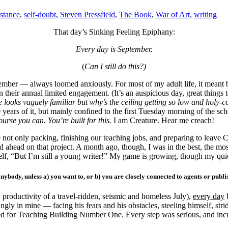
stance
,
self-doubt
,
Steven Pressfield
,
The Book
,
War of Art
,
writing
That day’s Sinking Feeling Epiphany:
Every day is September.
(
Can I still do this?)
mber — always loomed anxiously. For most of my adult life, it meant b
heir annual limited engagement. (It’s an auspicious day, great things t
ce looks vaguely
familiar but why’s the ceiling getting so low and holy-
years of it, but mainly confined to the first Tuesday morning of the sch
course you can.
You’re built for this.
I am Creature. Hear me creach!
 not only packing, finishing our teaching jobs, and preparing to leave C
grind ahead on that project. A month ago, though, I was in the best, the most
elf, “But I’m still a young writer!” My game is growing, though my qui
 anybody, unless a) you want to, or b) you are closely connected to agents or pub
 productivity of a travel-ridden, seismic and homeless July),
every day
b
singly in mine — facing his fears and his obstacles, steeling himself, str
aded for Teaching Building Number One. Every step was serious, and in