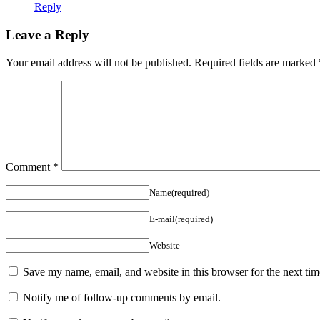
Reply
Leave a Reply
Your email address will not be published.
Required fields are marked
Comment
*
Name(required)
E-mail(required)
Website
Save my name, email, and website in this browser for the next ti
Notify me of follow-up comments by email.