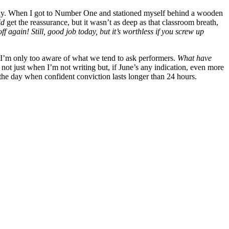
is way. When I got to Number One and stationed myself behind a wooden
id
get the reassurance, but it wasn’t as deep as that classroom breath,
f again! Still, good job today,
but it’s worthless if you screw up
t I’m only too aware of what we tend to ask performers.
What have
not just when I’m not writing but, if June’s any indication, even more
 the day when confident conviction lasts longer than 24 hours.