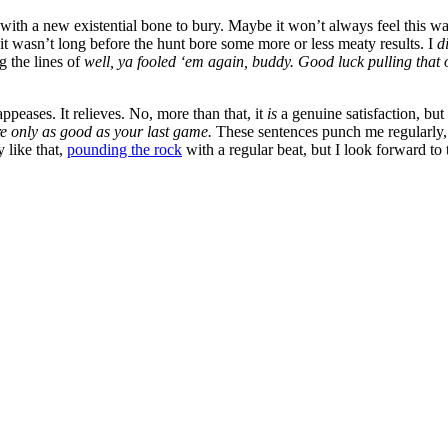
dog with a new existential bone to bury. Maybe it won’t always feel th
 it wasn’t long before the hunt bore some more or less meaty results. I
d
g the lines of
well, ya fooled ‘em again, buddy. Good luck pulling that of
ppeases. It relieves. No, more than that, it
is
a genuine satisfaction, bu
e only as good as your last game.
These sentences punch me regularly, 
y like that,
pounding the rock
with a regular beat, but I look forward to