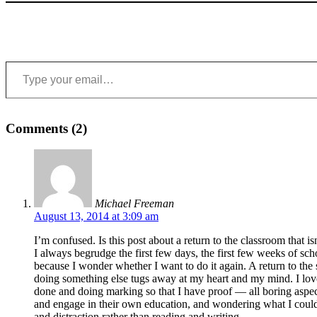
Type your email…
Comments (2)
Michael Freeman
August 13, 2014 at 3:09 am
I’m confused. Is this post about a return to the classroom that isn
I always begrudge the first few days, the first few weeks of sc
because I wonder whether I want to do it again. A return to the 
doing something else tugs away at my heart and my mind. I love 
done and doing marking so that I have proof — all boring aspect
and engage in their own education, and wondering what I could 
and distraction rather than reading and writing.