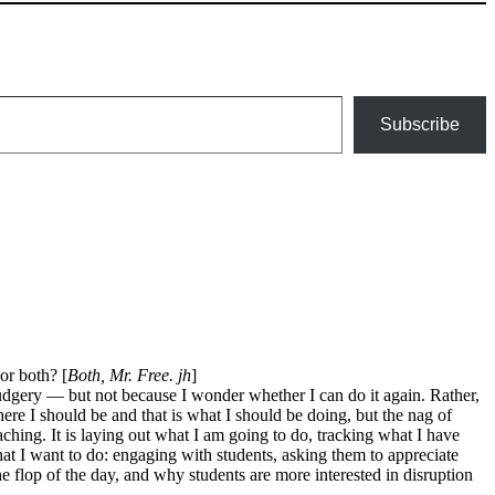
Subscribe
 or both? [
Both, Mr. Free. jh
]
drudgery — but not because I wonder whether I can do it again. Rather,
here I should be and that is what I should be doing, but the nag of
ching. It is laying out what I am going to do, tracking what I have
hat I want to do: engaging with students, asking them to appreciate
flop of the day, and why students are more interested in disruption