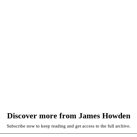
Discover more from James Howden
Subscribe now to keep reading and get access to the full archive.