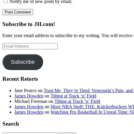
Notify me of new posts by email.
Subscribe to JH.com!
Enter your email address to subscribe to my writing. You will receive 
Email
Address
Subscribe
Recent Retorts
Jane Pearce
on
Trust Me, They’re Tired: Venezuela’s Pain, and
James Howden
on
Tilting at Track ‘n’ Field
Michael Freeman
on
Tilting at Track ‘n’ Field
James Howden
on
More NBA Stuff: THE. Knickerbockers WI
James Howden
on
Watching Pro Basketball In Unreal Time: 
Search