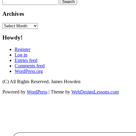
Search
for:
Archives
Archives
Howdy!
Register
Log in
Entries feed
Comments feed
WordPress.org
(C) All Rights Reserved. James Howden
Powered by
WordPress
| Theme by
WebDesignLessons.com
Type your email…