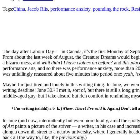
Tags:
China
,
Jacob Riis
,
performance anxiety
,
pounding the rock
,
Resi
The day after Labour Day — in Canada, it’s the first Monday of Septe
From about the last week of August, the Creature Dreams would begin t
a bizarro mess, and
wait didn’t I have clothes on before?
and
this pla
performance arts, and so there was performance anxiety, more than 20 
was unfailingly reassured about five minutes into period one:
yeah, ‘
Maybe I’m just tired and lonely in this writing thing. In June, we were
writing deadline: June 30.¹
I met it, sort of, but there is still a long 
middle-aged guy, but I take absurd but rich comfort in reminding mys
¹ I’m writing (sshhh!) a b–k. (
Whew. There! I’ve said it.
Again.) Don’t tell
In June (and now, intermittently but even more loudly, amid the spotty
of Art
paints a picture of the striver — a writer, in his case and increa
along a downhill street to a nearby university, where I generally he
back all the way to, like, the
previous day.
)