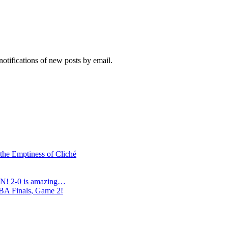
notifications of new posts by email.
 the Emptiness of Cliché
N! 2-0 is amazing…
NBA Finals, Game 2!