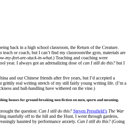
eing back in a high school classroom, the Return of the Creature.
o teach or coach, but I can’t find my classroom/the gym, materials are
cow-my-feet-are-stuck-in-what.
) Teaching and coaching were
ool year. I always got an adrenalizing dose of
can I still do this?
but I
hina and our Chinese friends after five years, but I’d accepted a
 grittily real writing stretch of my still fairly young writing life. (I’m a
ckness and ball-handling have withered on the vine.)
lishing houses for ground-breaking non-fiction on men, sports and meaning.
rought the question:
Can I still do this?
Steven Pressfield’s
The War
iding manfully off to the hill and the Hunt. I went through gardens,
creasingly haunted by performance anxiety.
Can I still do this?
(Going