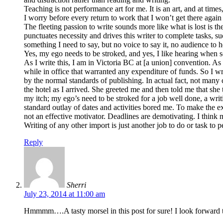
Teaching is not performance art for me. It is an art, and at tim
I worry before every return to work that I won’t get there again t
The fleeting passion to write sounds more like what is lost is th
punctuates necessity and drives this writer to complete tasks, s
something I need to say, but no voice to say it, no audience to hear
Yes, my ego needs to be stroked, and yes, I like hearing when 
As I write this, I am in Victoria BC at [a union] convention. As a
while in office that warranted any expenditure of funds. So I wr
by the normal standards of publishing. In actual fact, not many 
the hotel as I arrived. She greeted me and then told me that sh
my itch; my ego’s need to be stroked for a job well done, a writi
standard outlay of dates and activities bored me. To make the ex
not an effective motivator. Deadlines are demotivating. I think 
Writing of any other import is just another job to do or task to
Reply
Sherri
July 23, 2014 at 11:00 am
Hmmmm….A tasty morsel in this post for sure! I look forward t