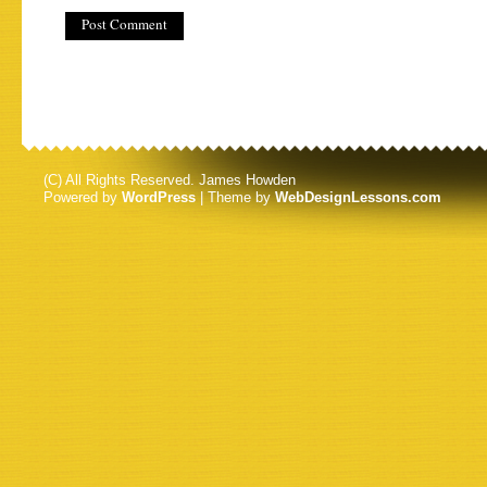
(C) All Rights Reserved. James Howden
Powered by
WordPress
| Theme by
WebDesignLessons.com