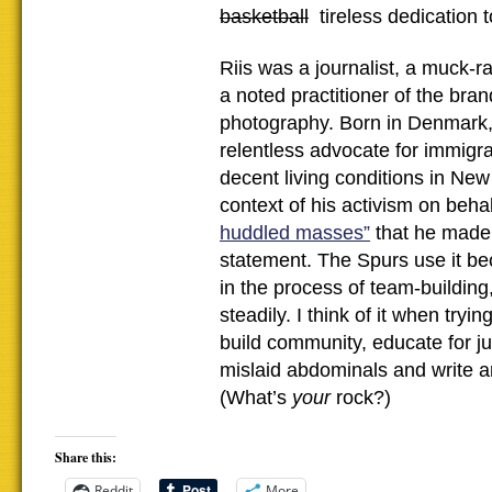
basketball
tireless dedication to
Riis was a journalist, a muck-ra
a noted practitioner of the bran
photography. Born in Denmark
relentless advocate for immigra
decent living conditions in New 
context of his activism on behal
huddled masses”
that he made
statement. The Spurs use it be
in the process of team-building
steadily. I think of it when tryi
build community, educate for ju
mislaid abdominals and write a
(What’s
your
rock?)
Share this:
Reddit
More