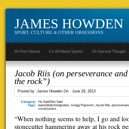
JAMES HOWDEN
SPORT, CULTURE & OTHER OBSESSIONS
At First Glance
It’s All About Sports!
On Second Thought
Jacob Riis (on perseverance an
the rock”)
Posted by :
James Howden
On :
June 29, 2013
Category:
He Said/She Said
Tags:
basketball immigration
,
Gregg Popovich
,
Jacob Riis
,
perseveran
social justice
“When nothing seems to help, I go and loo
stonecutter hammering away at his rock p