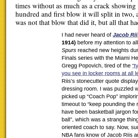
times without as much as a crack showing in
hundred and first blow it will split in two,
was not that blow that did it, but all that h
I had never heard of
Jacob Rii
1914)
before my attention to al
Spurs
reached new heights dur
Finals series with the Miami H
Gregg Popovich, tired of the
“t
you see in locker rooms at all l
Riis’s stonecutter quote display
dressing room. I was puzzled
picked up “Coach Pop” implorin
timeout to “keep pounding the r
have been basketball jargon for
ball”, which was a strange thin
oriented coach to say. Now, sud
NBA fans know of Jacob Riis a