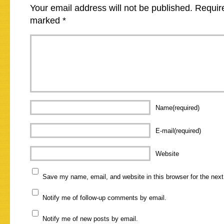
Your email address will not be published.
Require
marked
*
Name(required)
E-mail(required)
Website
Save my name, email, and website in this browser for the nex
Notify me of follow-up comments by email.
Notify me of new posts by email.