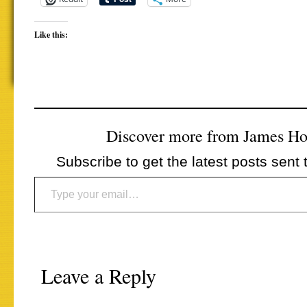
Like this:
Discover more from James H
Subscribe to get the latest posts sent 
Type your email…
Leave a Reply