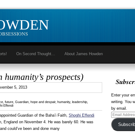
HOWDEN
OBSESSIONS
orts!
On Second Thought…
About James Howden
n humanity’s prospects)
Subscr
0
vember 5, 2013
Enter your em
writing. You w
ce
,
future
,
Guardian
,
hope and despair
,
humanity
,
leadership
,
i Effendi
by email.
Email
ppointed Guardian of the Baha’i Faith,
Shoghi Effendi
Address
on, England on November 4. He was barely 60. He was
Subscri
an, and could’ve been and done many