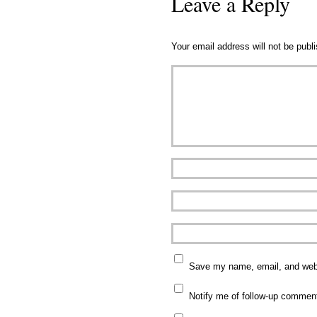
Leave a Reply
Your email address will not be publ
Save my name, email, and websi
Notify me of follow-up commen