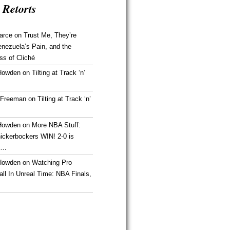
 Retorts
arce
on
Trust Me, They’re
enezuela’s Pain, and the
ss of Cliché
Howden
on
Tilting at Track ‘n’
 Freeman
on
Tilting at Track ‘n’
Howden
on
More NBA Stuff:
ickerbockers WIN! 2-0 is
g…
Howden
on
Watching Pro
ll In Unreal Time: NBA Finals,
!