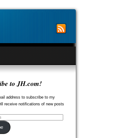
ibe to JH.com!
ail address to subscribe to my
ill receive notifications of new posts
be