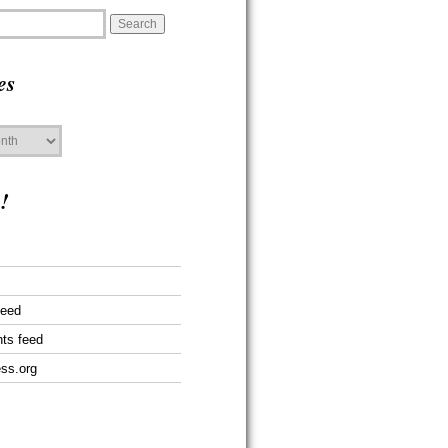
es
!
feed
ts feed
ss.org