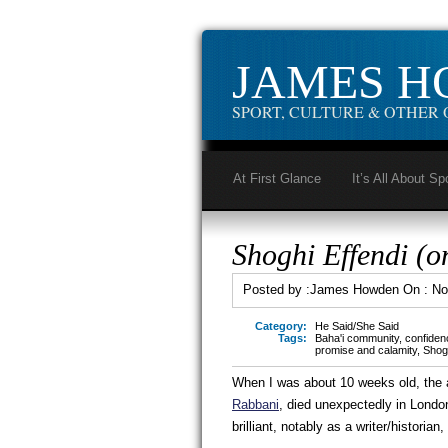
JAMES 
SPORT, CULTURE & OTHER 
At First Glance
It’s All About Sp
Shoghi Effendi (o
Posted by :
James Howden
On :
No
Category:
He Said/She Said
Tags:
Baha'i community
,
confiden
promise and calamity
,
Shogh
When I was about 10 weeks old, the a
Rabbani
, died unexpectedly in Lond
brilliant, notably as a writer/histori