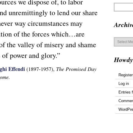
urces we dispose of, to labor
and unremittingly to lend our share
chever way circumstances may
Archiv
ration of the forces which…are
Archives
of the valley of misery and shame
s of power and glory.”
Howdy
ghi Effendi
(1897-1957),
The Promised Day
Register
Come.
Log in
Entries 
Commen
WordPre