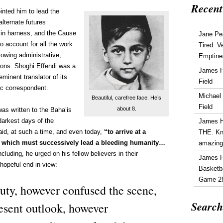
Recent
inted him to lead the
lternate futures
d in harness, and the Cause
Jane Pe
 to account for all the work
Tired: V
growing administrative,
Emptine
tions. Shoghi Effendi was a
James 
minent translator of its
Field
fic correspondent.
Michael
Beautiful, carefree face. He’s
Field
about 8.
as written to the Baha’is
darkest days of the
James 
id, at such a time, and even today,
“to arrive at a
THE. Kn
s which must successively lead a bleeding humanity…
amazin
luding, he urged on his fellow believers in their
James 
hopeful end in view:
Basketba
Game 2
y, however confused the scene,
Search
esent outlook, however