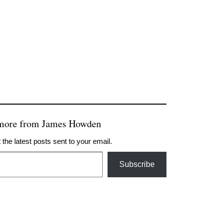
 more from James Howden
 the latest posts sent to your email.
Subscribe