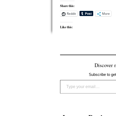
Share this:
Reddit
More
Like this:
Discover
Subscribe to get
Type your email…