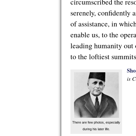
circumscribed the reso
serenely, confidently 
of assistance, in whi
enable us, to the ope
leading humanity out 
to the loftiest summit
Sho
is 
There are few photos, especially
during his later life.