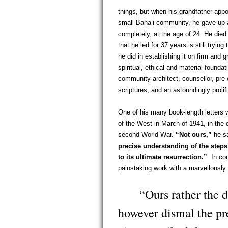
things, but when his grandfather appo
small Baha’i community, he gave up a
completely, at the age of 24. He die
that he led for 37 years is still trying
he did in establishing it on firm and 
spiritual, ethical and material founda
community architect, counsellor, pre-e
scriptures, and an astoundingly proli
One of his many book-length letters w
of the West in March of 1941, in the 
second World War.
“Not ours,”
he sa
precise understanding of the step
to its ultimate resurrection.”
In conc
painstaking work with a marvellously 
“Ours rather the dut
however dismal the pr