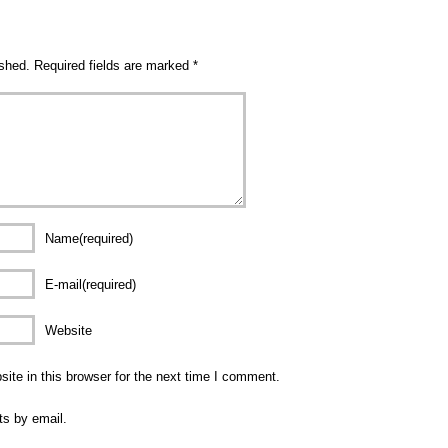
ished.
Required fields are marked
*
Name(required)
E-mail(required)
Website
te in this browser for the next time I comment.
ts by email.