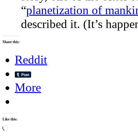
“
planetization of manki
described it. (It’s happen
Share this:
Reddit
More
Like this:
Loading…