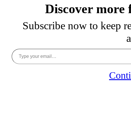
Discover more
Subscribe now to keep rea
a
Type your email…
Conti