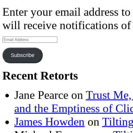
Enter your email address to
will receive notifications o
Email
Address
Subscribe
Recent Retorts
Jane Pearce
on
Trust Me,
and the Emptiness of Cli
James Howden
on
Tiltin