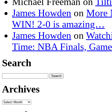
Michael Freeman
on
Tilt
James Howden
on
More 
WIN! 2-0 is amazing…
James Howden
on
Watchi
Time: NBA Finals, Game
Search
Search
for:
Archives
Archives