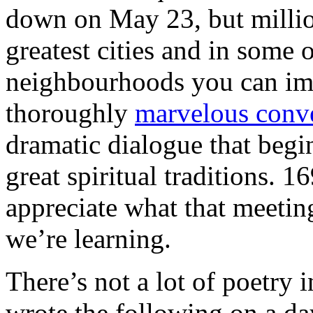
down on May 23, but million
greatest cities and in some 
neighbourhoods you can imag
thoroughly
marvelous conv
dramatic dialogue that begin
great spiritual traditions. 1
appreciate what that meeti
we’re learning.
There’s not a lot of poetry i
wrote the following on a day