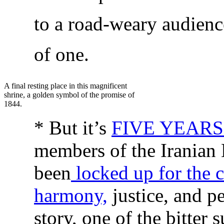
to a road-weary audienc
of one.
A final resting place in this magnificent
shrine, a golden symbol of the promise of
1844.
* But it’s
FIVE YEAR
members of the Iranian
been
locked up for the 
harmony,
justice, and pe
story, one of the bitter 