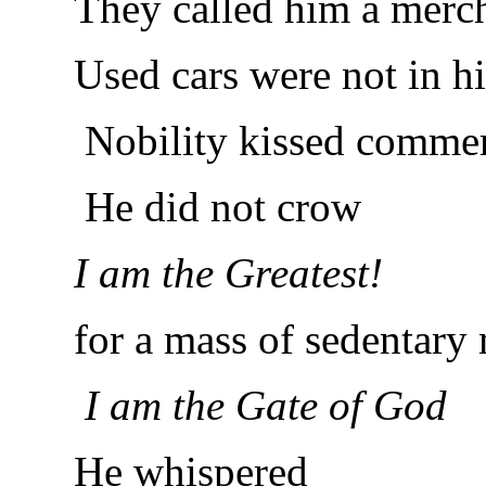
They called him a merc
Used cars were not in his
Nobility kissed commer
He did not crow
I am the Greatest!
for a mass of sedentary 
I am the Gate of God
He whispered