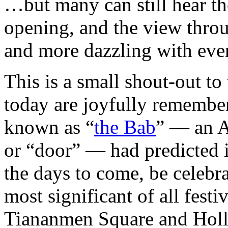
…but many can still hear th
opening, and the view throu
and more dazzling with ever
This is a small shout-out to
today are joyfully remember
known as “
the Bab
” — an A
or “door” — had predicted i
the days to come, be celebra
most significant of all fest
Tiananmen Square and Holl