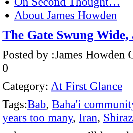
On Second Thought…
About James Howden
The Gate Swung Wide,
Posted by :
James Howden
O
0
Category:
At First Glance
Tags:
Bab
,
Baha'i communit
years too many
,
Iran
,
Shiraz