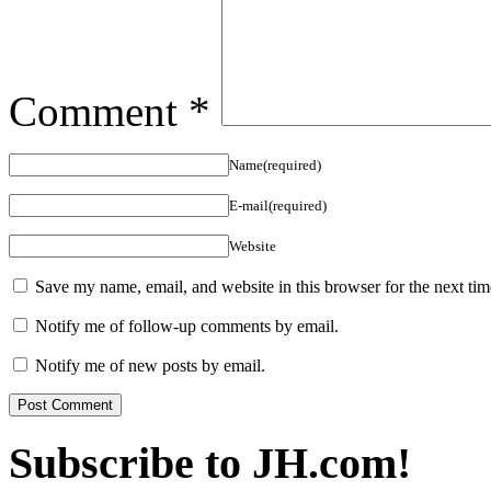
Comment
*
Name(required)
E-mail(required)
Website
Save my name, email, and website in this browser for the next ti
Notify me of follow-up comments by email.
Notify me of new posts by email.
Subscribe to JH.com!