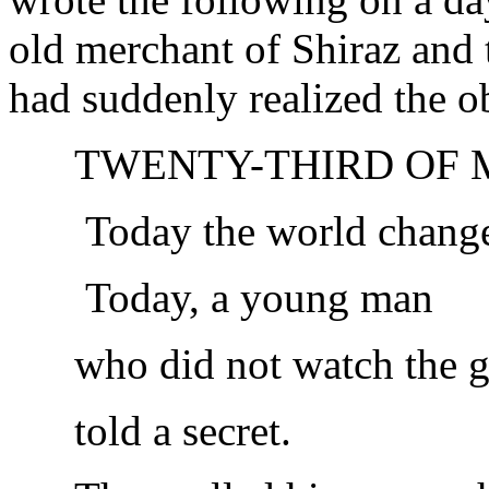
old merchant of Shiraz and
had suddenly realized the ob
TWENTY-THIRD OF 
Today the world chang
Today, a young man
who did not watch the 
told a secret.