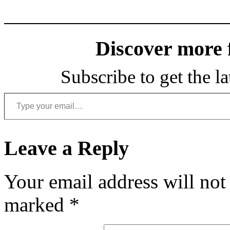
Discover more
Subscribe to get the la
Type your email…
Leave a Reply
Your email address will not
marked
*