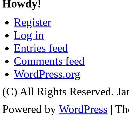
Howdy!
Register
Log in
Entries feed
Comments feed
WordPress.org
(C) All Rights Reserved. 
Powered by
WordPress
| T