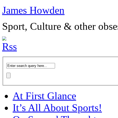
James Howden
Sport, Culture & other obse
At First Glance
It’s All About Sports!