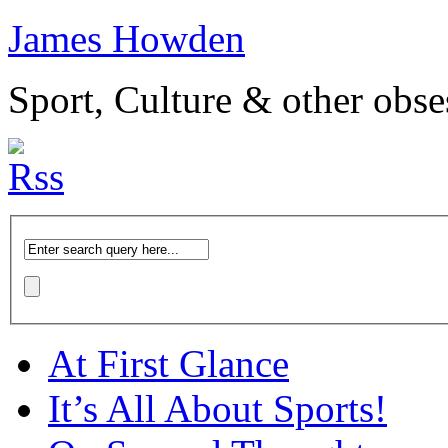
James Howden
Sport, Culture & other obse
At First Glance
It’s All About Sports!