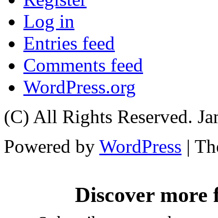
Log in
Entries feed
Comments feed
WordPress.org
(C) All Rights Reserved. 
Powered by
WordPress
| T
Discover more