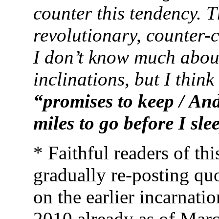
counter this tendency. T
revolutionary, counter-
I don’t know much about 
inclinations, but I thin
“promises to keep / And
miles to go before I
sle
* Faithful readers of th
gradually re-posting quo
on the earlier incarnati
2010 already as of Marc