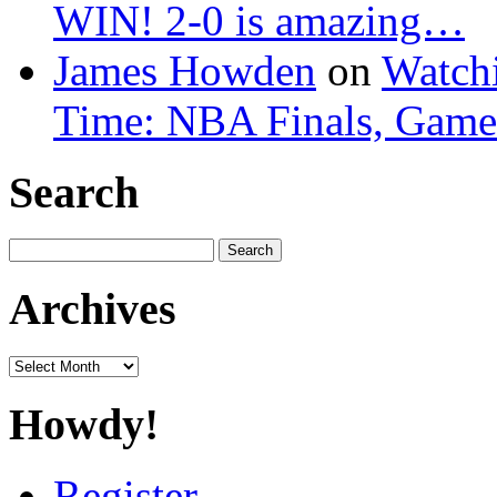
WIN! 2-0 is amazing…
James Howden
on
Watchi
Time: NBA Finals, Game
Search
Search
for:
Archives
Archives
Howdy!
Register