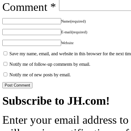
Comment
*
Name(required)
E-mail(required)
Website
Save my name, email, and website in this browser for the next ti
Notify me of follow-up comments by email.
Notify me of new posts by email.
Subscribe to JH.com!
Enter your email address to