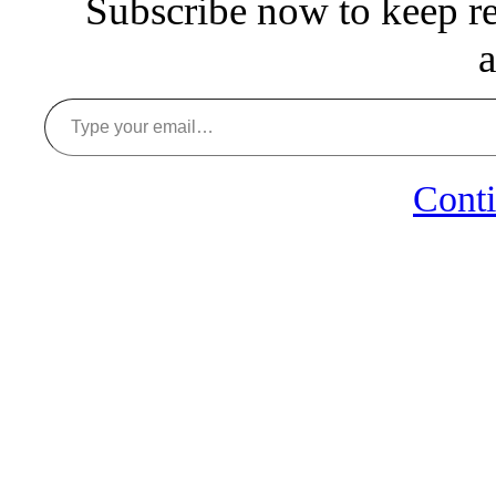
Subscribe now to keep rea
a
Type your email…
Conti