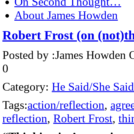
On Second Thought…
About James Howden
Robert Frost (on (not)t
Posted by :
James Howden
O
0
Category:
He Said/She Said
Tags:
action/reflection
,
agre
reflection
,
Robert Frost
,
thi