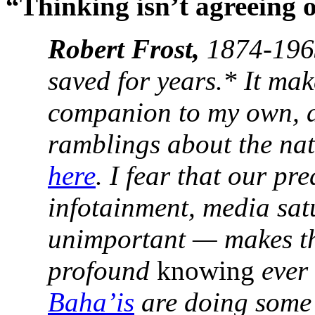
“Thinking isn’t agreeing 
Robert Frost,
1874-1963
saved for years.* It mak
companion to my own, d
ramblings about the nat
here
. I fear that our p
infotainment, media sat
unimportant — makes the
profound
knowing
ever 
Baha’is
are doing some 