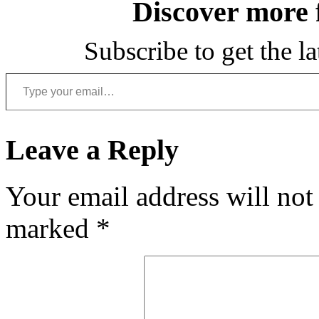
Discover more
Subscribe to get the la
Type your email…
Leave a Reply
Your email address will not
marked
*