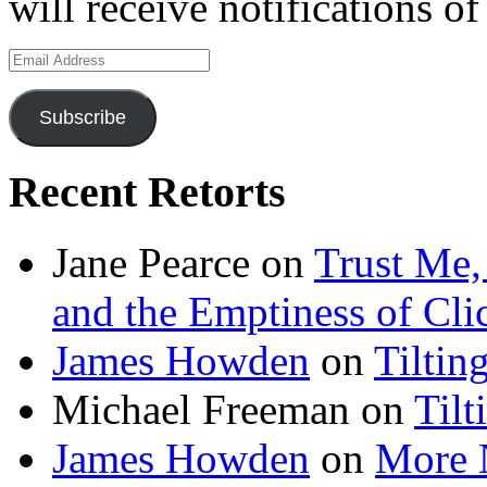
will receive notifications o
Email
Address
Subscribe
Recent Retorts
Jane Pearce
on
Trust Me,
and the Emptiness of Cli
James Howden
on
Tiltin
Michael Freeman
on
Tilt
James Howden
on
More 