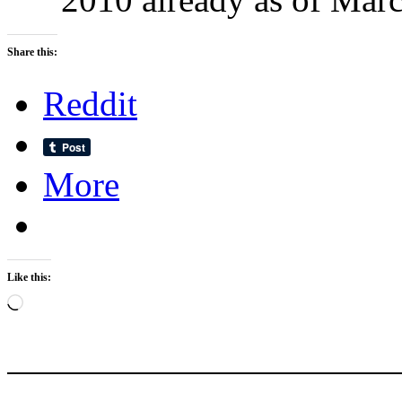
Share this:
Reddit
More
Like this:
Loading…