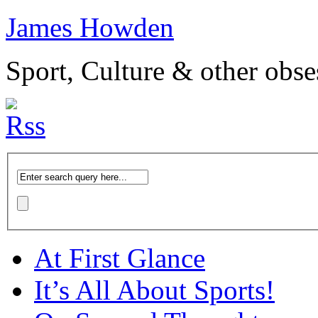
James Howden
Sport, Culture & other obse
At First Glance
It’s All About Sports!