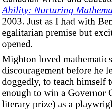
Ability: Nurturing Mathemat
2003. Just as I had with Be
egalitarian premise but excit
opened.
Mighton loved mathematics as
discouragement before he le
doggedly, to teach himself t
enough to win a Governor G
literary prize) as a playwri