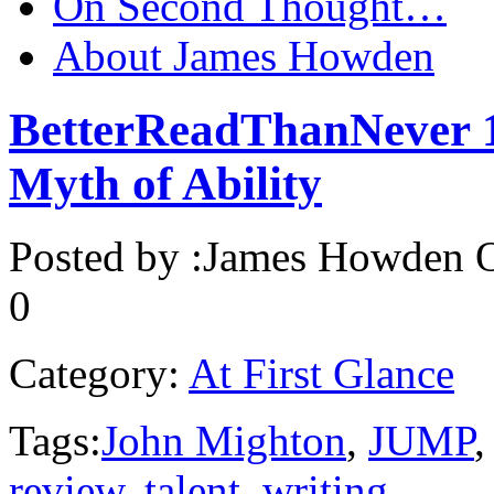
On Second Thought…
About James Howden
BetterReadThanNever 1:
Myth of Ability
Posted by :
James Howden
O
0
Category:
At First Glance
Tags:
John Mighton
,
JUMP
review
,
talent
,
writing