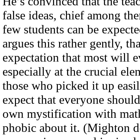
He’s convinced that the teac
false ideas, chief among them
few students can be expected
argues this rather gently, th
expectation that most will e
especially at the crucial el
those who picked it up easi
expect that everyone shoul
own mystification with mat
phobic about it. (Mighton do