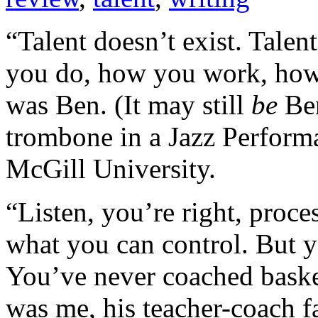
“Talent doesn’t exist. Talent
you do, how you work, how 
was Ben. (It may still
be
Ben
trombone in a Jazz Perform
McGill University.
“Listen, you’re right, proces
what you can control. But y
You’ve never coached basketb
was me, his teacher-coach fa