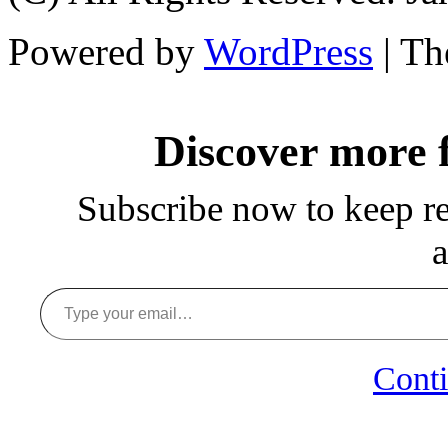
Powered by
WordPress
| T
Discover more
Subscribe now to keep rea
a
Type your email…
Conti