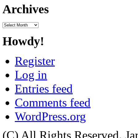
Archives
Archives
Howdy!
Register
Log in
Entries feed
Comments feed
WordPress.org
(C) All Rights Reserved. 