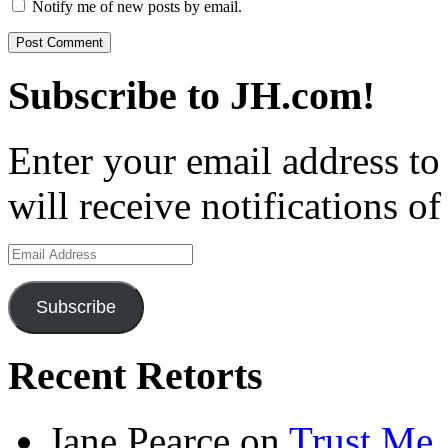
Notify me of new posts by email.
Subscribe to JH.com!
Enter your email address to
will receive notifications o
Email
Address
Subscribe
Recent Retorts
Jane Pearce
on
Trust Me,