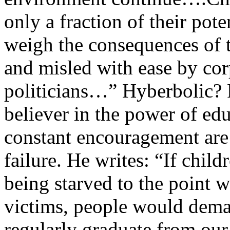
only a fraction of their pote
weigh the consequences of 
and misled with ease by cor
politicians…” Hyberbolic? 
believer in the power of ed
constant encouragement are 
failure. He writes: “If chil
being starved to the point 
victims, people would deman
regularly graduate from our