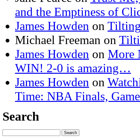
and the Emptiness of Cli
James Howden
on
Tiltin
Michael Freeman
on
Tilt
James Howden
on
More 
WIN! 2-0 is amazing…
James Howden
on
Watchi
Time: NBA Finals, Game
Search
Search
for: