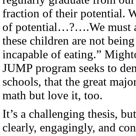
fraction of their potential. 
of potential…?….We must all
these children are not being
incapable of eating.” Might
JUMP program seeks to dem
schools, that the great majo
math but love it, too.
It’s a challenging thesis, bu
clearly, engagingly, and con