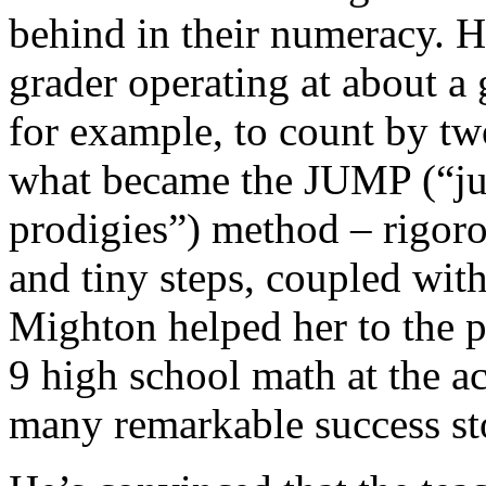
behind in their numeracy. He
grader operating at about a 
for example, to count by two
what became the JUMP (“ju
prodigies”) method – rigoro
and tiny steps, coupled with
Mighton helped her to the p
9 high school math at the ac
many remarkable success sto