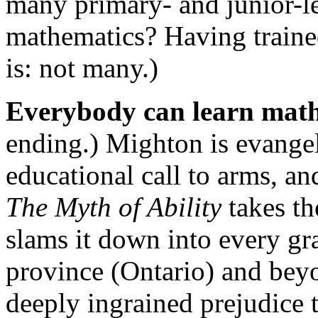
many primary- and junior-le
mathematics? Having traine
is: not many.)
Everybody can learn mat
ending.) Mighton is evangeli
educational call to arms, an
The Myth of Ability
takes th
slams it down into every gr
province (Ontario) and beyon
deeply ingrained prejudice 