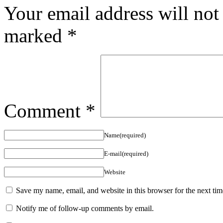
Your email address will not
marked
*
Comment
*
Name(required)
E-mail(required)
Website
Save my name, email, and website in this browser for the next ti
Notify me of follow-up comments by email.