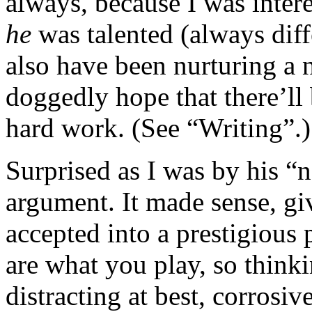
always, because I was inter
he
was talented (always diff
also have been nurturing a
doggedly hope that there’ll
hard work. (See “Writing”.)
Surprised as I was by his “
argument. It made sense, gi
accepted into a prestigious
are what you play, so thinki
distracting at best, corrosiv