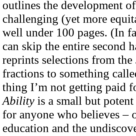
outlines the development o
challenging (yet more equit
well under 100 pages. (In fa
can skip the entire second h
reprints selections from t
fractions to something calle
thing I’m not getting paid f
Ability
is a small but potent
for anyone who believes – o
education and the undiscov