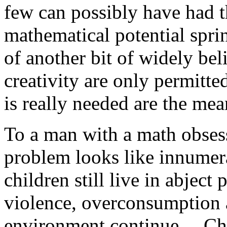
few can possibly have had t
mathematical potential spri
of another bit of widely bel
creativity are only permitte
is really needed are the mea
To a man with a math obsess
problem looks like innumera
children still live in abject 
violence, overconsumption a
environment continue….Ch