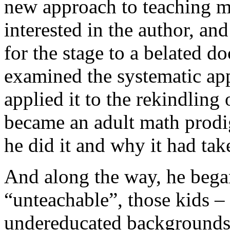
new approach to teaching mat
interested in the author, a
for the stage to a belated d
examined the systematic app
applied it to the rekindling o
became an adult math prodi
he did it and why it had ta
And along the way, he began
“unteachable”, those kids –
undereducated backgrounds 