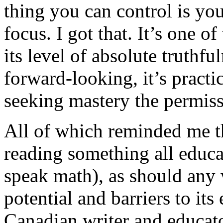
thing you can control is you
focus. I got that. It’s one of
its level of absolute truthful
forward-looking, it’s practic
seeking mastery the permis
All of which reminded me th
reading something all educa
speak math), as should any
potential and barriers to it
Canadian writer and educat