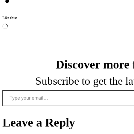
Like this:
Loading…
Discover more
Subscribe to get the la
Type your email…
Leave a Reply