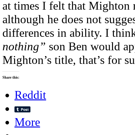
at times I felt that Mighton 
although he does not suggest
differences in ability. I thi
nothing”
son Ben would ap
Mighton’s title, that’s for su
Share this:
Reddit
More