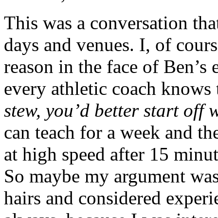
This was a conversation that
days and venues. I, of cour
reason in the face of Ben’s
every athletic coach knows 
stew, you’d better start off 
can teach for a week and th
at high speed after 15 minu
So maybe my argument was 
hairs and considered experi